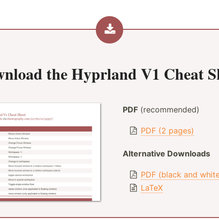
nload the
Hyprland V1 Cheat S
PDF
(recommended)
PDF (2 pages)
Alternative Downloads
PDF (black and whit
LaTeX