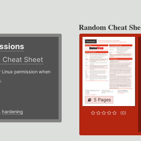
Random Cheat She
ssions
)
Cheat Sheet
or Linux permission when
.
5 Pages
,
hardening
(0)