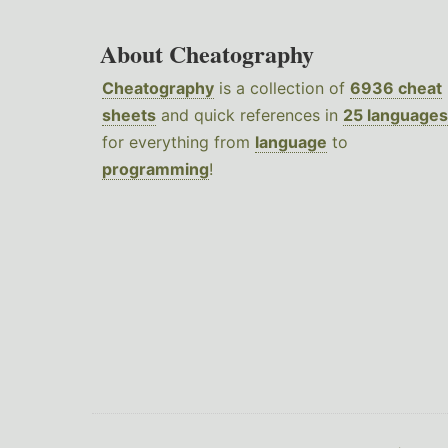
About Cheatography
Cheatography
is a collection of
6936 cheat
sheets
and quick references in
25 languages
for everything from
language
to
programming
!