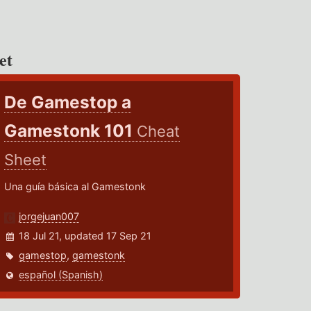
et
De Gamestop a
Gamestonk 101
Cheat
Sheet
Una guía básica al Gamestonk
jorgejuan007
18 Jul 21, updated 17 Sep 21
gamestop
,
gamestonk
español (Spanish)