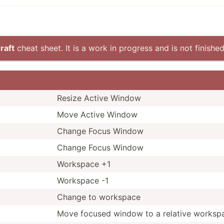
raft
cheat sheet. It is a work in progress and is not finished
Resize Active Window
Move Active Window
Change Focus Window
Change Focus Window
Workspace +1
Workspace -1
Change to workspace
Move focused window to a relative worksp