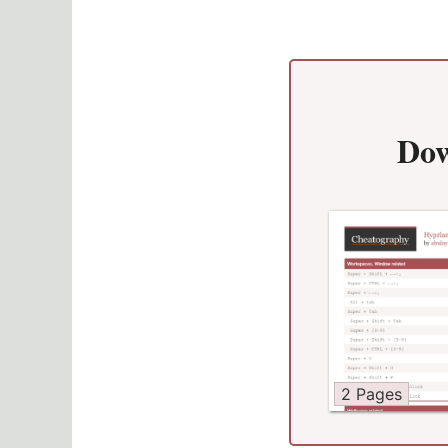
Dow
2 Pages