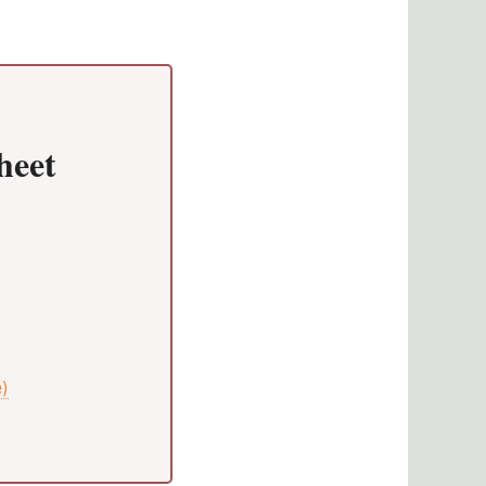
heet
e)