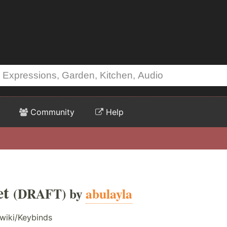
Community
Help
et
(DRAFT) by
abulayla
wiki/Keybinds