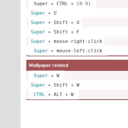
 Super + CTRL + 
[0-9]
Super
 + U
Super
 + Shift + U
Super
 + Shift + F
Super
 + mouse-­rig­ht-­click
Super
 + mouse-­lef­t-click 
Wallpaper related
Super
 + W 
Super
 + Shift + W
CTRL
 + ALT + W 