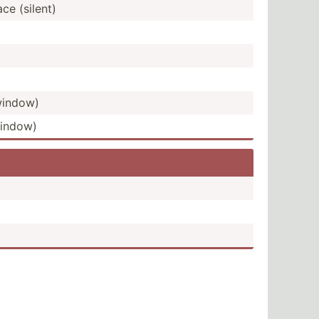
e (silent)
 window)
window)