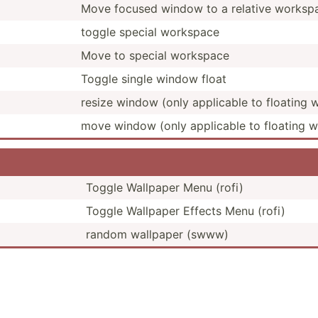
Move focused window to a relative workspac
toggle special workspace
Move to special workspace
Toggle single window float
resize window (only applicable to floating
move window (only applicable to floating 
Toggle Wallpaper Menu (rofi)
Toggle Wallpaper Effects Menu (rofi)
random wallpaper (swww)