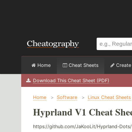
Home
Cheat Sheets
Create
Download This Cheat Sheet (PDF)
Home
>
Software
>
Linux Cheat Sheets
Hyprland V1 Cheat She
https://github.com/JaKooLit/Hyprland-Dots/