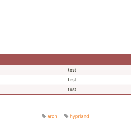
test
test
test
arch
hyprland