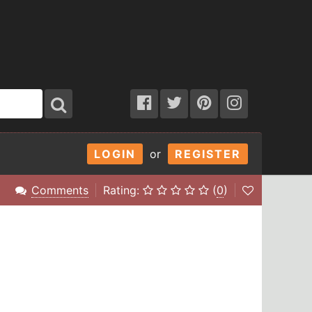
LOGIN
or
REGISTER
Comments
Rating:
(
0
)