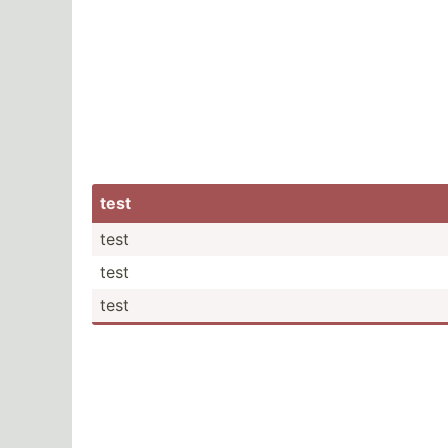
test
test
test
test