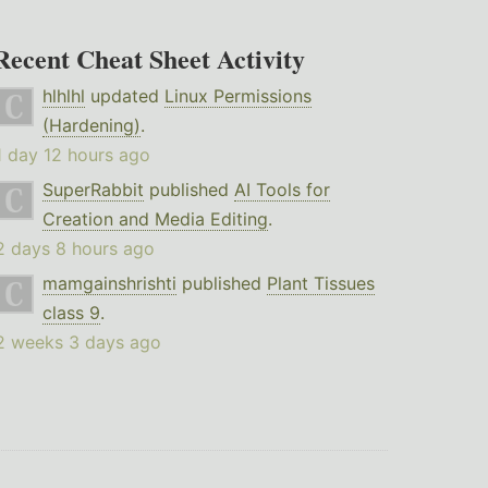
Recent Cheat Sheet Activity
hlhlhl
updated
Linux Permissions
(Hardening)
.
1 day 12 hours ago
SuperRabbit
published
AI Tools for
Creation and Media Editing
.
2 days 8 hours ago
mamgainshrishti
published
Plant Tissues
class 9
.
2 weeks 3 days ago