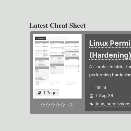
Latest Cheat Sheet
Linux Permi
(Hardening
A simple checklist f
performing hardening
hlhlhl
1 Page
7 Aug 26
linux
,
permissions
(0)