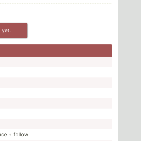
 yet.
ace + follow