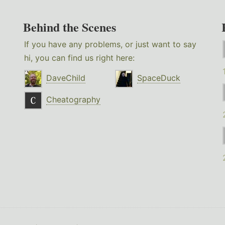
Behind the Scenes
If you have any problems, or just want to say
hi, you can find us right here:
DaveChild
SpaceDuck
Cheatography