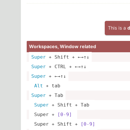
This is a
d
Worksp­aces, Window related
Super
 + Shift + ←→↑↓
Super
 + CTRL + ←→↑↓
Super
 + ←→↑↓
Alt
 + tab 
Super
 + Tab
Super
 + Shift + Tab 
 Super + 
[0-9]
 Super + Shift + 
[0-9]