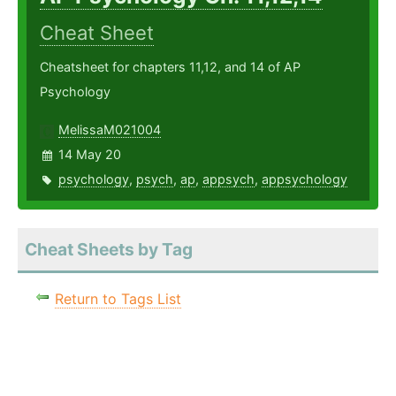
Cheat Sheet
Cheatsheet for chapters 11,12, and 14 of AP
Psychology
MelissaM021004
14 May 20
psychology
,
psych
,
ap
,
appsych
,
appsychology
Cheat Sheets by Tag
Return to Tags List