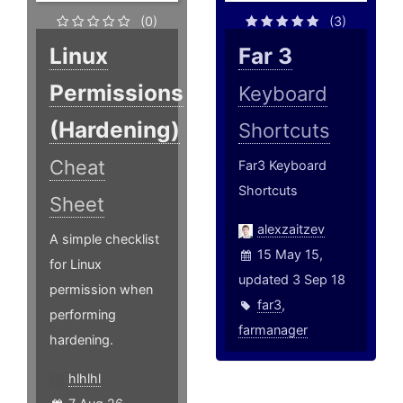
(0)
(3)
Linux
Far 3
Permissions
Keyboard
(Hardening)
Shortcuts
Cheat
Far3 Keyboard
Shortcuts
Sheet
alexzaitzev
A simple checklist
15 May 15,
for Linux
updated 3 Sep 18
permission when
far3
,
performing
farmanager
hardening.
hlhlhl