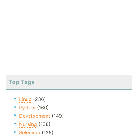
Top Tags
Linux
(236)
Python
(160)
Development
(149)
Nursing
(138)
Selenium
(128)