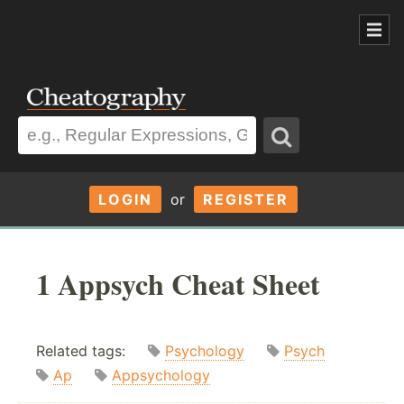
LOGIN
or
REGISTER
1 Appsych Cheat Sheet
Related tags:
Psychology
Psych
Ap
Appsychology