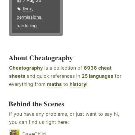
7 Aug 26
linux
,
permissions
,
hardening
About Cheatography
Cheatography
is a collection of
6936 cheat
sheets
and quick references in
25 languages
for
everything from
maths
to
history
!
Behind the Scenes
If you have any problems, or just want to say hi,
you can find us right here:
DaveChild