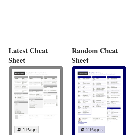
Latest Cheat
Random Cheat
Sheet
Sheet
1 Page
2 Pages