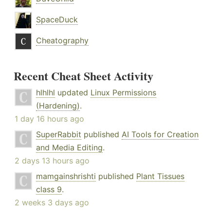
SpaceDuck
Cheatography
Recent Cheat Sheet Activity
hlhlhl
updated
Linux Permissions
(Hardening)
.
1 day 16 hours ago
SuperRabbit
published
AI Tools for Creation
and Media Editing
.
2 days 13 hours ago
mamgainshrishti
published
Plant Tissues
class 9
.
2 weeks 3 days ago