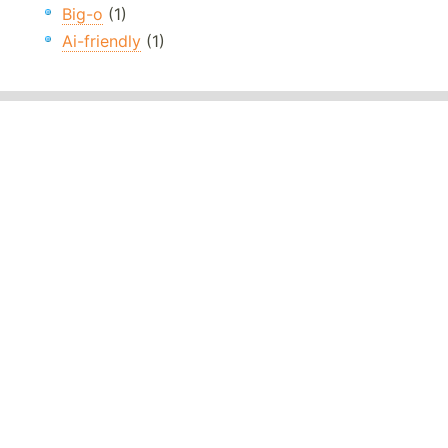
Big-o
(1)
Ai-friendly
(1)