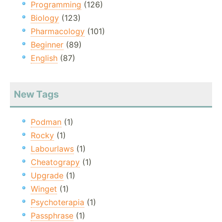
Programming
(126)
Biology
(123)
Pharmacology
(101)
Beginner
(89)
English
(87)
New Tags
Podman
(1)
Rocky
(1)
Labourlaws
(1)
Cheatograpy
(1)
Upgrade
(1)
Winget
(1)
Psychoterapia
(1)
Passphrase
(1)