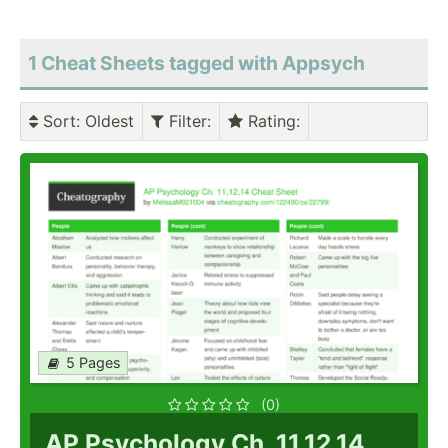
1 Cheat Sheets tagged with Appsych
Sort
: Oldest
Filter
:
Rating
:
5 Pages
(0)
AP Psychology Ch. 11,12,14