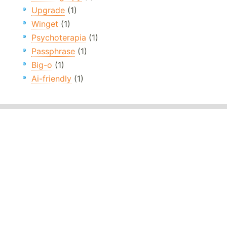
Upgrade
(1)
Winget
(1)
Psychoterapia
(1)
Passphrase
(1)
Big-o
(1)
Ai-friendly
(1)