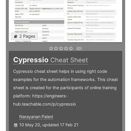
2 Pages
(0)
Cypressio
Cheat Sheet
Cypressio cheat sheet helps in using right code
examples for the automation frameworks. This cheat
sheet is created for the participants of online training
platform: https://engineers-
hub.teachable.com/p/cypressio
Narayanan Palani
10 May 20, updated 17 Feb 21