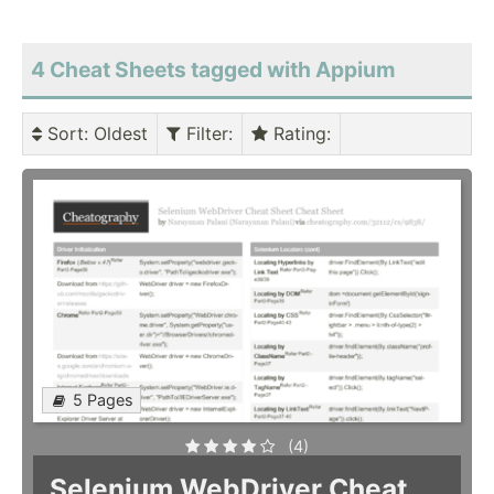
4 Cheat Sheets tagged with Appium
Sort
: Oldest
Filter
:
Rating
:
5 Pages
(4)
Selenium WebDriver Cheat