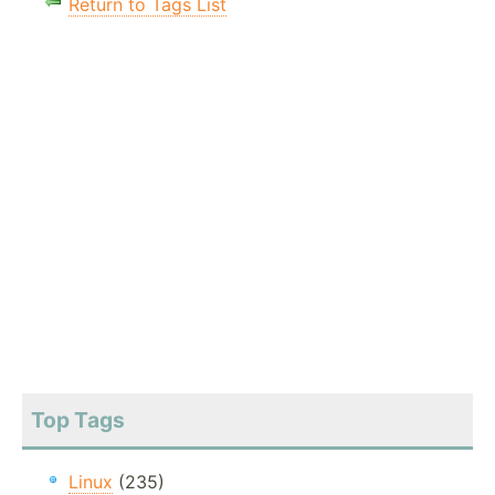
Return to Tags List
Top Tags
Linux
(235)