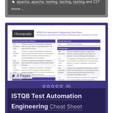
apache
,
apache
,
testing
,
testing
,
testing
and 227
more ...
4 Pages
(0)
ISTQB Test Automation
Engineering
Cheat Sheet