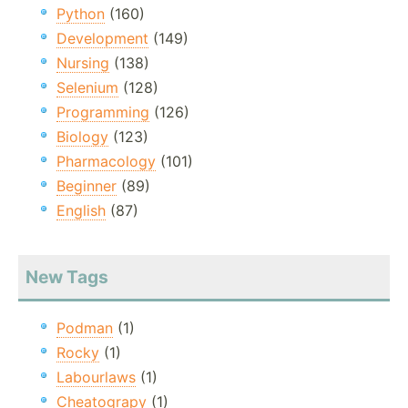
Python
(160)
Development
(149)
Nursing
(138)
Selenium
(128)
Programming
(126)
Biology
(123)
Pharmacology
(101)
Beginner
(89)
English
(87)
New Tags
Podman
(1)
Rocky
(1)
Labourlaws
(1)
Cheatograpy
(1)