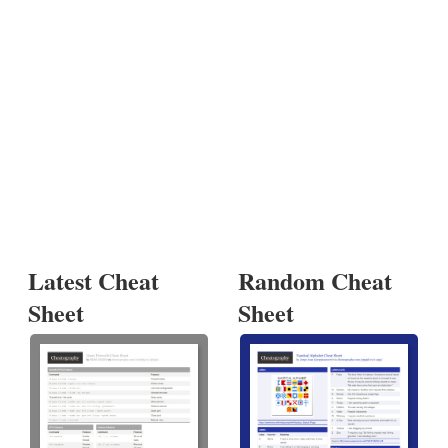
Latest Cheat
Random Cheat
Sheet
Sheet