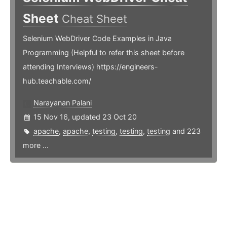
Sheet
Cheat Sheet
Selenium WebDriver Code Examples in Java
Programming (Helpful to refer this sheet before
attending Interviews) https://engineers-
hub.teachable.com/
Narayanan Palani
15 Nov 16, updated 23 Oct 20
apache
,
apache
,
testing
,
testing
,
testing
and 223
more ...