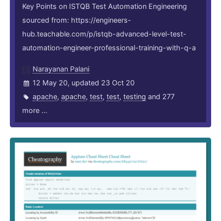
Key Points on ISTQB Test Automation Engineering
sourced from: https://engineers-
hub.teachable.com/p/istqb-advanced-level-test-
automation-engineer-professional-training-with-q-a
Narayanan Palani
12 May 20, updated 23 Oct 20
apache
,
apache
,
test
,
test
,
testing
and 277
more ...