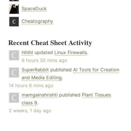
SpaceDuck
Cheatography
Recent Cheat Sheet Activity
hlhlhl
updated
Linux Firewalls
.
6 hours 30 mins ago
SuperRabbit
published
AI Tools for Creation
and Media Editing
.
14 hours 6 mins ago
mamgainshrishti
published
Plant Tissues
class 9
.
2 weeks, 1 day ago