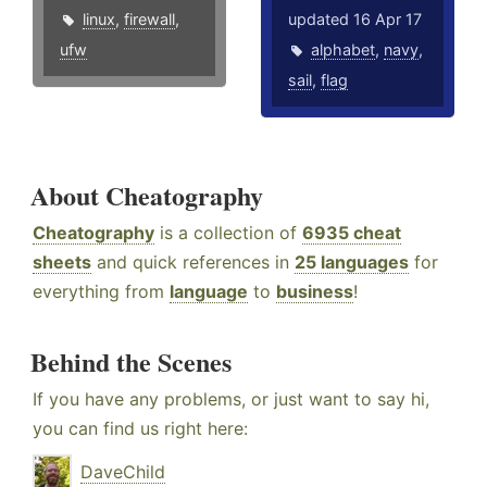
linux
,
firewall
,
updated 16 Apr 17
ufw
alphabet
,
navy
,
sail
,
flag
About Cheatography
Cheatography
is a collection of
6935 cheat
sheets
and quick references in
25 languages
for
everything from
language
to
business
!
Behind the Scenes
If you have any problems, or just want to say hi,
you can find us right here:
DaveChild