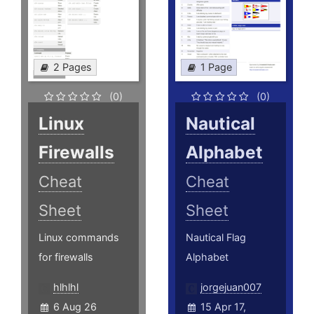
2 Pages
1 Page
(0)
(0)
Linux
Nautical
Firewalls
Alphabet
Cheat
Cheat
Sheet
Sheet
Linux commands
Nautical Flag
for firewalls
Alphabet
hlhlhl
jorgejuan007
6 Aug 26
15 Apr 17,