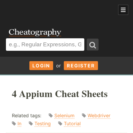
LOGIN
or
REGISTER
4 Appium Cheat Sheets
Related tags:
Selenium
Webdriver
In
Testing
Tutorial