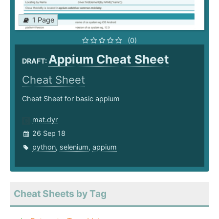
1 Page
(0)
Appium Cheat Sheet
DRAFT:
Cheat Sheet
Cheat Sheet for basic appium
mat.dyr
26 Sep 18
python
,
selenium
,
appium
Cheat Sheets by Tag