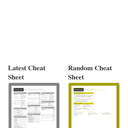
Latest Cheat
Random Cheat
Sheet
Sheet