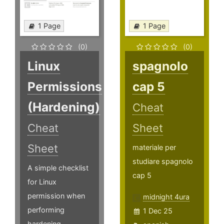
1 Page
1 Page
(0)
(0)
Linux
spagnolo
Permissions
cap 5
(Hardening)
Cheat
Cheat
Sheet
Sheet
materiale per
studiare spagnolo
A simple checklist
cap 5
for Linux
permission when
midnight 4ura
performing
1 Dec 25
hardening.