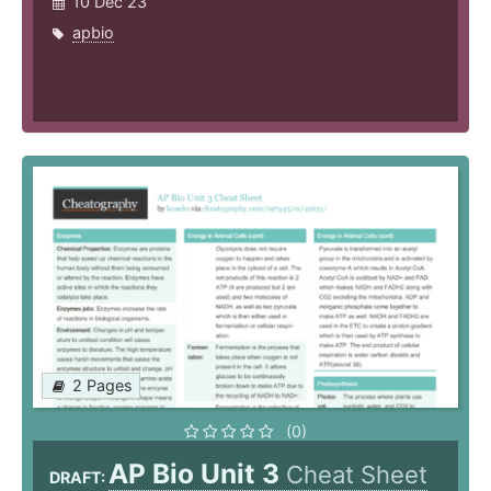
10 Dec 23
apbio
2 Pages
(0)
AP Bio Unit 3
Cheat Sheet
DRAFT: