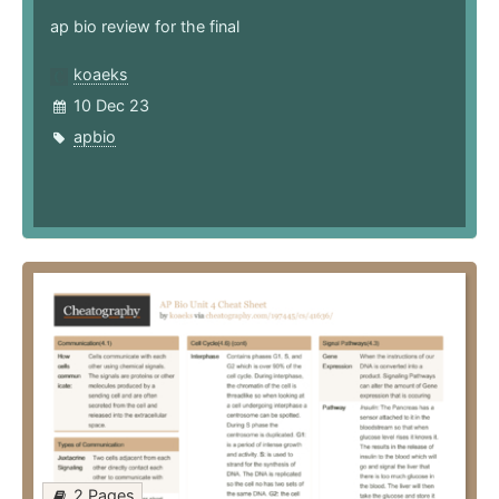
ap bio review for the final
koaeks
10 Dec 23
apbio
2 Pages