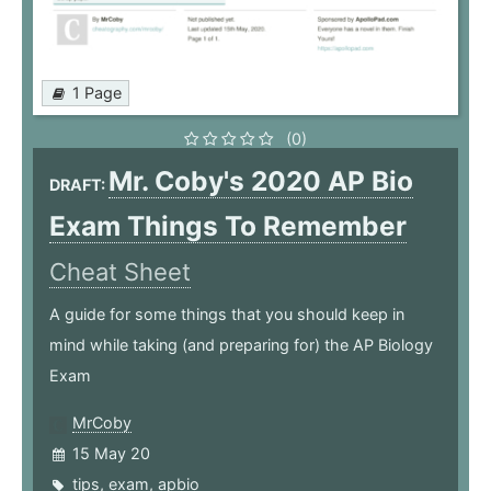
1 Page
(0)
Mr. Coby's 2020 AP Bio
DRAFT:
Exam Things To Remember
Cheat Sheet
A guide for some things that you should keep in
mind while taking (and preparing for) the AP Biology
Exam
MrCoby
15 May 20
tips
,
exam
,
apbio