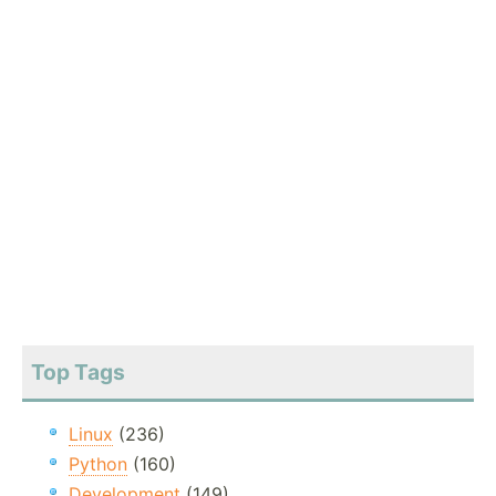
Top Tags
Linux
(236)
Python
(160)
Development
(149)