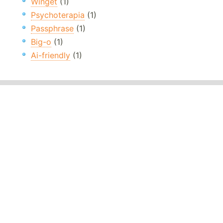
Winget
(1)
Psychoterapia
(1)
Passphrase
(1)
Big-o
(1)
Ai-friendly
(1)