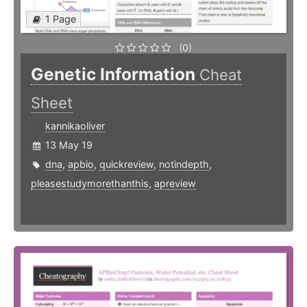
1 Page
(0)
Genetic Information
Cheat
Sheet
kannikaoliver
13 May 19
dna
,
apbio
,
quickreview
,
notindepth
,
pleasestudymorethanthis
,
apreview