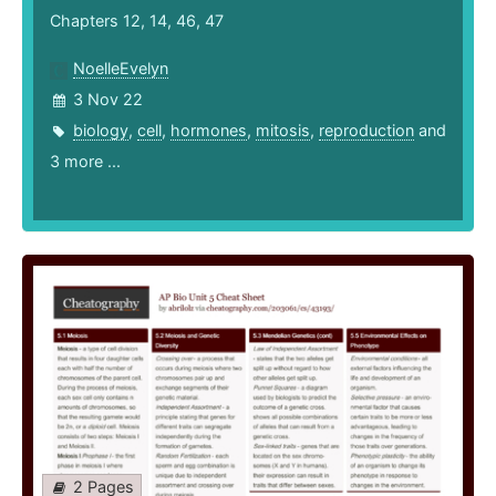
Chapters 12, 14, 46, 47
NoelleEvelyn
3 Nov 22
biology
,
cell
,
hormones
,
mitosis
,
reproduction
and
3 more ...
2 Pages