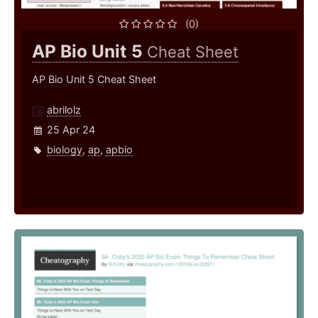
(0)
AP Bio Unit 5
Cheat Sheet
AP Bio Unit 5 Cheat Sheet
abrilolz
25 Apr 24
biology
,
ap
,
apbio