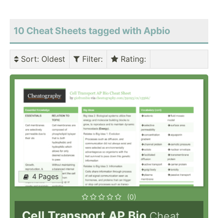
10 Cheat Sheets tagged with Apbio
Sort
: Oldest
Filter
:
Rating
:
4 Pages
(0)
Cell Transport AP Bio
Cheat