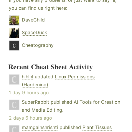
If you have any problems, or just want to say hi,
you can find us right here:
DaveChild
SpaceDuck
Cheatography
Recent Cheat Sheet Activity
hlhlhl
updated
Linux Permissions
(Hardening)
.
1 day 9 hours ago
SuperRabbit
published
AI Tools for Creation
and Media Editing
.
2 days 6 hours ago
mamgainshrishti
published
Plant Tissues