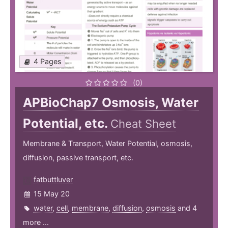
4 Pages
(0)
APBioChap7 Osmosis, Water
Potential, etc.
Cheat Sheet
Membrane & Transport, Water Potential, osmosis,
diffusion, passive transport, etc.
fatbuttluver
15 May 20
water
,
cell
,
membrane
,
diffusion
,
osmosis
and 4
more ...