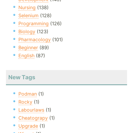
Nursing
(138)
Selenium
(128)
Programming
(126)
Biology
(123)
Pharmacology
(101)
Beginner
(89)
English
(87)
New Tags
Podman
(1)
Rocky
(1)
Labourlaws
(1)
Cheatograpy
(1)
Upgrade
(1)