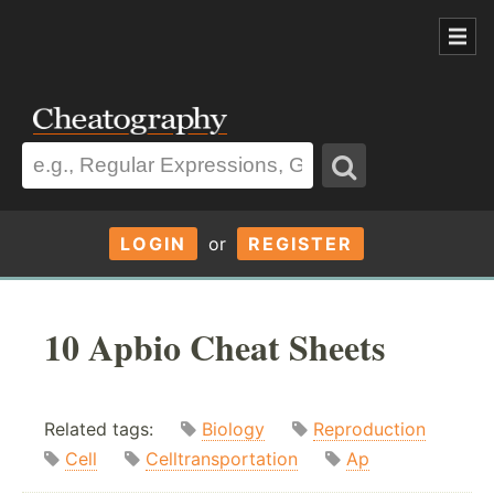
LOGIN
or
REGISTER
10 Apbio Cheat Sheets
Related tags:
Biology
Reproduction
Cell
Celltransportation
Ap