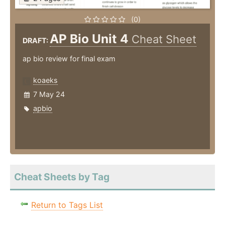
(0)
AP Bio Unit 4
Cheat Sheet
DRAFT:
ap bio review for final exam
koaeks
7 May 24
apbio
Cheat Sheets by Tag
Return to Tags List