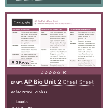
3 Pages
(0)
AP Bio Unit 2
Cheat Sheet
DRAFT:
ap bio review for class
koaeks