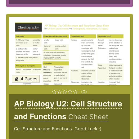
4 Pages
(0)
AP Biology U2: Cell Structure
and Functions
Cheat Sheet
Cell Structure and Functions. Good Luck :)