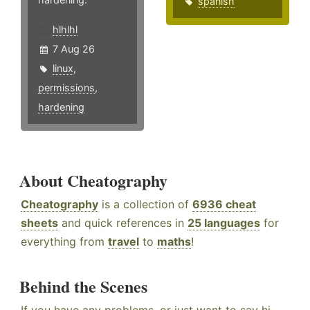
spanish
hlhlhl
7 Aug 26
linux
,
permissions
,
hardening
About Cheatography
Cheatography
is a collection of
6936 cheat
sheets
and quick references in
25 languages
for
everything from
travel
to
maths
!
Behind the Scenes