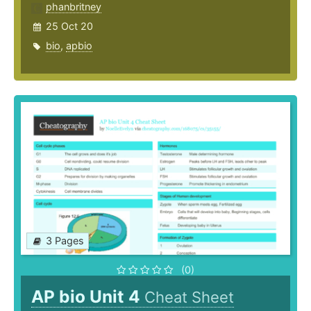
phanbritney
25 Oct 20
bio
,
apbio
3 Pages
(0)
AP bio Unit 4
Cheat Sheet