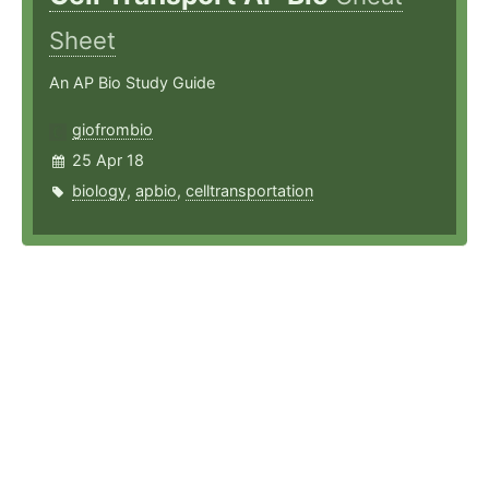
Sheet
An AP Bio Study Guide
giofrombio
25 Apr 18
biology
,
apbio
,
celltransportation