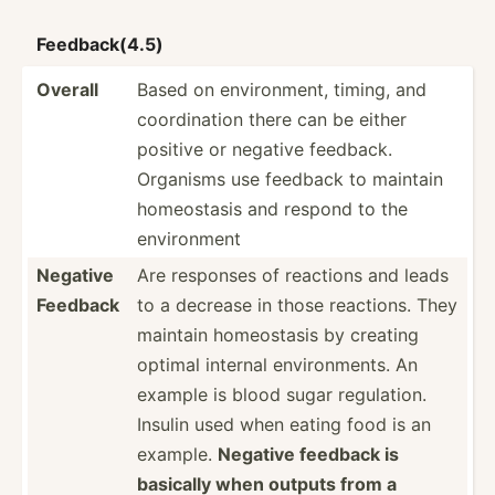
Feedba­ck(4.5)
Overall
Based on enviro­nment, timing, and
coordi­nation there can be either
positive or negative feedback.
Organisms use feedback to maintain
homeos­tasis and respond to the
enviro­nment
Negative
Are responses of reactions and leads
Feedback
to a decrease in those reactions. They
maintain homeos­tasis by creating
optimal internal enviro­nments. An
example is blood sugar regula­tion.
Insulin used when eating food is an
example.
Negative feedback is
basically when outputs from a