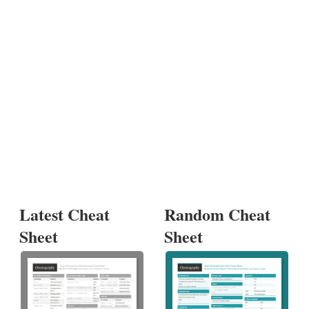
Latest Cheat
Random Cheat
Sheet
Sheet