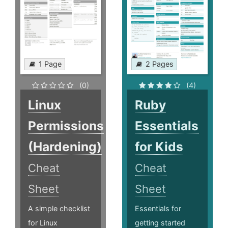
1 Page
2 Pages
(0)
(4)
Linux
Ruby
Permissions
Essentials
(Hardening)
for Kids
Cheat
Cheat
Sheet
Sheet
A simple checklist
Essentials for
for Linux
getting started