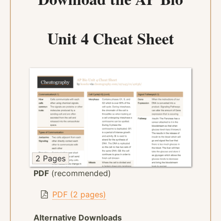
Unit 4 Cheat Sheet
2 Pages
PDF
(recommended)
PDF (2 pages)
Alternative Downloads