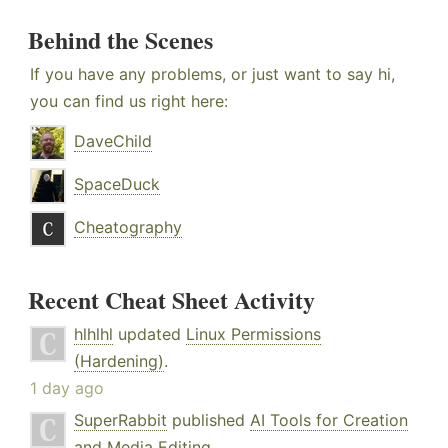
Behind the Scenes
If you have any problems, or just want to say hi,
you can find us right here:
DaveChild
SpaceDuck
Cheatography
Recent Cheat Sheet Activity
hlhlhl
updated
Linux Permissions
(Hardening)
.
1 day ago
SuperRabbit
published
AI Tools for Creation
and Media Editing
.