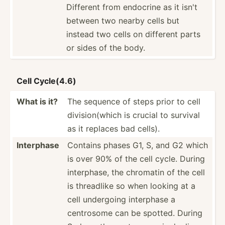
Different from endocrine as it isn't
between two nearby cells but
instead two cells on different parts
or sides of the body.
Cell Cycle(4.6)
What is it?
The sequence of steps prior to cell
divisi­on(­which is crucial to survival
as it replaces bad cells).
Interphase
Contains phases G1, S, and G2 which
is over 90% of the cell cycle. During
interp­hase, the chromatin of the cell
is threadlike so when looking at a
cell undergoing interphase a
centrosome can be spotted. During