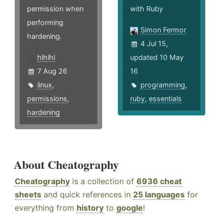
permission when
with Ruby
performing
Simon Fermor
hardening.
4 Jul 15,
hlhlhl
updated 10 May
7 Aug 26
16
linux
,
programming
,
permissions
,
ruby
,
essentials
hardening
About Cheatography
Cheatography
is a collection of
6936 cheat
sheets
and quick references in
25 languages
for
everything from
history
to
google
!