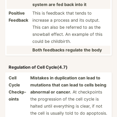
system are fed back into it
Positive
This is feedback that tends to
Feedback
increase a process and its output.
This can also be referred to as the
snowball effect. An example of this
could be childb­irth.
Both feedbacks regulate the body
Regulation of Cell Cycle(4.7)
Cell
Mistakes in duplic­ation can lead to
Cycle
mutations that can lead to cells being
Checkp­
abnormal or cancer.
At checkp­oints
oints
the progre­ssion of the cell cycle is
halted until everything is clear, if not
the cell is usually told to do apoptosis.