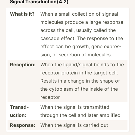
Signal Transd­uct­ion­(4.2)
What is it?
When a small collection of signaal
molecules produce a large response
across the cell, usually called the
cascade effect. The response to the
effect can be growth, gene expres­
sion, or secretion of molecules.
Reception:
When the ligand­/signal beinds to the
receptor protein in the target cell.
Results in a change in the shape of
the cytoplasm of the inside of the
receptor
Transd­
When the signal is transm­itted
uction:
through the cell and later amplified
Response:
When the signal is carried out