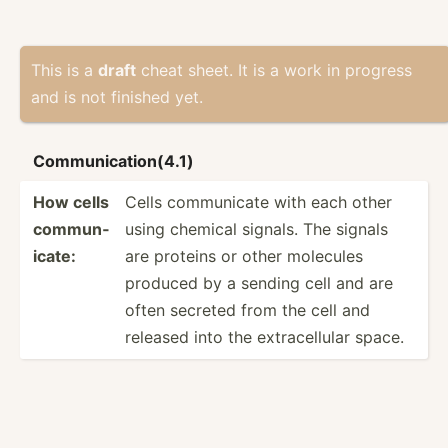
This is a
draft
cheat sheet. It is a work in progress
and is not finished yet.
Commun­ica­tio­n(4.1)
How cells
Cells commun­icate with each other
commun­
using chemical signals. The signals
icate:
are proteins or other molecules
produced by a sending cell and are
often secreted from the cell and
released into the extrac­ellular space.