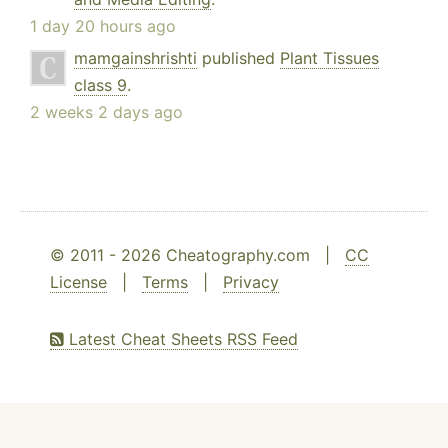
1 day 20 hours ago
mamgainshrishti
published
Plant Tissues
class 9
.
2 weeks 2 days ago
© 2011 - 2026 Cheatography.com |
CC
License
|
Terms
|
Privacy
Latest Cheat Sheets RSS Feed