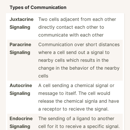
Types of Commun­ication
Juxtacrine
Two cells adjacent from each other
Signaling
directly contact each other to
commun­icate with each other
Paracrine
Commun­ication over short distances
Signaling
where a cell send out a signal to
nearby cells which results in the
change in the behavior of the nearby
cells
Autocrine
A cell sending a chemical signal or
Signaling
message to itself. The cell would
release the chemical signla and have
a receptor to recieve the signal.
Endocrine
The sending of a ligand to another
Signaling
cell for it to receive a specific signal.