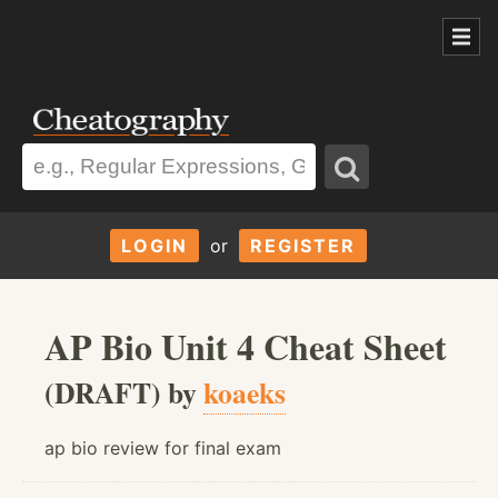
LOGIN
or
REGISTER
AP Bio Unit 4 Cheat Sheet
(DRAFT) by
koaeks
ap bio review for final exam