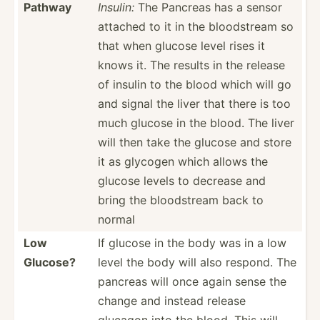
Pathway
Insulin:
The Pancreas has a sensor
attached to it in the bloods­tream so
that when glucose level rises it
knows it. The results in the release
of insulin to the blood which will go
and signal the liver that there is too
much glucose in the blood. The liver
will then take the glucose and store
it as glycogen which allows the
glucose levels to decrease and
bring the bloods­tream back to
normal
Low
If glucose in the body was in a low
Glucose?
level the body will also respond. The
pancreas will once again sense the
change and instead release
glucagon into the blood. This will