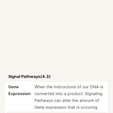
Signal Pathwa­ys(4.3)
Gene
When the instru­ctions of our DNA is
Expression
converted into a product. Signaling
Pathways can alter the amount of
Gene expression that is occuring