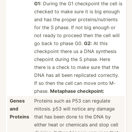
G1:
During the G1 checkpoint the cell is
checked to make sure it is big enough
and has the proper protei­ns/­nut­rients
for the S phase. If not big enough or
not ready to proceed then the cell will
go back to phase G0.
G2:
At this
checkpoint there us a DNA synthesis
chepoint during the S phase. Here
there is a check to make sure that the
DNA has all been replicated correctly.
If so then the cell can move onto M-
phase.
Metaphase checkp­oint:
Genes
Proteins such as P53 can regulate
and
mitosis. p53 will notice any damage
Proteins
that has been done to the DNA by
either heat or chemicals and stop cell