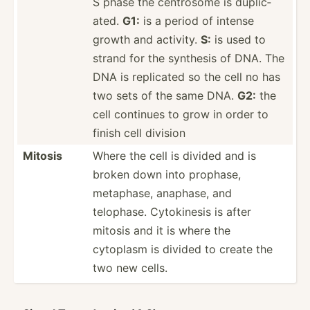
S phase the centrosome is duplic­
ated.
G1:
is a period of intense
growth and activity.
S:
is used to
strand for the synthesis of DNA. The
DNA is replicated so the cell no has
two sets of the same DNA.
G2:
the
cell continues to grow in order to
finish cell division
Mitosis
Where the cell is divided and is
broken down into prophase,
metaphase, anaphase, and
telophase. Cytoki­nesis is after
mitosis and it is where the
cytoplasm is divided to create the
two new cells.