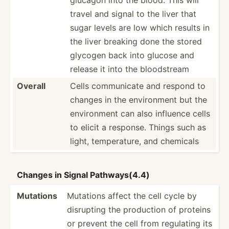
travel and signal to the liver that
sugar levels are low which results in
the liver breaking done the stored
glycogen back into glucose and
release it into the bloods­tream
Overall
Cells commun­icate and respond to
changes in the enviro­nment but the
enviro­nment can also influence cells
to elicit a response. Things such as
light, temper­ature, and chemicals
Changes in Signal Pathwa­ys(4.4)
Mutations
Mutations affect the cell cycle by
disrupting the production of proteins
or prevent the cell from regulating its