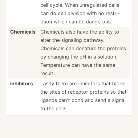
cell cycle. When unregu­lated cells
can do cell division with no restri­
ction which can be dangerous.
Chemicals
Chemicals also have the ability to
alter the signaling pathway.
Chemicals can denature the proteins
by changing the pH in a solution.
Temper­ature can have the same
result.
Inhibitors
Lastly there are inhibitors that block
the sites of receptor proteins so that
ligands can't bond and send a signal
to the cells.