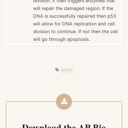
division. It then triggers enzymes that
will repair the damaged region. If the
DNA is succes­sfully repaired then p53
will allow for DNA replic­ation and cell
division to continue. If not then the cell
will go through apoptosis.
apbio
Download the
AP Bio