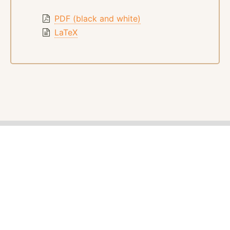
PDF (black and white)
LaTeX