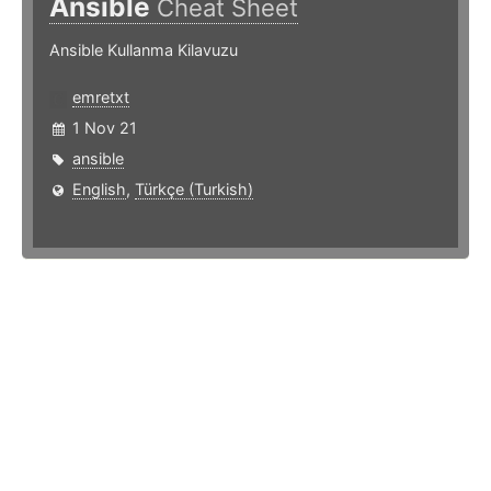
Ansible
Cheat Sheet
Ansible Kullanma Kilavuzu
emretxt
1 Nov 21
ansible
English
,
Türkçe (Turkish)