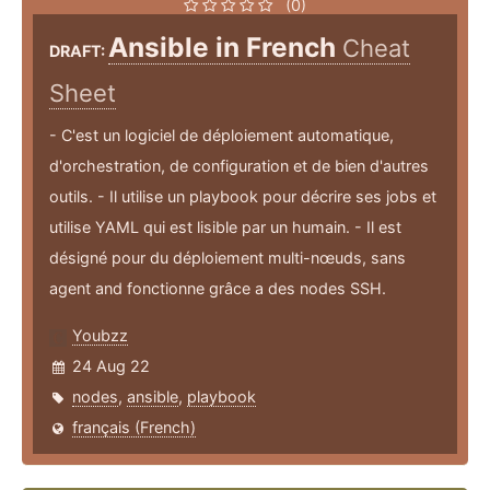
(0)
Ansible in French
Cheat
DRAFT:
Sheet
- C'est un logiciel de déploiement automatique,
d'orchestration, de configuration et de bien d'autres
outils. - Il utilise un playbook pour décrire ses jobs et
utilise YAML qui est lisible par un humain. - Il est
désigné pour du déploiement multi-nœuds, sans
agent and fonctionne grâce a des nodes SSH.
Youbzz
24 Aug 22
nodes
,
ansible
,
playbook
français (French)