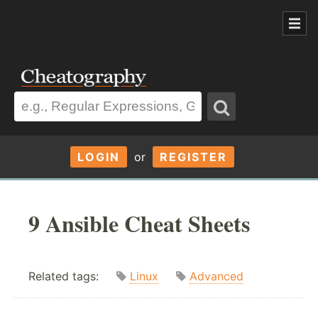
LOGIN
or
REGISTER
9 Ansible Cheat Sheets
Related tags:
Linux
Advanced