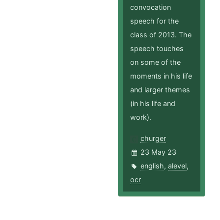
convocation
speech for the
class of 2013. The
speech touches
on some of the
moments in his life
and larger themes
(in his life and
work).
churger
23 May 23
english
,
alevel
,
ocr