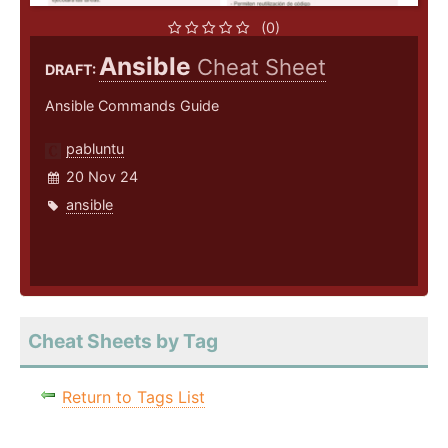
(0)
Ansible
Cheat Sheet
DRAFT:
Ansible Commands Guide
pabluntu
20 Nov 24
ansible
Cheat Sheets by Tag
Return to Tags List