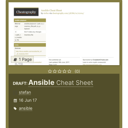
1 Page
(0)
Ansible
Cheat Sheet
DRAFT:
stefan
16 Jun 17
ansible