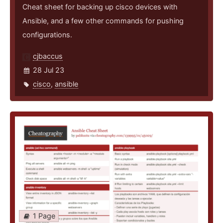
Cheat sheet for backing up cisco devices with
Ansible, and a few other commands for pushing
configurations.
cjbaccus
28 Jul 23
cisco
,
ansible
1 Page