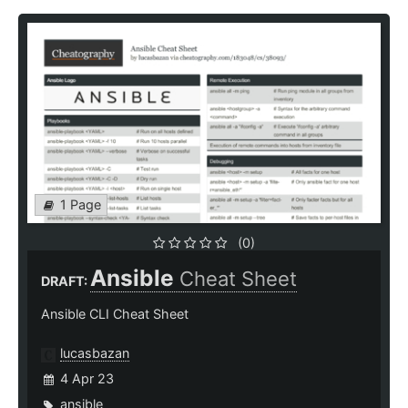
1 Page
(0)
Ansible
Cheat Sheet
DRAFT:
Ansible CLI Cheat Sheet
lucasbazan
4 Apr 23
ansible