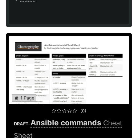
1 Page
(0)
Ansible commands
Cheat
DRAFT:
Sheet