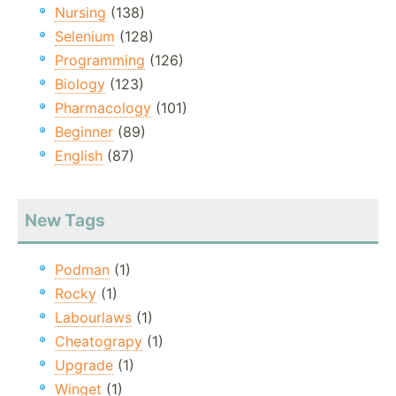
Nursing
(138)
Selenium
(128)
Programming
(126)
Biology
(123)
Pharmacology
(101)
Beginner
(89)
English
(87)
New Tags
Podman
(1)
Rocky
(1)
Labourlaws
(1)
Cheatograpy
(1)
Upgrade
(1)
Winget
(1)