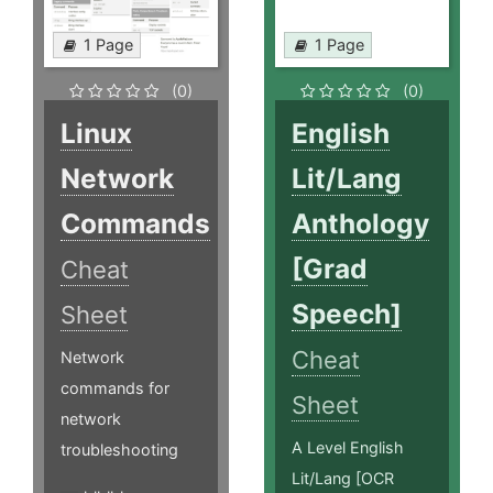
1 Page
1 Page
(0)
(0)
Linux
English
Network
Lit/Lang
Commands
Anthology
[Grad
Cheat
Speech]
Sheet
Cheat
Network
commands for
Sheet
network
A Level English
troubleshooting
Lit/Lang [OCR