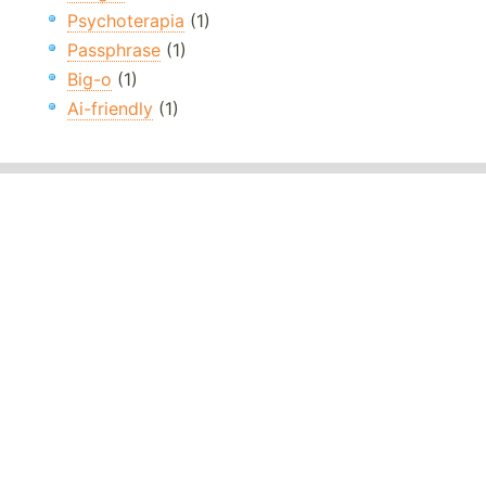
Psychoterapia
(1)
Passphrase
(1)
Big-o
(1)
Ai-friendly
(1)