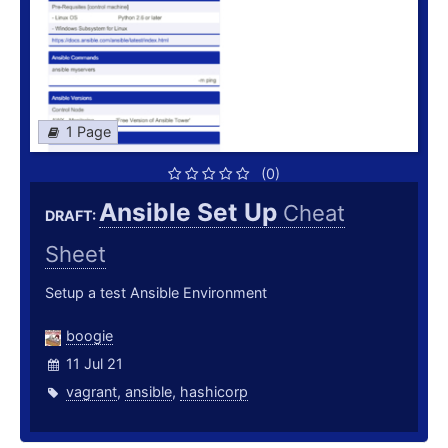
1 Page
(0)
Ansible Set Up
Cheat
DRAFT:
Sheet
Setup a test Ansible Environment
boogie
11 Jul 21
vagrant
,
ansible
,
hashicorp