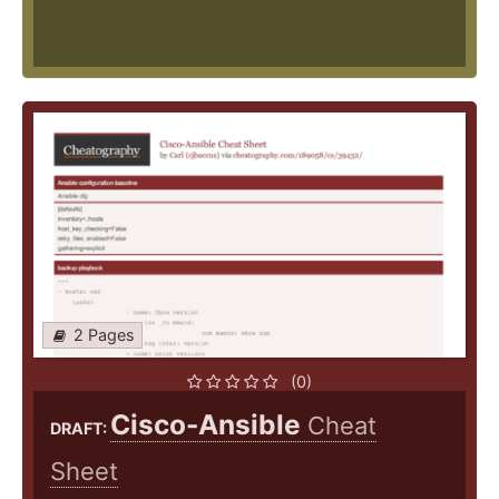
2 Pages
(0)
Cisco-Ansible
Cheat
DRAFT:
Sheet