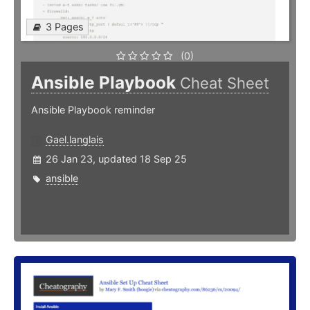
3 Pages
(0)
Ansible Playbook
Cheat Sheet
Ansible Playbook reminder
Gael.langlais
26 Jan 23, updated 18 Sep 25
ansible