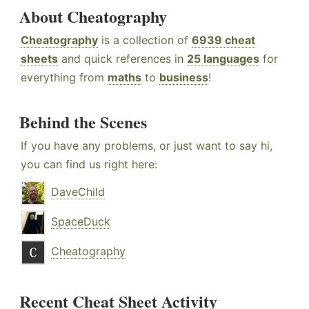
About Cheatography
Cheatography
is a collection of
6939 cheat
sheets
and quick references in
25 languages
for
everything from
maths
to
business
!
Behind the Scenes
If you have any problems, or just want to say hi,
you can find us right here:
DaveChild
SpaceDuck
Cheatography
Recent Cheat Sheet Activity