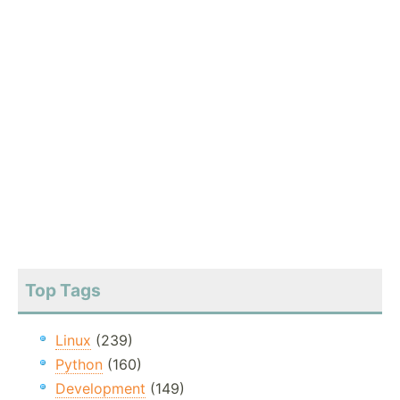
Top Tags
Linux
(239)
Python
(160)
Development
(149)