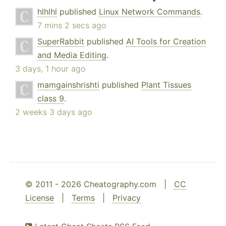
hlhlhl
published
Linux Network Commands
.
7 mins 2 secs ago
SuperRabbit
published
AI Tools for Creation
and Media Editing
.
3 days, 1 hour ago
mamgainshrishti
published
Plant Tissues
class 9
.
2 weeks 3 days ago
© 2011 - 2026 Cheatography.com |
CC
License
|
Terms
|
Privacy