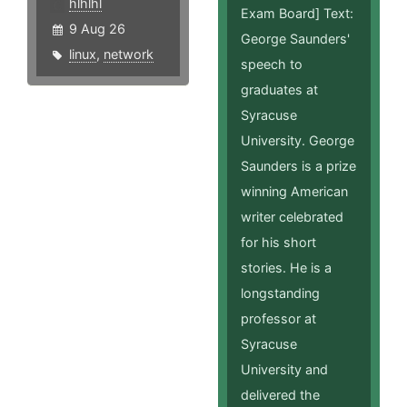
hlhlhl
Exam Board] Text:
9 Aug 26
George Saunders'
linux
,
network
speech to
graduates at
Syracuse
University. George
Saunders is a prize
winning American
writer celebrated
for his short
stories. He is a
longstanding
professor at
Syracuse
University and
delivered the