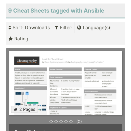
9 Cheat Sheets tagged with Ansible
Sort
: Downloads
Filter
:
Language(s)
:
Rating
:
2 Pages
(0)