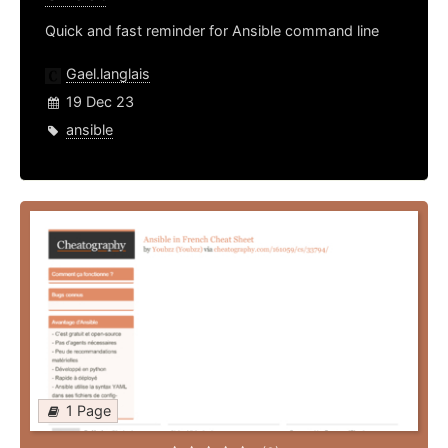
Quick and fast reminder for Ansible command line
Gael.langlais
19 Dec 23
ansible
1 Page