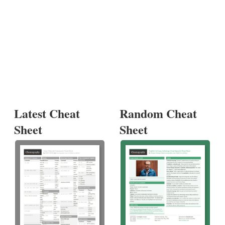
Latest Cheat
Random Cheat
Sheet
Sheet