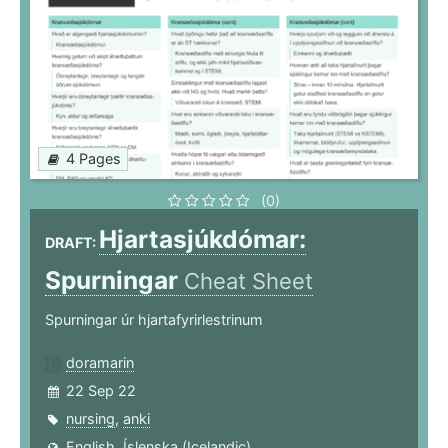
4 Pages
(0)
Hjartasjúkdómar:
DRAFT:
Spurningar
Cheat Sheet
Spurningar úr hjartafyrirlestrinum
doramarin
22 Sep 22
nursing
,
anki
English
,
Íslenska (Icelandic)