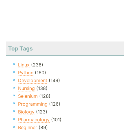
Top Tags
Linux
(236)
Python
(160)
Development
(149)
Nursing
(138)
Selenium
(128)
Programming
(126)
Biology
(123)
Pharmacology
(101)
Beginner
(89)