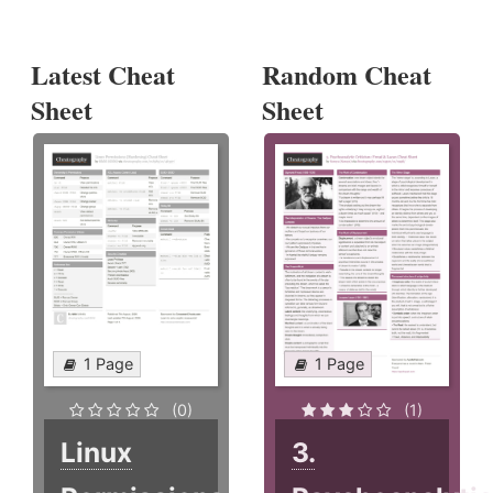
Latest Cheat
Random Cheat
Sheet
Sheet
1 Page
1 Page
(0)
(1)
Linux
3.