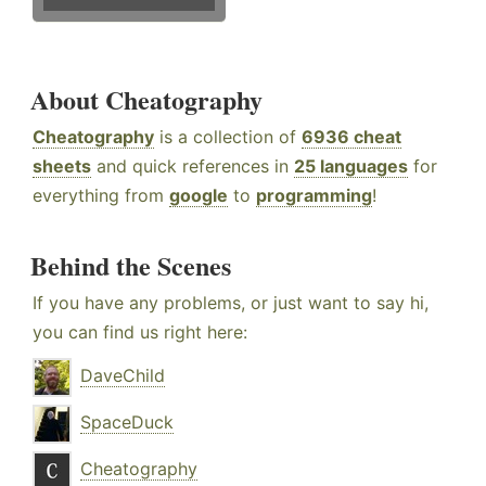
About Cheatography
Cheatography
is a collection of
6936 cheat
sheets
and quick references in
25 languages
for
everything from
google
to
programming
!
Behind the Scenes
If you have any problems, or just want to say hi,
you can find us right here:
DaveChild
SpaceDuck
Cheatography