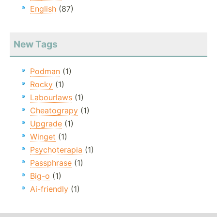
English
(87)
New Tags
Podman
(1)
Rocky
(1)
Labourlaws
(1)
Cheatograpy
(1)
Upgrade
(1)
Winget
(1)
Psychoterapia
(1)
Passphrase
(1)
Big-o
(1)
Ai-friendly
(1)