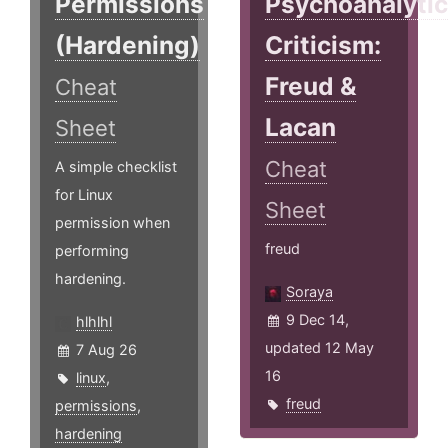
Permissions
Psychoanalyti
(Hardening)
Criticism:
Freud &
Cheat
Lacan
Sheet
Cheat
A simple checklist
for Linux
Sheet
permission when
freud
performing
hardening.
Soraya
9 Dec 14,
hlhlhl
updated 12 May
7 Aug 26
16
linux
,
freud
permissions
,
hardening