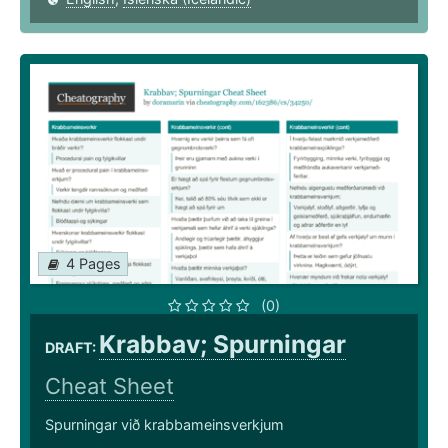
4 Pages
(0)
Krabbav; Spurningar
DRAFT:
Cheat Sheet
Spurningar við krabbameinsverkjum