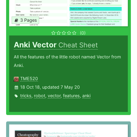
3 Pages
(0)
Anki Vector
Cheat Sheet
All the features of the little robot named Vector from
Anki.
TME520
18 Oct 18, updated 7 May 20
tricks
,
robot
,
vector
,
features
,
anki