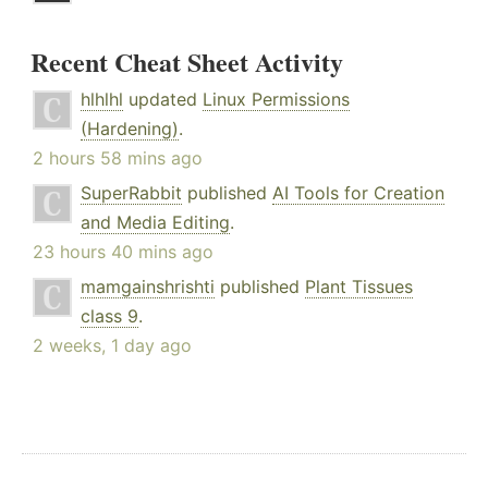
Recent Cheat Sheet Activity
hlhlhl
updated
Linux Permissions
(Hardening)
.
2 hours 58 mins ago
SuperRabbit
published
AI Tools for Creation
and Media Editing
.
23 hours 40 mins ago
mamgainshrishti
published
Plant Tissues
class 9
.
2 weeks, 1 day ago