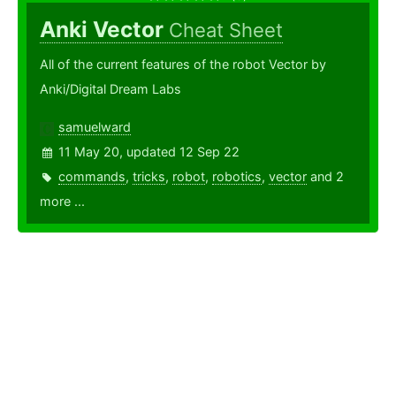
Anki Vector
Cheat Sheet
All of the current features of the robot Vector by
Anki/Digital Dream Labs
samuelward
11 May 20, updated 12 Sep 22
commands
,
tricks
,
robot
,
robotics
,
vector
and 2
more ...