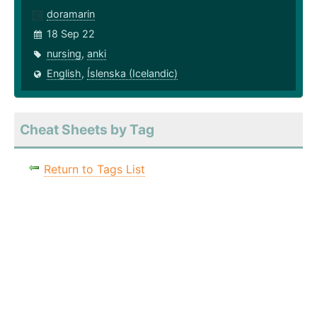
doramarin
18 Sep 22
nursing
,
anki
English
,
Íslenska (Icelandic)
Cheat Sheets by Tag
Return to Tags List