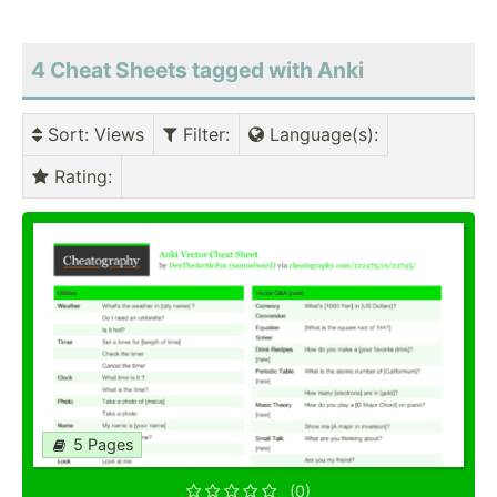
4 Cheat Sheets tagged with Anki
Sort
: Views
Filter
:
Language(s)
:
Rating
:
5 Pages
(0)