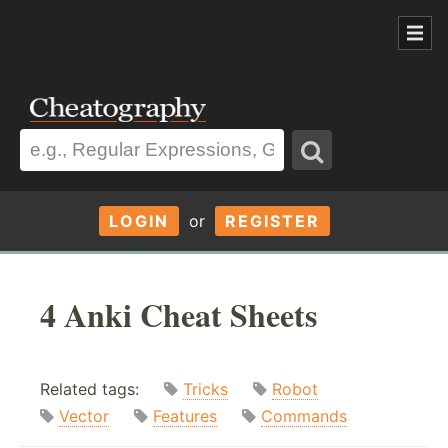
LOGIN
or
REGISTER
4 Anki Cheat Sheets
Related tags:
Tricks
Robot
Vector
Features
Commands