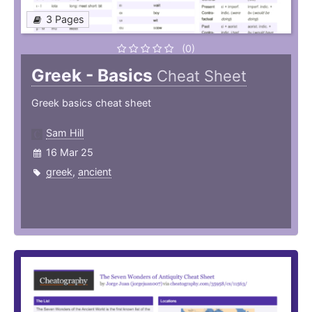
3 Pages
(0)
Greek - Basics
Cheat Sheet
Greek basics cheat sheet
Sam Hill
16 Mar 25
greek
,
ancient