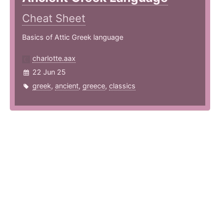
Cheat Sheet
Basics of Attic Greek language
charlotte.aax
22 Jun 25
greek
,
ancient
,
greece
,
classics