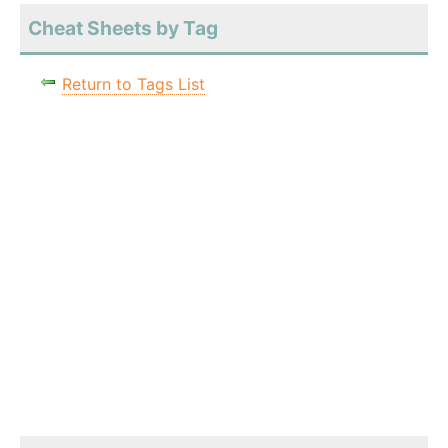
Cheat Sheets by Tag
Return to Tags List