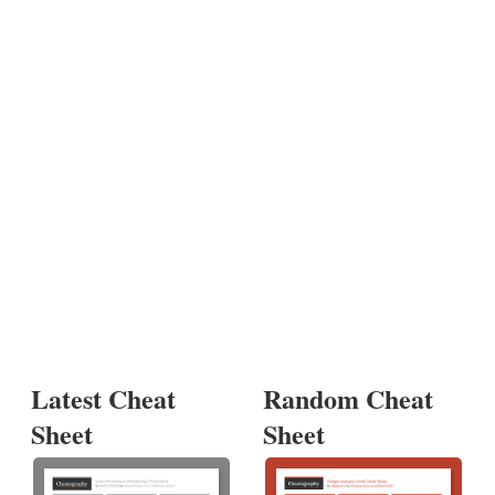
Latest Cheat
Random Cheat
Sheet
Sheet