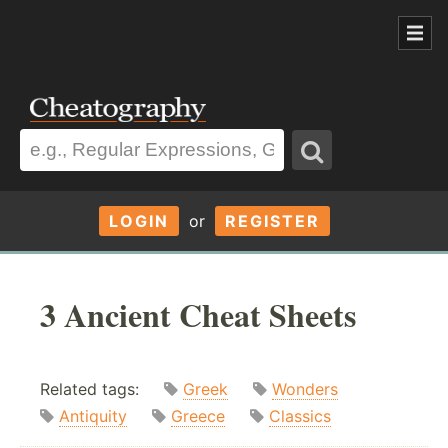
LOGIN
or
REGISTER
3 Ancient Cheat Sheets
Related tags:
Greek
Wonders
Antiquity
Greece
Classics