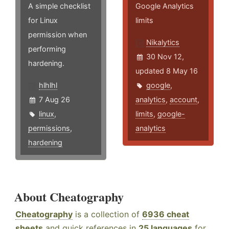
A simple checklist
Google Analytics
for Linux
limits
permission when
Nikalytics
performing
30 Nov 12,
hardening.
updated 8 May 16
hlhlhl
google
,
7 Aug 26
analytics
,
account
,
linux
,
limits
,
google-
permissions
,
analytics
hardening
About Cheatography
Cheatography
is a collection of
6936 cheat
sheets
and quick references in
25 languages
for