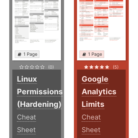
1 Page
1 Page
(0)
(5)
Linux
Google
Permissions
Analytics
(Hardening)
Limits
Cheat
Cheat
Sheet
Sheet