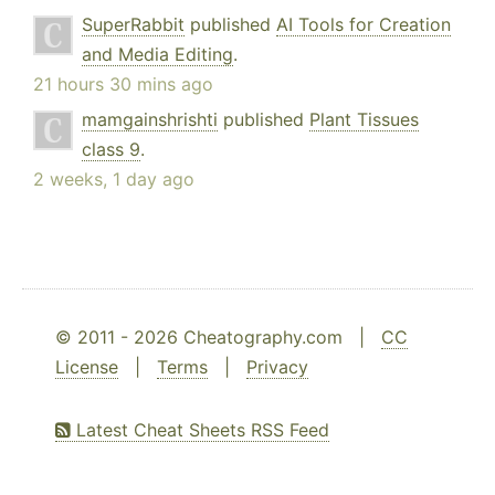
SuperRabbit
published
AI Tools for Creation
and Media Editing
.
21 hours 30 mins ago
mamgainshrishti
published
Plant Tissues
class 9
.
2 weeks, 1 day ago
© 2011 - 2026 Cheatography.com |
CC
License
|
Terms
|
Privacy
Latest Cheat Sheets RSS Feed