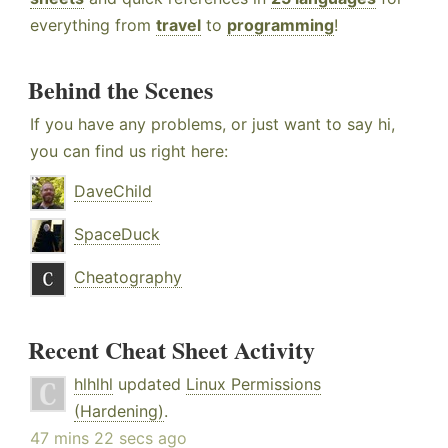
everything from
travel
to
programming
!
Behind the Scenes
If you have any problems, or just want to say hi,
you can find us right here:
DaveChild
SpaceDuck
Cheatography
Recent Cheat Sheet Activity
hlhlhl
updated
Linux Permissions
(Hardening)
.
47 mins 22 secs ago