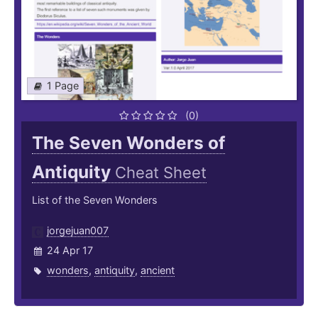
1 Page
(0)
The Seven Wonders of
Antiquity
Cheat Sheet
List of the Seven Wonders
jorgejuan007
24 Apr 17
wonders
,
antiquity
,
ancient