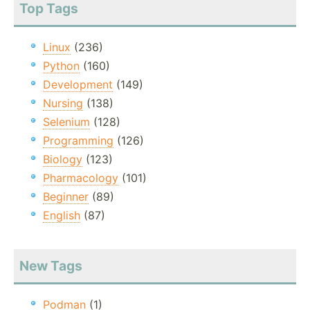
Top Tags
Linux
(236)
Python
(160)
Development
(149)
Nursing
(138)
Selenium
(128)
Programming
(126)
Biology
(123)
Pharmacology
(101)
Beginner
(89)
English
(87)
New Tags
Podman
(1)