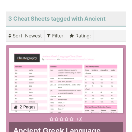
3 Cheat Sheets tagged with Ancient
Sort
: Newest
Filter
:
Rating
:
2 Pages
(0)
Ancient Greek Language