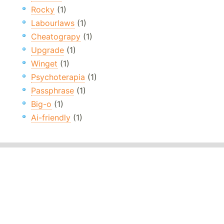
Rocky
(1)
Labourlaws
(1)
Cheatograpy
(1)
Upgrade
(1)
Winget
(1)
Psychoterapia
(1)
Passphrase
(1)
Big-o
(1)
Ai-friendly
(1)