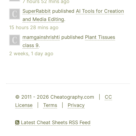
7 hours 52 mins ago
SuperRabbit
published
AI Tools for Creation
and Media Editing
.
15 hours 28 mins ago
mamgainshrishti
published
Plant Tissues
class 9
.
2 weeks, 1 day ago
© 2011 - 2026 Cheatography.com |
CC
License
|
Terms
|
Privacy
Latest Cheat Sheets RSS Feed