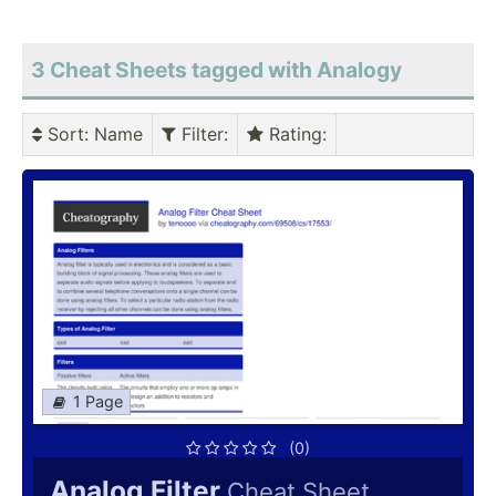
3 Cheat Sheets tagged with Analogy
Sort
: Name
Filter
:
Rating
:
1 Page
(0)
Analog Filter
Cheat Sheet