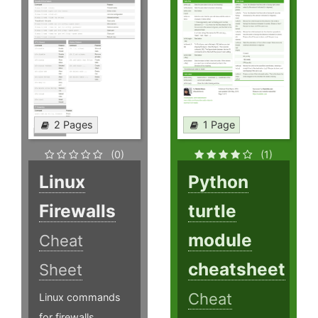
2 Pages
1 Page
(0)
(1)
Linux
Python
Firewalls
turtle
module
Cheat
cheatsheet
Sheet
Cheat
Linux commands
for firewalls