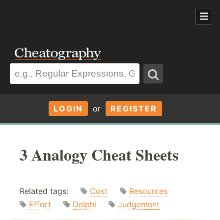
LOGIN
or
REGISTER
3 Analogy Cheat Sheets
Related tags:
Cost
Resources
Effort
Delphi
Judgement