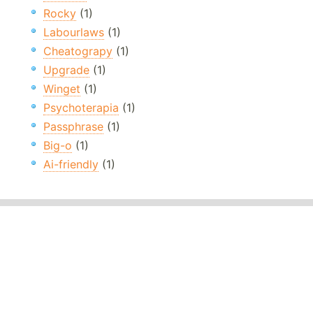
Rocky
(1)
Labourlaws
(1)
Cheatograpy
(1)
Upgrade
(1)
Winget
(1)
Psychoterapia
(1)
Passphrase
(1)
Big-o
(1)
Ai-friendly
(1)