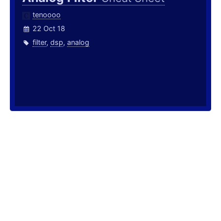
tenoooo
22 Oct 18
filter
,
dsp
,
analog