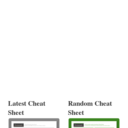
Latest Cheat
Random Cheat
Sheet
Sheet