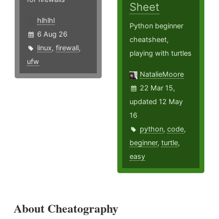
Sheet
hlhlhl
Python beginner
6 Aug 26
cheatsheet,
linux
,
firewall
,
playing with turtles
ufw
NatalieMoore
22 Mar 15,
updated 12 May
16
python
,
code
,
beginner
,
turtle
,
easy
About Cheatography