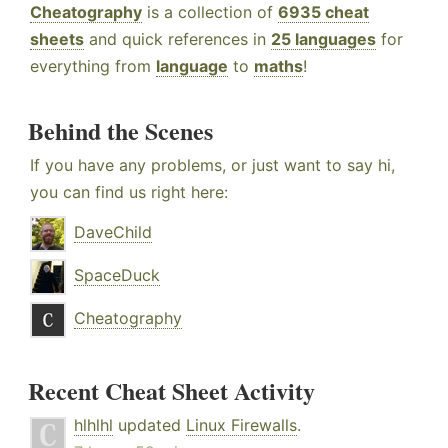
Cheatography
is a collection of
6935 cheat
sheets
and quick references in
25 languages
for
everything from
language
to
maths
!
Behind the Scenes
If you have any problems, or just want to say hi,
you can find us right here:
DaveChild
SpaceDuck
Cheatography
Recent Cheat Sheet Activity
hlhlhl
updated
Linux Firewalls
.