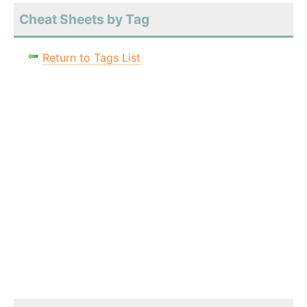
Cheat Sheets by Tag
Return to Tags List