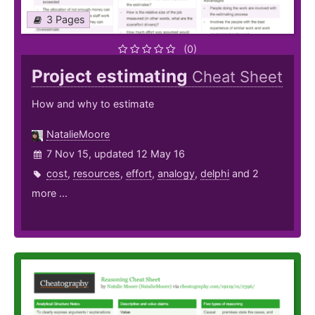
3 Pages
(0)
Project estimating
Cheat Sheet
How and why to estimate
NatalieMoore
7 Nov 15, updated 12 May 16
cost
,
resources
,
effort
,
analogy
,
delphi
and 2
more ...