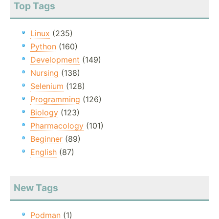
Top Tags
Linux
(235)
Python
(160)
Development
(149)
Nursing
(138)
Selenium
(128)
Programming
(126)
Biology
(123)
Pharmacology
(101)
Beginner
(89)
English
(87)
New Tags
Podman
(1)