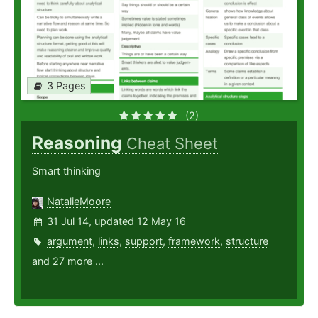
3 Pages
(2)
Reasoning
Cheat Sheet
Smart thinking
NatalieMoore
31 Jul 14, updated 12 May 16
argument
,
links
,
support
,
framework
,
structure
and 27 more ...