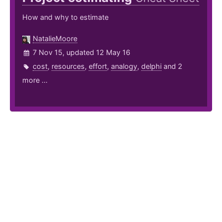
How and why to estimate
NatalieMoore
7 Nov 15, updated 12 May 16
cost
,
resources
,
effort
,
analogy
,
delphi
and 2
more ...