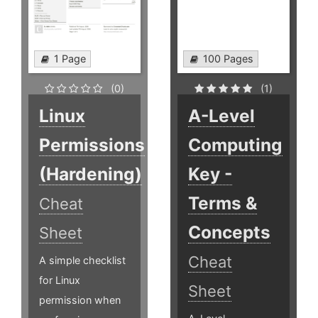
1 Page
100 Pages
(0)
(1)
Linux
A-Level
Permissions
Computing
(Hardening)
Key -
Terms &
Cheat
Concepts
Sheet
Cheat
A simple checklist
for Linux
Sheet
permission when