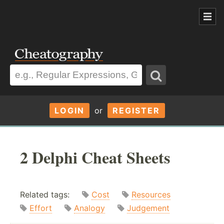
LOGIN
or
REGISTER
2 Delphi Cheat Sheets
Related tags:
Cost
Resources
Effort
Analogy
Judgement