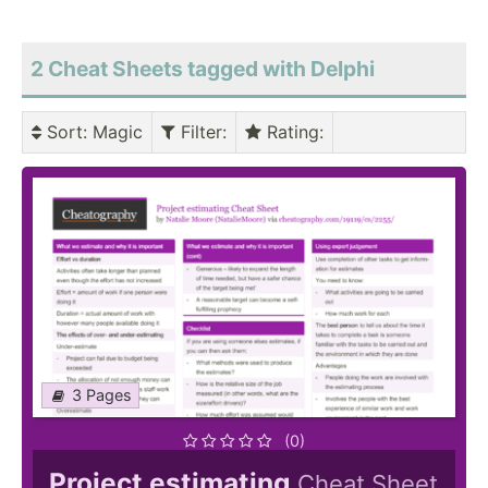
2 Cheat Sheets tagged with Delphi
Sort
: Magic
Filter
:
Rating
:
3 Pages
(0)
Project estimating
Cheat Sheet