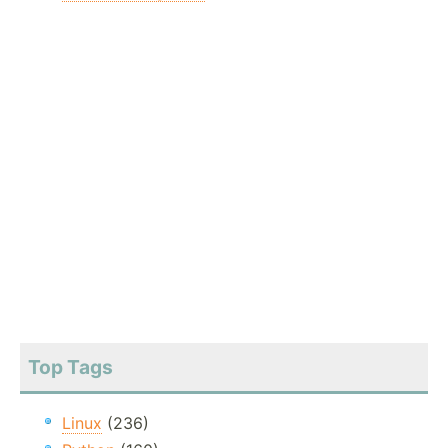
Top Tags
Linux
(236)