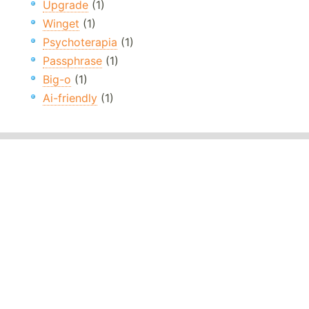
Upgrade
(1)
Winget
(1)
Psychoterapia
(1)
Passphrase
(1)
Big-o
(1)
Ai-friendly
(1)