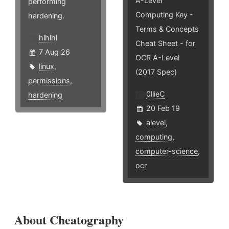
A-Level
performing
Computing Key -
hardening.
Terms & Concepts
hlhlhl
Cheat Sheet - for
7 Aug 26
OCR A-Level
linux
,
(2017 Spec)
permissions
,
0llieC
hardening
20 Feb 19
alevel
,
computing
,
computer-science
,
ocr
About Cheatography