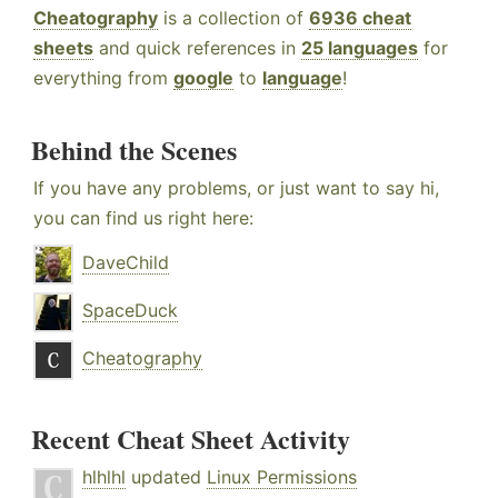
Cheatography
is a collection of
6936 cheat
sheets
and quick references in
25 languages
for
everything from
google
to
language
!
Behind the Scenes
If you have any problems, or just want to say hi,
you can find us right here:
DaveChild
SpaceDuck
Cheatography
Recent Cheat Sheet Activity
hlhlhl
updated
Linux Permissions