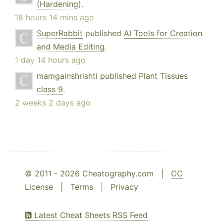
(Hardening)
.
18 hours 14 mins ago
SuperRabbit
published
AI Tools for Creation
and Media Editing
.
1 day 14 hours ago
mamgainshrishti
published
Plant Tissues
class 9
.
2 weeks 2 days ago
© 2011 - 2026 Cheatography.com |
CC
License
|
Terms
|
Privacy
Latest Cheat Sheets RSS Feed