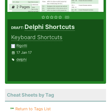
2 Pages
(0)
Delphi Shortcuts
DRAFT:
Keyboard Shortcuts
Rigotti
17 Jan 17
delphi
Cheat Sheets by Tag
Return to Tags List