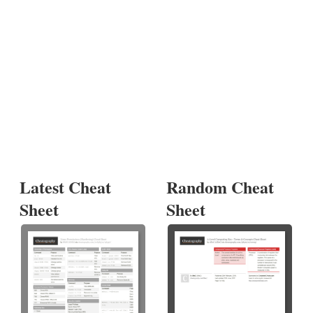
Latest Cheat
Random Cheat
Sheet
Sheet