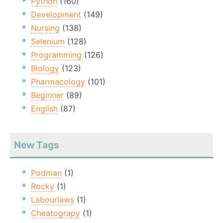
Python
(160)
Development
(149)
Nursing
(138)
Selenium
(128)
Programming
(126)
Biology
(123)
Pharmacology
(101)
Beginner
(89)
English
(87)
New Tags
Podman
(1)
Rocky
(1)
Labourlaws
(1)
Cheatograpy
(1)