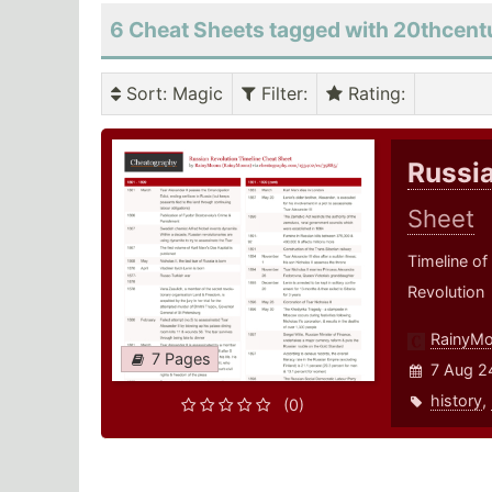
6 Cheat Sheets tagged with 20thcent
Sort
: Magic
Filter
:
Rating
:
Russia
Sheet
Timeline of
Revolution
RainyM
7 Pages
7 Aug 2
history
,
(0)