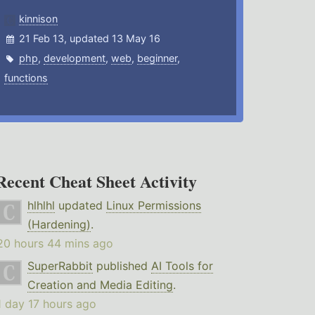
kinnison
21 Feb 13, updated 13 May 16
php
,
development
,
web
,
beginner
,
functions
Recent Cheat Sheet Activity
hlhlhl
updated
Linux Permissions
(Hardening)
.
20 hours 44 mins ago
SuperRabbit
published
AI Tools for
Creation and Media Editing
.
1 day 17 hours ago