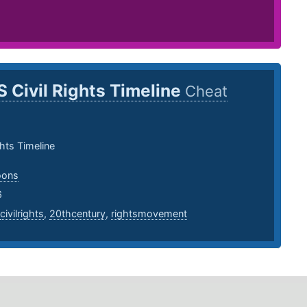
S Civil Rights Timeline
Cheat
ghts Timeline
oons
6
civilrights
,
20thcentury
,
rightsmovement