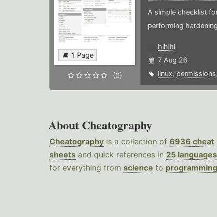
A simple checklist f
performing hardening
hlhlhl
1 Page
7 Aug 26
linux
,
permissions
(0)
About Cheatography
Cheatography
is a collection of
6936 cheat
sheets
and quick references in
25 languages
for everything from
science
to
programmin