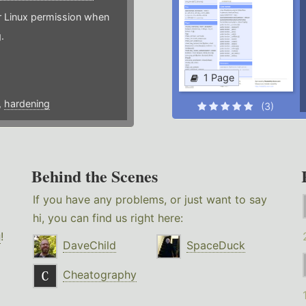
or Linux permission when
.
1 Page
,
hardening
(3)
Behind the Scenes
If you have any problems, or just want to say
hi, you can find us right here:
g
!
DaveChild
SpaceDuck
Cheatography