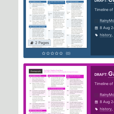
DRAFT:
Timeline of
RainyM
8 Aug 2
history
,
2 Pages
(0)
G
DRAFT:
Timeline o
RainyM
8 Aug 2
history
,