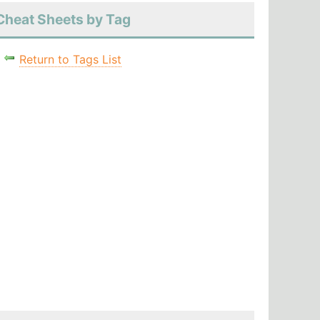
Cheat Sheets by Tag
Return to Tags List