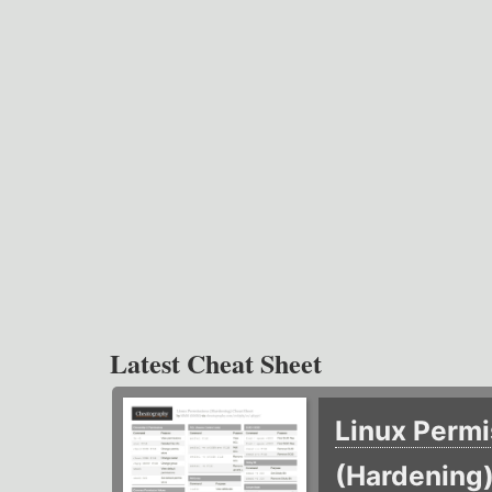
Latest Cheat Sheet
Linux Permi
(Hardening