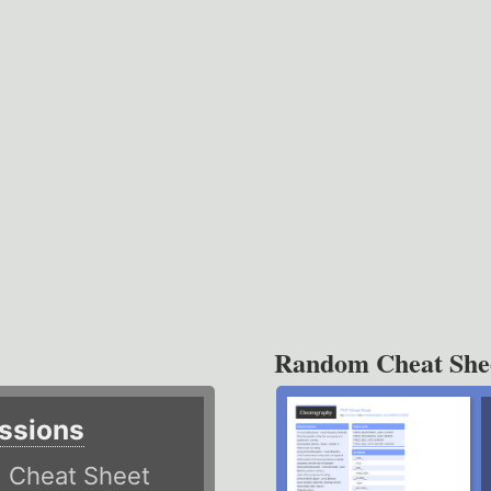
Random Cheat She
ssions
)
Cheat Sheet