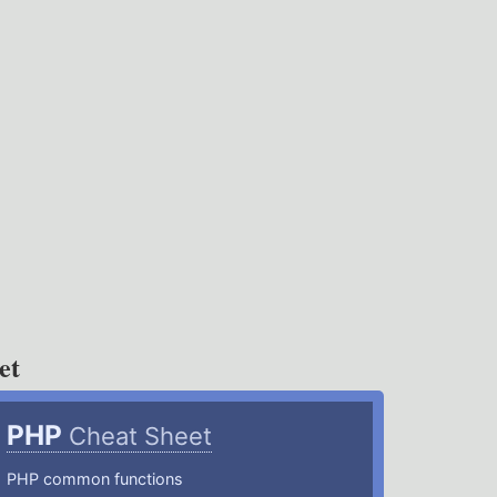
et
PHP
Cheat Sheet
PHP common functions