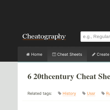
Home
Cheat Sheets
Create
6 20thcentury Cheat She
Related tags:
History
Ussr
Ru