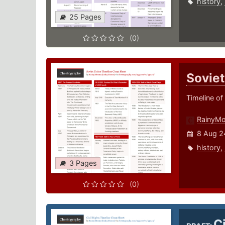
history
,
25 Pages
(0)
Soviet
Timeline of
RainyM
8 Aug 2
history
,
3 Pages
(0)
C