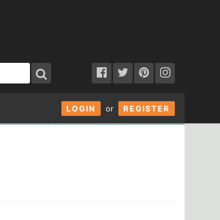
LOGIN
or
REGISTER