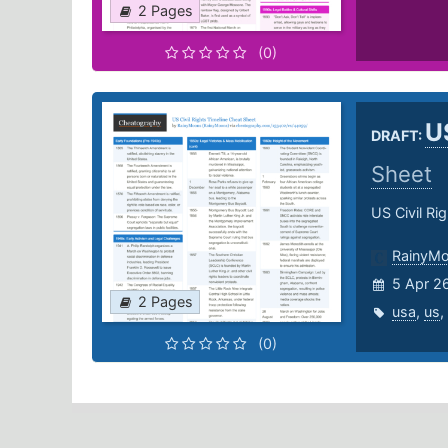
2 Pages
(0)
U
DRAFT:
Sheet
US Civil Ri
RainyM
5 Apr 2
2 Pages
usa
,
us
,
(0)