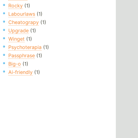
Rocky
(1)
Labourlaws
(1)
Cheatograpy
(1)
Upgrade
(1)
Winget
(1)
Psychoterapia
(1)
Passphrase
(1)
Big-o
(1)
Ai-friendly
(1)