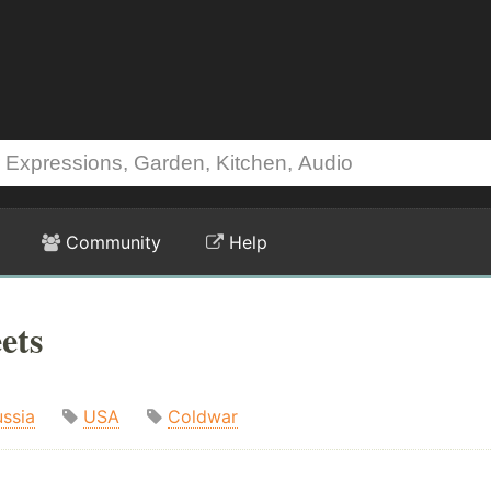
Community
Help
ets
ssia
USA
Coldwar