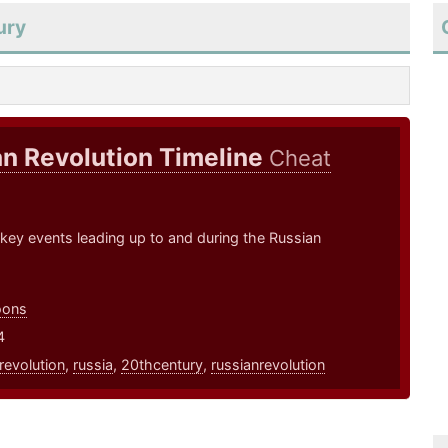
ury
n Revolution Timeline
Cheat
 key events leading up to and during the Russian
oons
4
revolution
,
russia
,
20thcentury
,
russianrevolution