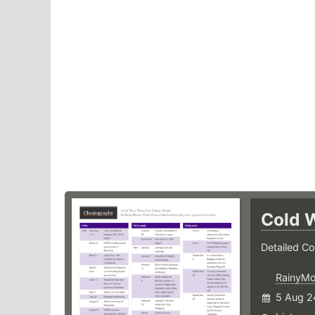
Cold 
Detailed Co
RainyM
5 Aug 2