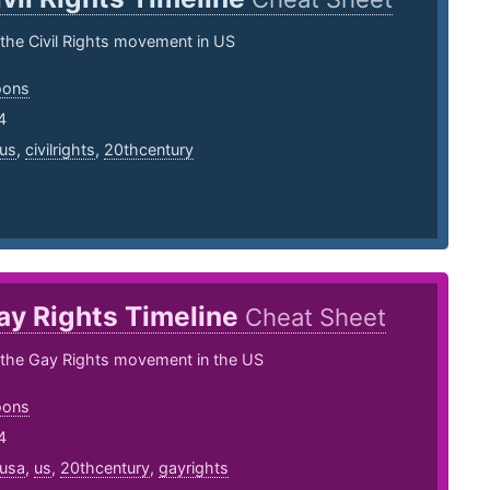
 the Civil Rights movement in US
oons
4
us
,
civilrights
,
20thcentury
ay Rights Timeline
Cheat Sheet
f the Gay Rights movement in the US
oons
4
usa
,
us
,
20thcentury
,
gayrights