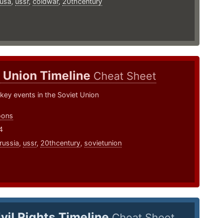
usa
,
ussr
,
coldwar
,
20thcentury
 Union Timeline
Cheat Sheet
 key events in the Soviet Union
oons
4
russia
,
ussr
,
20thcentury
,
sovietunion
ivil Rights Timeline
Cheat Sheet