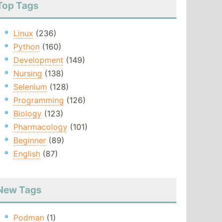
Top Tags
Linux
(236)
Python
(160)
Development
(149)
Nursing
(138)
Selenium
(128)
Programming
(126)
Biology
(123)
Pharmacology
(101)
Beginner
(89)
English
(87)
New Tags
Podman
(1)