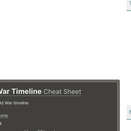
War Timeline
Cheat Sheet
ld War timeline
oons
4