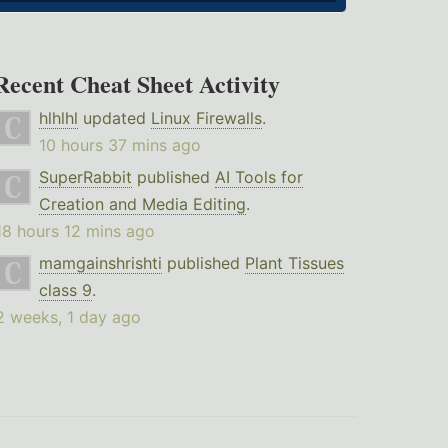
Recent Cheat Sheet Activity
hlhlhl
updated
Linux Firewalls
.
10 hours 37 mins ago
SuperRabbit
published
AI Tools for
Creation and Media Editing
.
18 hours 12 mins ago
mamgainshrishti
published
Plant Tissues
class 9
.
2 weeks, 1 day ago