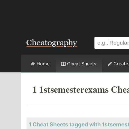
Home
Cheat Sheets
Create
1 1stsemesterexams Chea
1 Cheat Sheets tagged with 1stseme