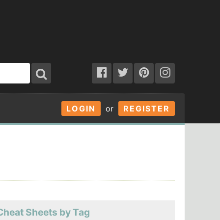
LOGIN
or
REGISTER
Cheat Sheets by Tag