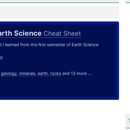
arth Science
Cheat Sheet
t I learned from the first semester of Earth Science
nz
,
geology
,
minerals
,
earth
,
rocks
and 13 more ...