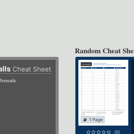
Random Cheat She
alls
Cheat Sheet
irewalls
1 Page
(0)