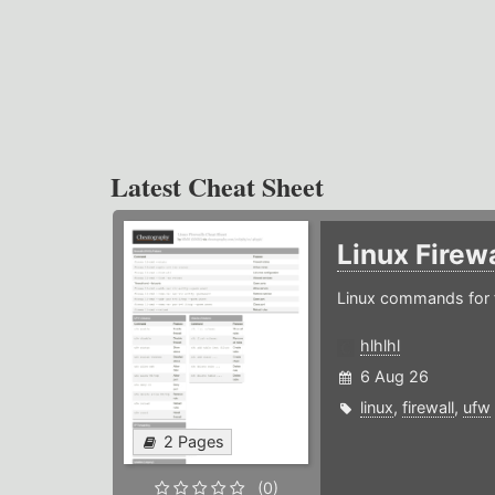
Latest Cheat Sheet
Linux Firew
Linux commands for f
hlhlhl
6 Aug 26
linux
,
firewall
,
ufw
2 Pages
(0)