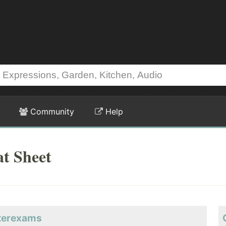
Community
Help
t Sheet
sterexams