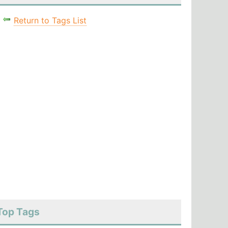
Return to Tags List
Top Tags