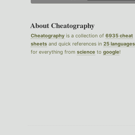
About Cheatography
Cheatography
is a collection of
6935 cheat
sheets
and quick references in
25 languages
for everything from
science
to
google
!