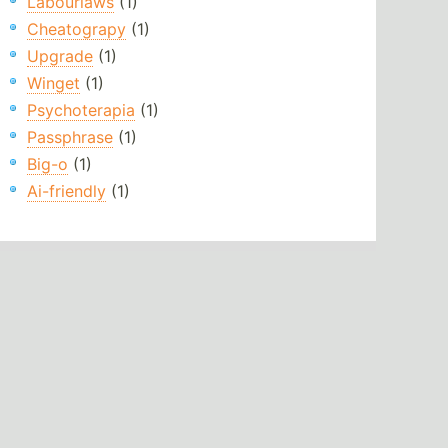
Labourlaws
(1)
Cheatograpy
(1)
Upgrade
(1)
Winget
(1)
Psychoterapia
(1)
Passphrase
(1)
Big-o
(1)
Ai-friendly
(1)