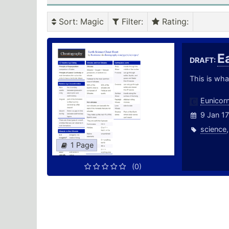
Sort
: Magic
Filter
:
Rating
:
E
DRAFT:
This is wha
Eunicor
9 Jan 17
science
1 Page
(0)