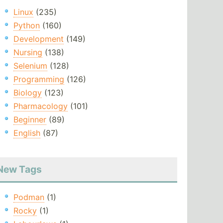
Linux
(235)
Python
(160)
Development
(149)
Nursing
(138)
Selenium
(128)
Programming
(126)
Biology
(123)
Pharmacology
(101)
Beginner
(89)
English
(87)
New Tags
Podman
(1)
Rocky
(1)