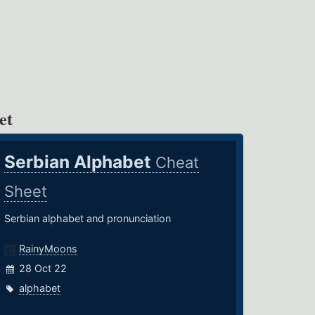
et
Serbian Alphabet
Cheat
Sheet
Serbian alphabet and pronunciation
RainyMoons
28 Oct 22
alphabet