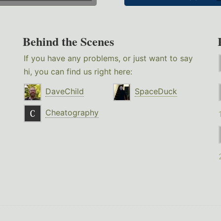
Behind the Scenes
If you have any problems, or just want to say
hi, you can find us right here:
DaveChild
SpaceDuck
Cheatography