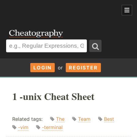
LOGIN
or
REGISTER
1 -unix Cheat Sheet
Related tags:
The
Team
Best
-vim
-terminal