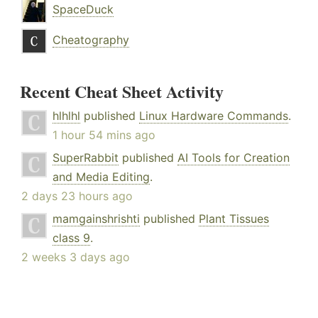
SpaceDuck
Cheatography
Recent Cheat Sheet Activity
hlhlhl
published
Linux Hardware Commands
.
1 hour 54 mins ago
SuperRabbit
published
AI Tools for Creation
and Media Editing
.
2 days 23 hours ago
mamgainshrishti
published
Plant Tissues
class 9
.
2 weeks 3 days ago