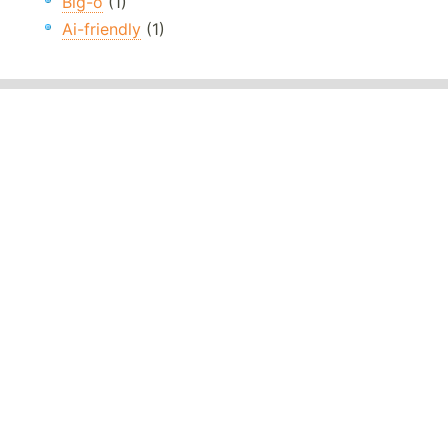
Big-o
(1)
Ai-friendly
(1)