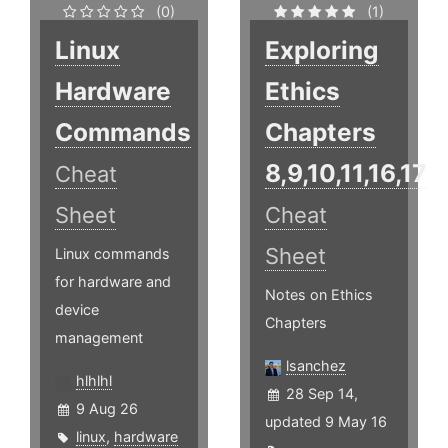
(0)
(1)
Linux
Exploring
Hardware
Ethics
Commands
Chapters
8,9,10,11,16,17
Cheat
Sheet
Cheat
Sheet
Linux commands
for hardware and
Notes on Ethics
device
Chapters
management
lsanchez
hlhlhl
28 Sep 14,
9 Aug 26
updated 9 May 16
linux
,
hardware