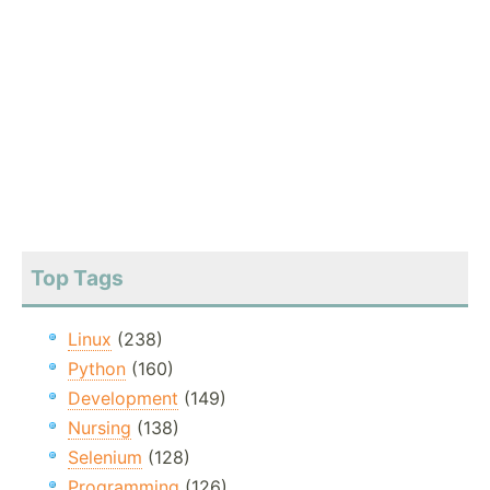
Top Tags
Linux
(238)
Python
(160)
Development
(149)
Nursing
(138)
Selenium
(128)
Programming
(126)