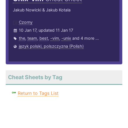
Jakub Nowicki & Jakub Kotala
Czorny
10 Jan 17, updated 11 Jan 17
the
,
team
,
best
,
-vim
,
-unix
and 4 more ...
język polski, polszczyzna (Polish)
Cheat Sheets by Tag
Return to Tags List