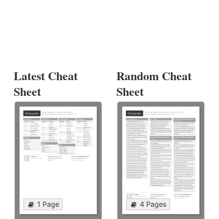
Latest Cheat
Random Cheat
Sheet
Sheet
1 Page
4 Pages