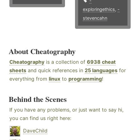
-
exploringethics
,
-
stevencahn
About Cheatography
Cheatography
is a collection of
6938 cheat
sheets
and quick references in
25 languages
for
everything from
linux
to
programming
!
Behind the Scenes
If you have any problems, or just want to say hi,
you can find us right here:
DaveChild