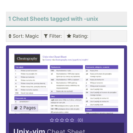
1 Cheat Sheets tagged with -unix
Sort
: Magic
Filter
:
Rating
:
2 Pages
(0)
Unix-vim
Cheat Sheet