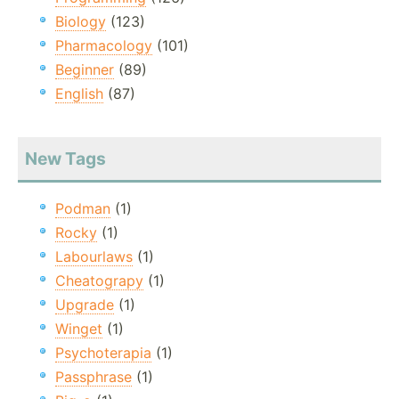
Biology
(123)
Pharmacology
(101)
Beginner
(89)
English
(87)
New Tags
Podman
(1)
Rocky
(1)
Labourlaws
(1)
Cheatograpy
(1)
Upgrade
(1)
Winget
(1)
Psychoterapia
(1)
Passphrase
(1)