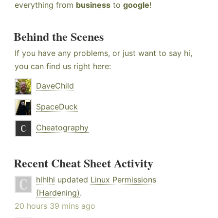
everything from
business
to
google
!
Behind the Scenes
If you have any problems, or just want to say hi,
you can find us right here:
DaveChild
SpaceDuck
Cheatography
Recent Cheat Sheet Activity
hlhlhl
updated
Linux Permissions
(Hardening)
.
20 hours 39 mins ago