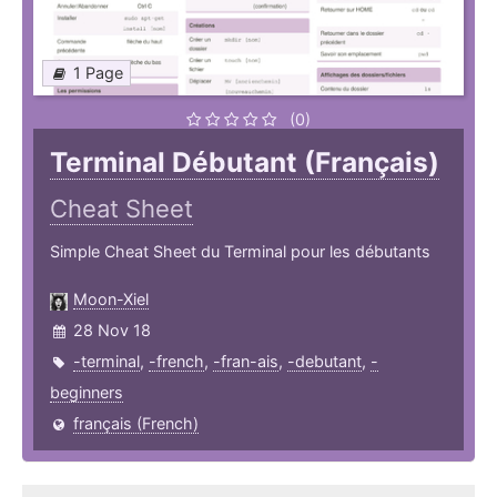
1 Page
(0)
Terminal Débutant (Français)
Cheat Sheet
Simple Cheat Sheet du Terminal pour les débutants
Moon-Xiel
28 Nov 18
-terminal
,
-french
,
-fran-ais
,
-debutant
,
-
beginners
français (French)