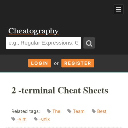
LOGIN
or
REGISTER
2 -terminal Cheat Sheets
Related tags:
The
Team
Best
-vim
-unix