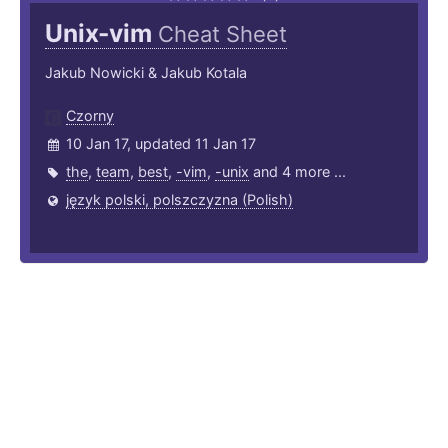
Unix-vim
Cheat Sheet
Jakub Nowicki & Jakub Kotala
Czorny
10 Jan 17, updated 11 Jan 17
the
,
team
,
best
,
-vim
,
-unix
and 4 more ...
język polski, polszczyzna (Polish)