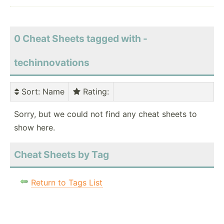
0 Cheat Sheets tagged with -
techinnovations
Sort
: Name
Rating
:
Sorry, but we could not find any cheat sheets to
show here.
Cheat Sheets by Tag
Return to Tags List