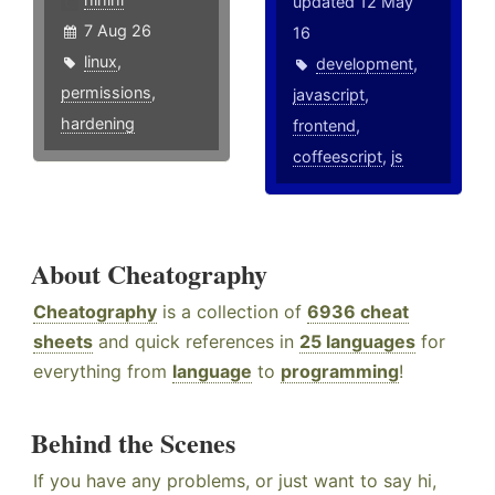
updated 12 May
7 Aug 26
16
linux
,
development
,
permissions
,
javascript
,
hardening
frontend
,
coffeescript
,
js
About Cheatography
Cheatography
is a collection of
6936 cheat
sheets
and quick references in
25 languages
for
everything from
language
to
programming
!
Behind the Scenes
If you have any problems, or just want to say hi,