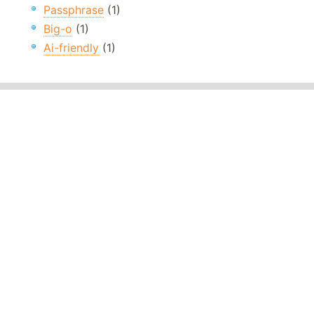
Passphrase
(1)
Big-o
(1)
Ai-friendly
(1)