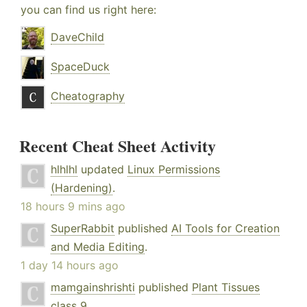
you can find us right here:
DaveChild
SpaceDuck
Cheatography
Recent Cheat Sheet Activity
hlhlhl
updated
Linux Permissions
(Hardening)
.
18 hours 9 mins ago
SuperRabbit
published
AI Tools for Creation
and Media Editing
.
1 day 14 hours ago
mamgainshrishti
published
Plant Tissues
class 9
.