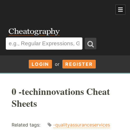
LOGIN
or
REGISTER
0 -techinnovations Cheat
Sheets
Related tags:
-qualityassuranceservices