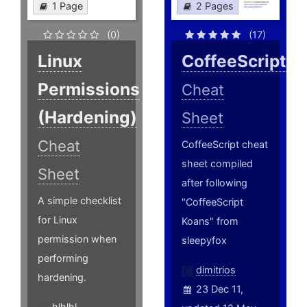
1 Page
2 Pages
(0)
(17)
Linux
CoffeeScript
Permissions
Cheat
(Hardening)
Sheet
Cheat
CoffeeScript cheat
sheet compiled
Sheet
after following
A simple checklist
"CoffeeScript
for Linux
Koans" from
permission when
sleepyfox
performing
dimitrios
hardening.
23 Dec 11,
hlhlhl