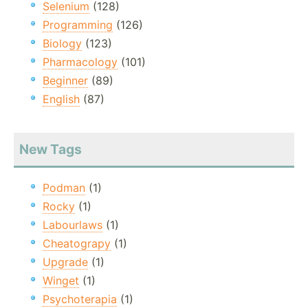
Selenium
(128)
Programming
(126)
Biology
(123)
Pharmacology
(101)
Beginner
(89)
English
(87)
New Tags
Podman
(1)
Rocky
(1)
Labourlaws
(1)
Cheatograpy
(1)
Upgrade
(1)
Winget
(1)
Psychoterapia
(1)