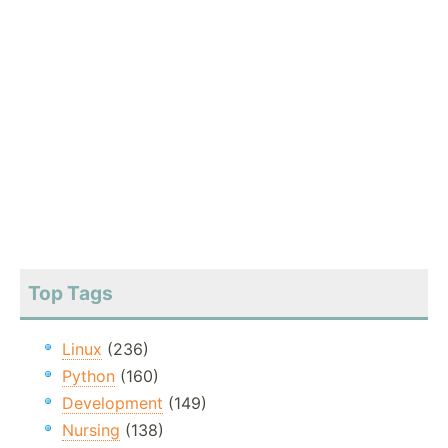
Top Tags
Linux
(236)
Python
(160)
Development
(149)
Nursing
(138)