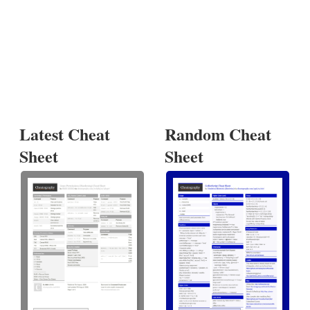
Latest Cheat
Random Cheat
Sheet
Sheet