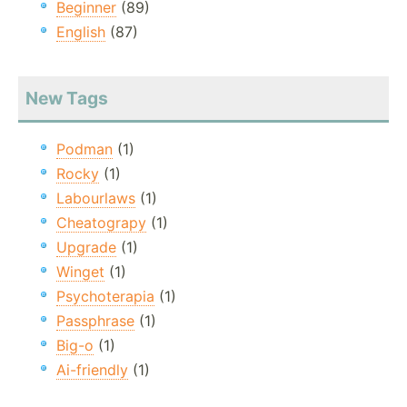
Beginner
(89)
English
(87)
New Tags
Podman
(1)
Rocky
(1)
Labourlaws
(1)
Cheatograpy
(1)
Upgrade
(1)
Winget
(1)
Psychoterapia
(1)
Passphrase
(1)
Big-o
(1)
Ai-friendly
(1)