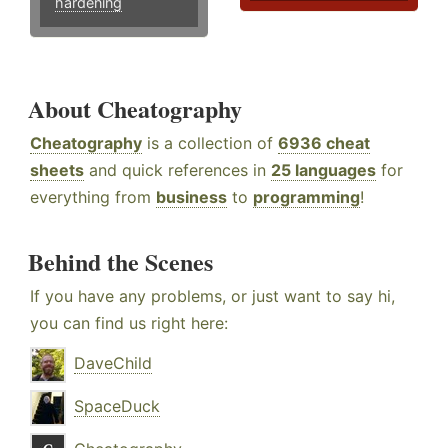
hardening
About Cheatography
Cheatography
is a collection of
6936 cheat
sheets
and quick references in
25 languages
for
everything from
business
to
programming
!
Behind the Scenes
If you have any problems, or just want to say hi,
you can find us right here:
DaveChild
SpaceDuck