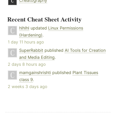
Cheatography
Recent Cheat Sheet Activity
hlhlhl
updated
Linux Permissions
(Hardening)
.
1 day 11 hours ago
SuperRabbit
published
AI Tools for Creation
and Media Editing
.
2 days 8 hours ago
mamgainshrishti
published
Plant Tissues
class 9
.
2 weeks 3 days ago