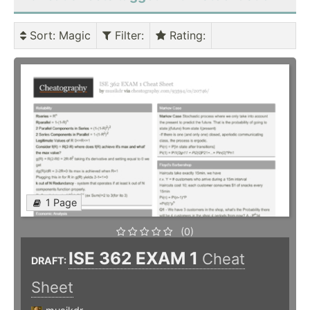
Sort
: Magic
Filter
:
Rating
:
1 Page
(0)
ISE 362 EXAM 1
Cheat
DRAFT:
Sheet