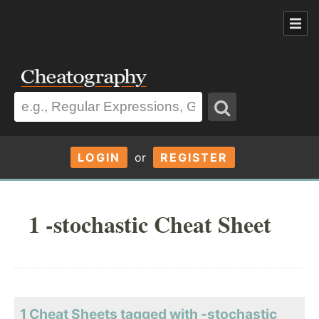
LOGIN
or
REGISTER
1 -stochastic Cheat Sheet
1 Cheat Sheets tagged with -stochastic