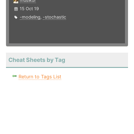
musikdr
15 Oct 19
-modeling
,
-stochastic
Cheat Sheets by Tag
Return to Tags List