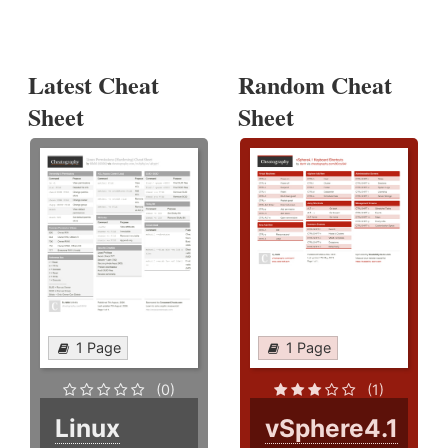
Latest Cheat
Random Cheat
Sheet
Sheet
1 Page
1 Page
(0)
(1)
Linux
vSphere4.1