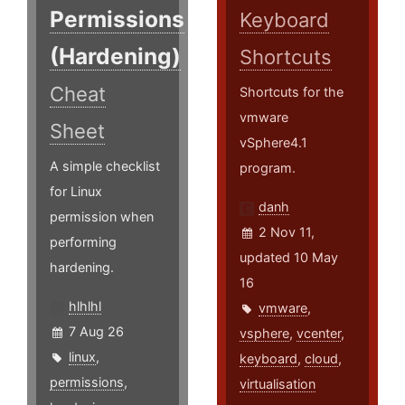
Permissions
Keyboard
(Hardening)
Shortcuts
Cheat
Shortcuts for the
vmware
Sheet
vSphere4.1
A simple checklist
program.
for Linux
danh
permission when
2 Nov 11,
performing
updated 10 May
hardening.
16
hlhlhl
vmware
,
7 Aug 26
vsphere
,
vcenter
,
linux
,
keyboard
,
cloud
,
permissions
,
virtualisation