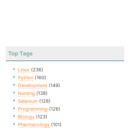
Top Tags
Linux
(236)
Python
(160)
Development
(149)
Nursing
(138)
Selenium
(128)
Programming
(126)
Biology
(123)
Pharmacology
(101)