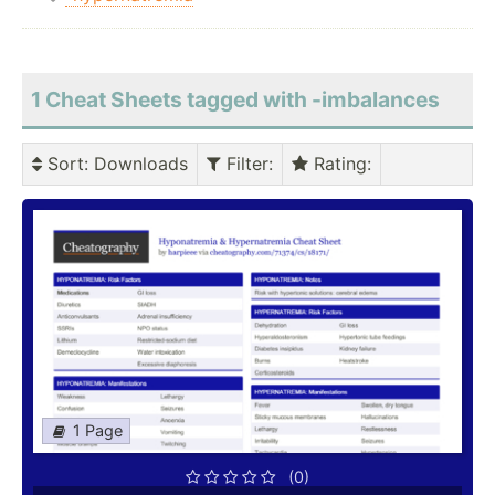
1 Cheat Sheets tagged with -imbalances
Sort
: Downloads
Filter
:
Rating
:
1 Page
(0)