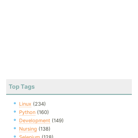
Top Tags
Linux
(234)
Python
(160)
Development
(149)
Nursing
(138)
Selenium
(128)