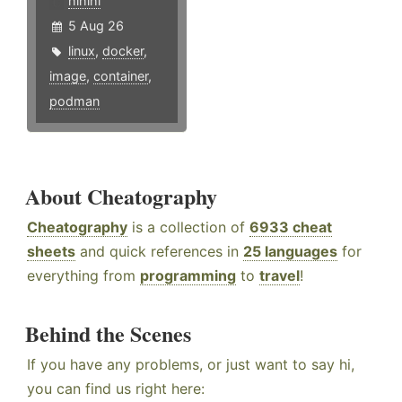
hlhlhl
5 Aug 26
linux
,
docker
,
image
,
container
,
podman
About Cheatography
Cheatography
is a collection of
6933 cheat
sheets
and quick references in
25 languages
for
everything from
programming
to
travel
!
Behind the Scenes
If you have any problems, or just want to say hi,
you can find us right here: