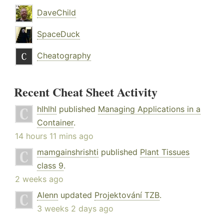
DaveChild
SpaceDuck
Cheatography
Recent Cheat Sheet Activity
hlhlhl
published
Managing Applications in a
Container
.
14 hours 11 mins ago
mamgainshrishti
published
Plant Tissues
class 9
.
2 weeks ago
Alenn
updated
Projektování TZB
.
3 weeks 2 days ago