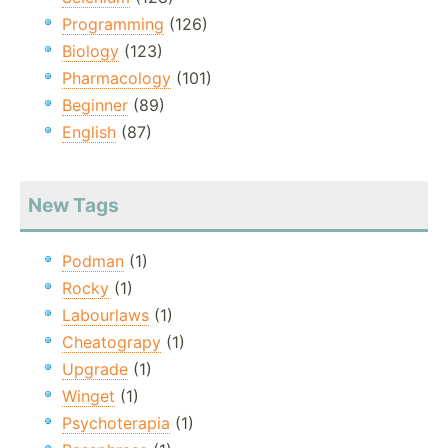
Programming
(126)
Biology
(123)
Pharmacology
(101)
Beginner
(89)
English
(87)
New Tags
Podman
(1)
Rocky
(1)
Labourlaws
(1)
Cheatograpy
(1)
Upgrade
(1)
Winget
(1)
Psychoterapia
(1)