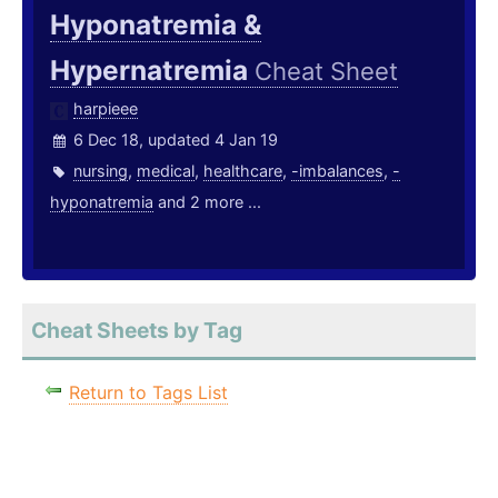
Hyponatremia &
Hypernatremia
Cheat Sheet
harpieee
6 Dec 18, updated 4 Jan 19
nursing
,
medical
,
healthcare
,
-imbalances
,
-
hyponatremia
and 2 more ...
Cheat Sheets by Tag
Return to Tags List