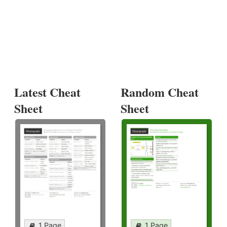
Latest Cheat
Random Cheat
Sheet
Sheet
1 Page
1 Page