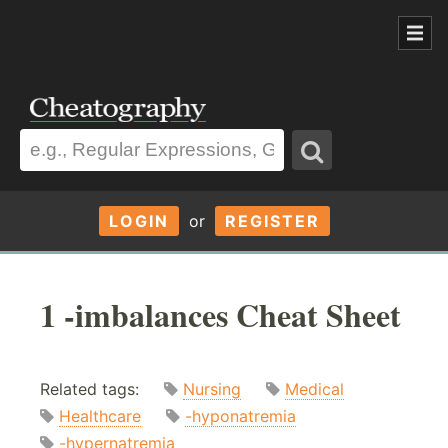
LOGIN
or
REGISTER
1 -imbalances Cheat Sheet
Related tags:
Nursing
Medical
Healthcare
-hyponatremia
-hypernatremia