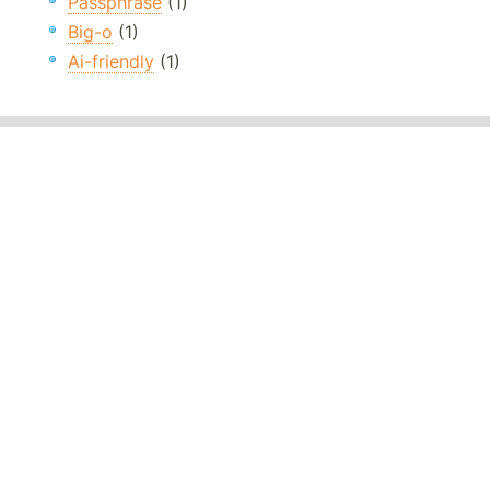
Passphrase
(1)
Big-o
(1)
Ai-friendly
(1)