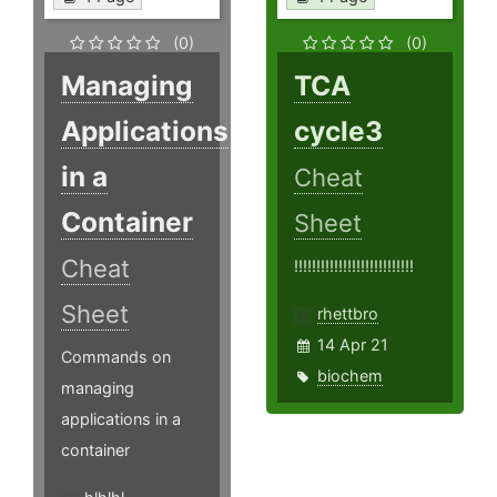
(0)
(0)
Managing
TCA
Applications
cycle3
in a
Cheat
Container
Sheet
Cheat
!!!!!!!!!!!!!!!!!!!!!!!!!!!
Sheet
rhettbro
14 Apr 21
Commands on
biochem
managing
applications in a
container