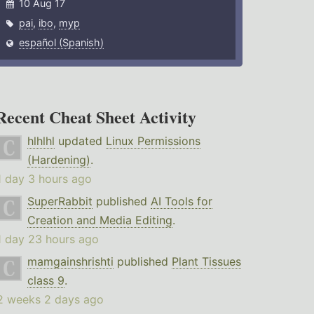
10 Aug 17
pai
,
ibo
,
myp
español (Spanish)
Recent Cheat Sheet Activity
hlhlhl
updated
Linux Permissions
(Hardening)
.
1 day 3 hours ago
SuperRabbit
published
AI Tools for
Creation and Media Editing
.
1 day 23 hours ago
mamgainshrishti
published
Plant Tissues
class 9
.
2 weeks 2 days ago