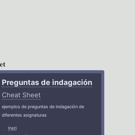
et
Preguntas de indagación
Cheat Sheet
ejemplos de preguntas de indagación de
diferentes asignaturas
Irazi