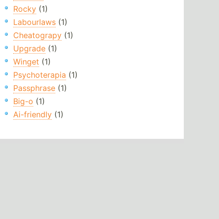
Rocky
(1)
Labourlaws
(1)
Cheatograpy
(1)
Upgrade
(1)
Winget
(1)
Psychoterapia
(1)
Passphrase
(1)
Big-o
(1)
Ai-friendly
(1)