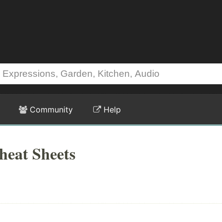
Community
Help
heat Sheets