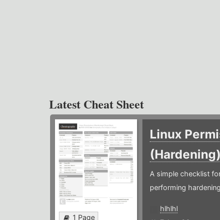
Latest Cheat Sheet
Linux Permi
(Hardening
A simple checklist f
performing hardening
hlhlhl
1 Page