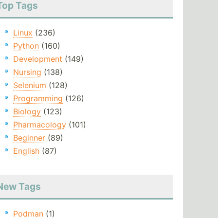
Top Tags
Linux
(236)
Python
(160)
Development
(149)
Nursing
(138)
Selenium
(128)
Programming
(126)
Biology
(123)
Pharmacology
(101)
Beginner
(89)
English
(87)
New Tags
Podman
(1)