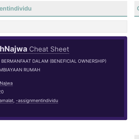
entindividu
ahNajwa
Cheat Sheet
 BERMANFAAT DALAM (BENEFICIAL OWNERSHIP)
MBIAYAAN RUMAH
 Najwa
20
amalat
,
-assignmentindividu