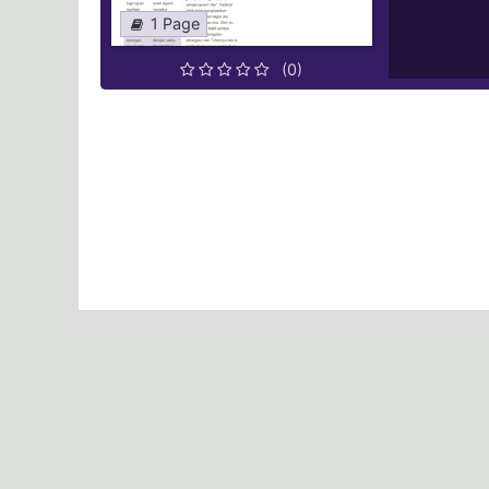
1 Page
(0)