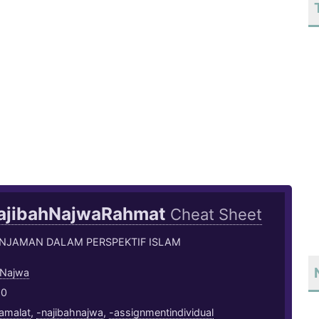
ajibahNajwaRahmat
Cheat Sheet
INJAMAN DALAM PERSPEKTIF ISLAM
 Najwa
20
amalat
,
-najibahnajwa
,
-assignmentindividual