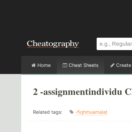
Home
Cheat Sheets
Create
2 -assignmentindividu C
Related tags:
-fiqhmuamalat