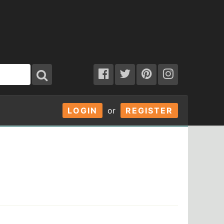
LOGIN
or
REGISTER