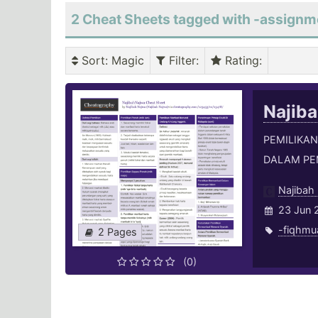
2 Cheat Sheets tagged with -assignm
Sort
: Magic
Filter
:
Rating
:
Najib
PEMILIKAN
DALAM PE
Najibah
23 Jun 
-fiqhmu
2 Pages
(0)