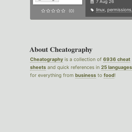
7 Aug 26
linux
,
permissions
(0)
About Cheatography
Cheatography
is a collection of
6936 cheat
sheets
and quick references in
25 languages
for everything from
business
to
food
!