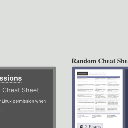
Random Cheat She
ssions
)
Cheat Sheet
or Linux permission when
.
2 Pages