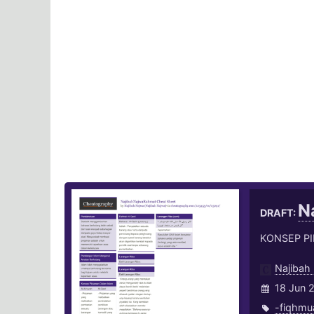
N
DRAFT:
KONSEP P
Najibah
18 Jun 
-fiqhmu