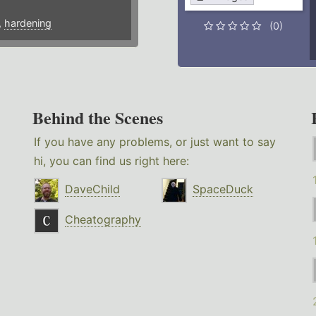
,
hardening
(0)
Behind the Scenes
If you have any problems, or just want to say
hi, you can find us right here:
DaveChild
SpaceDuck
Cheatography