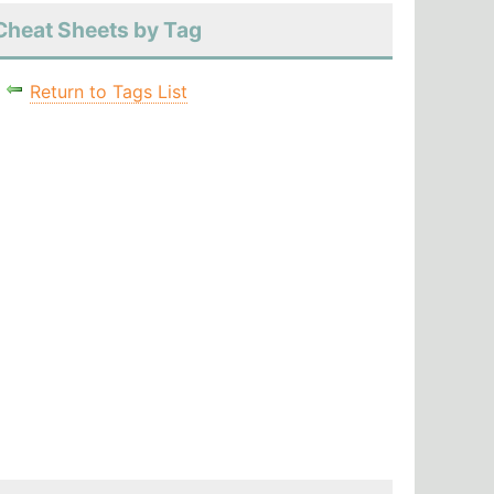
Cheat Sheets by Tag
Return to Tags List