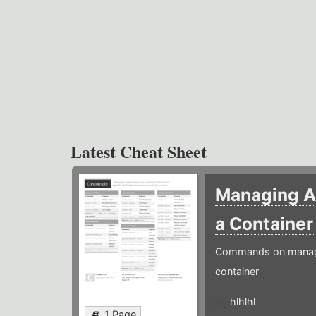
Latest Cheat Sheet
Managing Ap
a Containe
Commands on managin
container
hlhlhl
1 Page