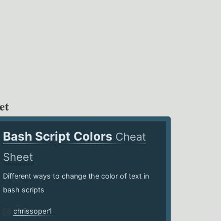
et
Bash Script Colors
Cheat
Sheet
Different ways to change the color of text in
bash scripts
chrissoper1