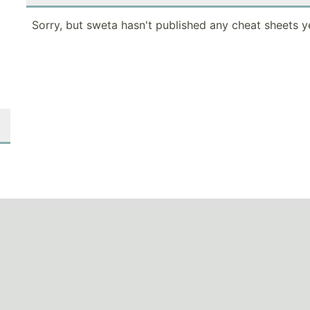
Sorry, but sweta hasn't published any cheat sheets y