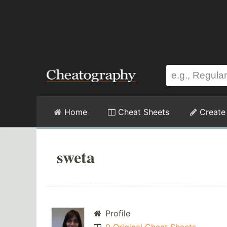
Home
Cheat Sheets
Create
sweta
Profile