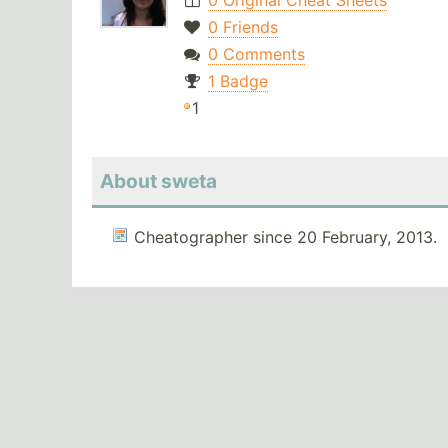
0 Original Cheat Sheets
0 Friends
0 Comments
1 Badge
1
About sweta
Cheatographer since 20 February, 2013.