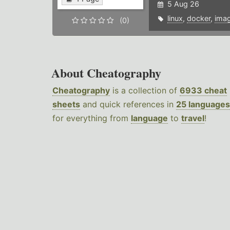
5 Aug 26
linux
,
docker
,
ima
(0)
About Cheatography
Cheatography
is a collection of
6933 cheat
sheets
and quick references in
25 languages
for everything from
language
to
travel
!