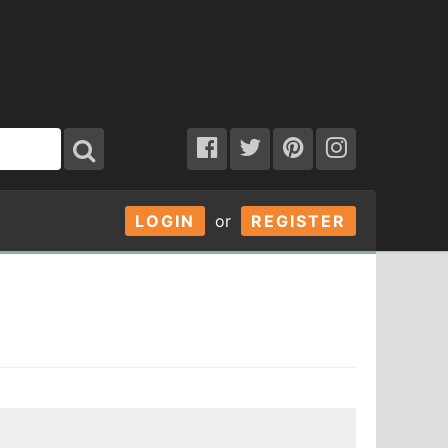
LOGIN
or
REGISTER