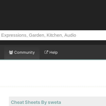
Community
Help
Cheat Sheets By sweta