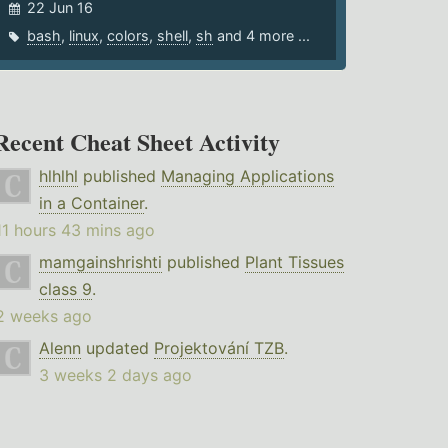
22 Jun 16
bash
,
linux
,
colors
,
shell
,
sh
and 4 more ...
Recent Cheat Sheet Activity
hlhlhl
published
Managing Applications
in a Container
.
11 hours 43 mins ago
mamgainshrishti
published
Plant Tissues
class 9
.
2 weeks ago
Alenn
updated
Projektování TZB
.
3 weeks 2 days ago