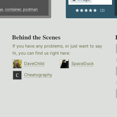
ge
,
container
,
podman
(3)
Behind the Scenes
If you have any problems, or just want to say
hi, you can find us right here:
DaveChild
SpaceDuck
Cheatography