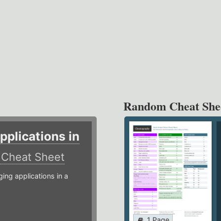
Random Cheat She
plications in
r
Cheat Sheet
g applications in a
1 Page