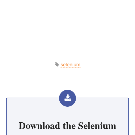
selenium
Download the
Selenium