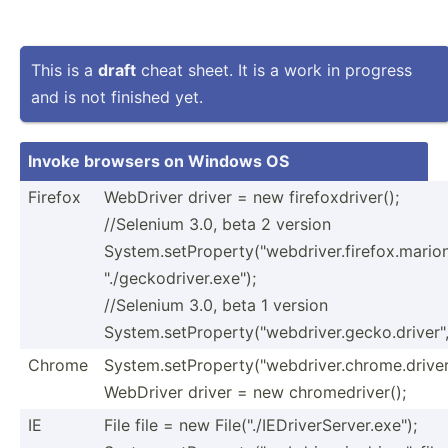
This is a
draft
cheat sheet. It is a work in progress
and is not finished yet.
Invoke browsers on Windows OS
Firefox
WebDriver driver = new firefoxdriver();
//Selenium 3.0, beta 2 version
System.setProperty("webdriver.firefox.marion
"./geckodriver.exe");
//Selenium 3.0, beta 1 version
System.setProperty("webdriver.gecko.driver", "./
Chrome
System.setProperty("webdriver.chrome.driver"
WebDriver driver = new chrome­dri­ver();
IE
File file = new File("./IEDriverServer.exe");