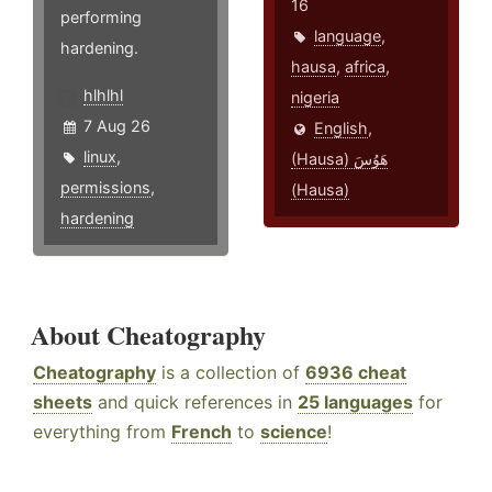
16
performing
language
,
hardening.
hausa
,
africa
,
hlhlhl
nigeria
7 Aug 26
English
,
linux
,
(Hausa) هَوُسَ
permissions
,
(Hausa)
hardening
About Cheatography
Cheatography
is a collection of
6936 cheat
sheets
and quick references in
25 languages
for
everything from
French
to
science
!