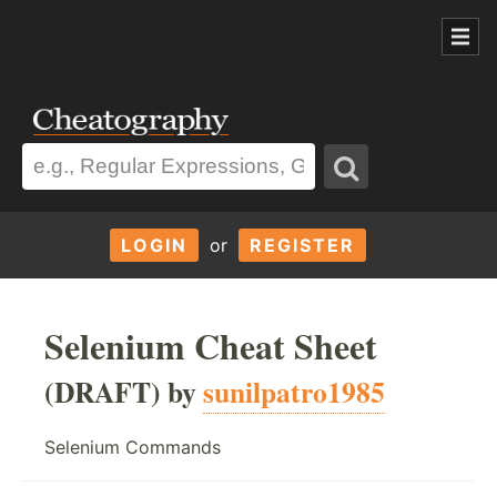
LOGIN
or
REGISTER
Selenium Cheat Sheet
(DRAFT) by
sunilpatro1985
Selenium Commands