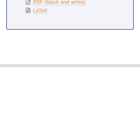
PDF (black and white)
LaTeX