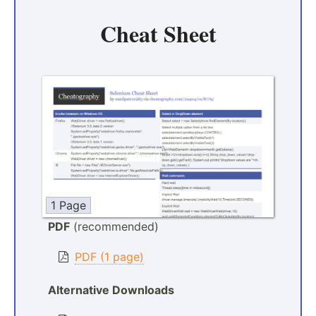
Cheat Sheet
1 Page
PDF
(recommended)
PDF (1 page)
Alternative Downloads