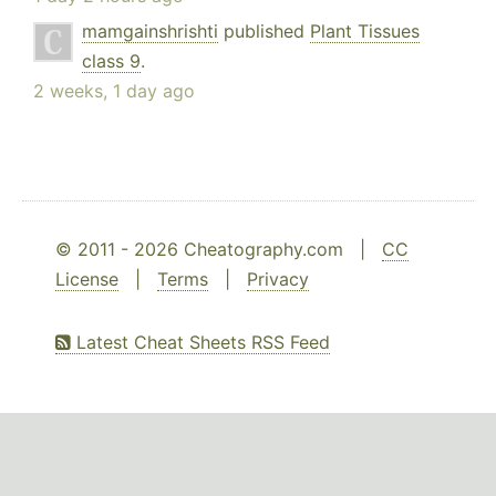
mamgainshrishti
published
Plant Tissues
class 9
.
2 weeks, 1 day ago
© 2011 - 2026 Cheatography.com |
CC
License
|
Terms
|
Privacy
Latest Cheat Sheets RSS Feed