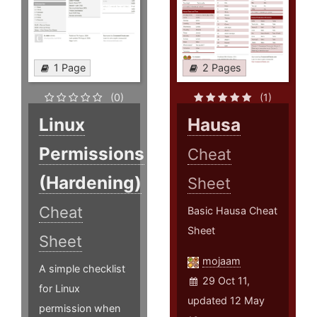
1 Page
2 Pages
(0)
(1)
Linux
Hausa
Permissions
Cheat
(Hardening)
Sheet
Cheat
Basic Hausa Cheat
Sheet
Sheet
mojaam
A simple checklist
29 Oct 11,
for Linux
updated 12 May
permission when