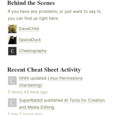
Behind the Scenes
If you have any problems, or just want to say hi,
you can find us right here:
DaveChild
SpaceDuck
Cheatography
Recent Cheat Sheet Activity
hlhlhl
updated
Linux Permissions
(Hardening)
.
5 hours 43 mins ago
SuperRabbit
published
AI Tools for Creation
and Media Editing
.
1 day 2 hours ago