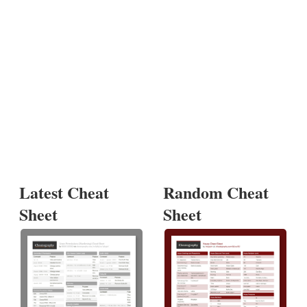
Latest Cheat
Random Cheat
Sheet
Sheet