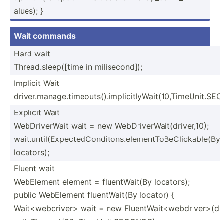
alues); }
Wait commands
Hard wait
Thread.sleep([time in milise­cond]);
Implicit Wait
driver.manage.timeouts().implicitlyWait(10,TimeUnit.S
Explicit Wait
WebDriverWait wait = new WebDriverWait(driver,10);
wait.until(ExpectedConditons.elementToBeClickable(By
locators);
Fluent wait
WebElement element = fluent­Wait(By locators);
public WebElement fluent­Wait(By locator) {
Wait<webdriver> wait = new FluentWait<webdriver>(dr