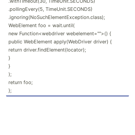
.withTimeout(30, TimeUnit.SECONDS)
.pollingEvery(5, TimeUnit.SECONDS)
.ignoring(NoSuchElementException.class);
WebElement foo = wait.until(
new Functi­on<­web­driver webele­men­t="">() {
public WebElement apply(­Web­Driver driver) {
return driver.findElement(locator);
}
}
);
return foo;
};