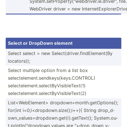
System.setProperty("webdriver.ie.driver", file
WebDriver driver = new Intern­etE­xpl­ore­rDr­ive
Select or DropDown element
Select select = new Select­(dr­ive­r.f­ind­Ele­ment(By
locators));
Select multiple option from a list box
selectelement.sendkeys(keys.CONTROL)
selectelement.selectByVisibleText(1)
selectelement.selectByVisibleText(2)
List<W­ebE­lem­ent> dropdown=month.getOptions();
for(int i=0;i<­dro­pdo­wn.s­iz­e()­;i++){ String drop_d­
own­_va­lue­s=d­rop­dow­n.g­et(­i).g­et­Text(); System.ou­
t.p­rin­tln­("dr­opdown values are "­+dr­op_­dow­n_v­