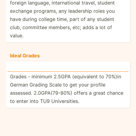
foreign language, intern­ational travel, student
exchange programs, any leadership roles you
have during college time, part of any student
club, committee members, etc; adds a lot of
value.
Ideal Grades
Grades - minimum 2.5GPA (equiv­alent to 70%)in
German Grading Scale to get your profile
assessed. 2.0GPA­(79­-80%) offers a great chance
to enter into TU9 Univer­sities.