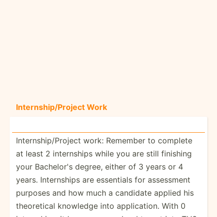
Intern­shi­p/P­roject Work
Intern­shi­p/P­roject work: Remember to complete
at least 2 intern­ships while you are still finishing
your Bachelor's degree, either of 3 years or 4
years. Intern­ships are essentials for assessment
purposes and how much a candidate applied his
theore­tical knowledge into applic­ation. With 0