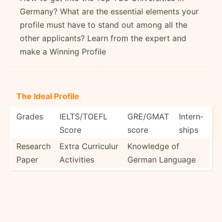
Germany? What are the essential elements your
profile must have to stand out among all the
other applicants? Learn from the expert and
make a Winning Profile
The Ideal Profile
Grades
IELTS/­TOEFL
GRE/GMAT
Intern­
Score
score
ships
Research
Extra Curriculur
Knowledge of
Paper
Activities
German Language