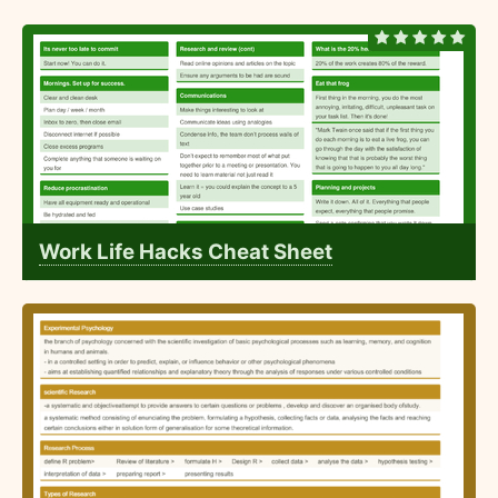
Work Life Hacks Cheat Sheet