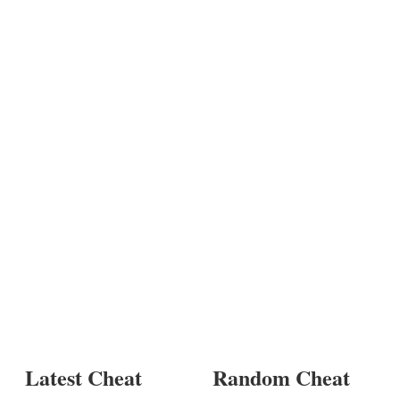
Latest Cheat
Random Cheat