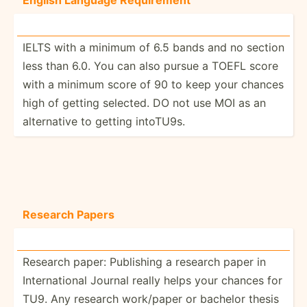
IELTS with a minimum of 6.5 bands and no section
less than 6.0. You can also pursue a TOEFL score
with a minimum score of 90 to keep your chances
high of getting selected. DO not use MOI as an
altern­ative to getting intoTU9s.
Research Papers
Research paper: Publishing a research paper in
Intern­ational Journal really helps your chances for
TU9. Any research work/paper or bachelor thesis