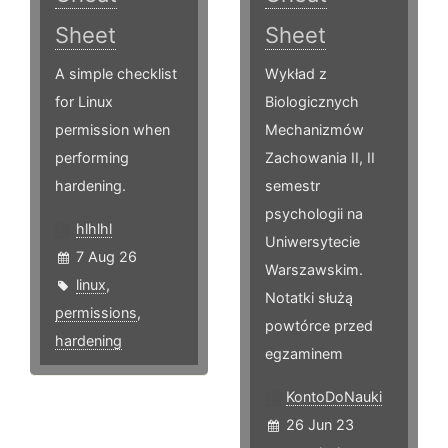
Sheet
Sheet
A simple checklist
Wykład z
for Linux
Biologicznych
permission when
Mechanizmów
performing
Zachowania II, II
hardening.
semestr
psychologii na
hlhlhl
Uniwersytecie
7 Aug 26
Warszawskim.
linux
,
Notatki służą
permissions
,
powtórce przed
hardening
egzaminem
KontoDoNauki
26 Jun 23