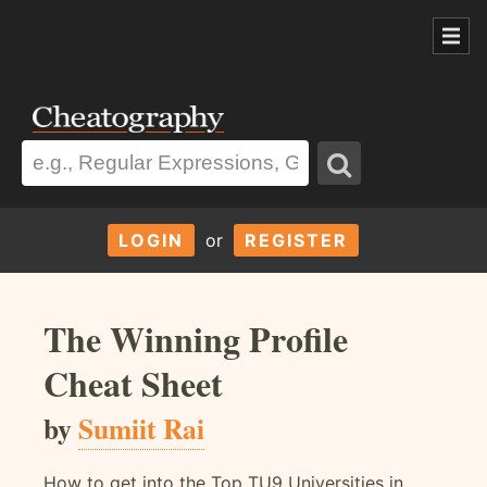
LOGIN
or
REGISTER
The Winning Profile
Cheat Sheet
by
Sumiit Rai
How to get into the Top TU9 Universities in