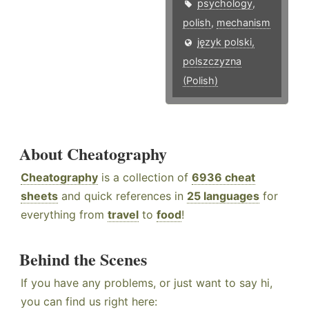
psychology
,
polish
,
mechanism
język polski,
polszczyzna
(Polish)
About Cheatography
Cheatography
is a collection of
6936 cheat
sheets
and quick references in
25 languages
for
everything from
travel
to
food
!
Behind the Scenes
If you have any problems, or just want to say hi,
you can find us right here: