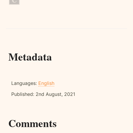
Metadata
Languages:
English
Published:
2nd August, 2021
Comments