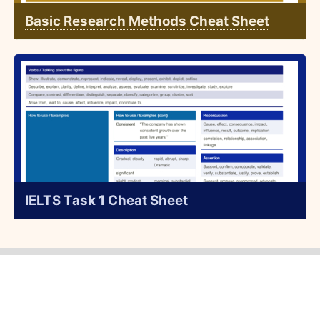
Basic Research Methods Cheat Sheet
IELTS Task 1 Cheat Sheet