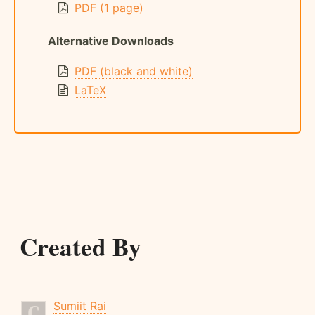
PDF (1 page)
Alternative Downloads
PDF (black and white)
LaTeX
Created By
Sumiit Rai