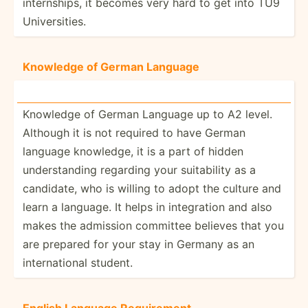
intern­ships, it becomes very hard to get into TU9
Univer­sities.
Knowledge of German Language
Knowledge of German Language up to A2 level.
Although it is not required to have German
language knowledge, it is a part of hidden
unders­tanding regarding your suitab­ility as a
candidate, who is willing to adopt the culture and
learn a language. It helps in integr­ation and also
makes the admission committee believes that you
are prepared for your stay in Germany as an
intern­ational student.
English Language Requir­ement