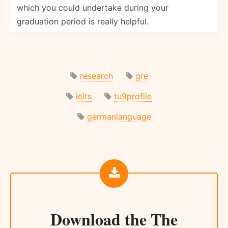
which you could undertake during your
graduation period is really helpful.
research
gre
ielts
tu9profile
germanlanguage
Download the
The