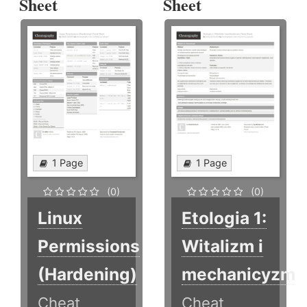
Sheet
Sheet
1 Page
1 Page
(0)
(0)
Linux
Etologia 1:
Permissions
Witalizm i
(Hardening)
mechanicyzm
Cheat
Cheat