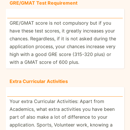
GRE/GMAT Test Requir­ement
GRE/GMAT score is not compulsory but if you
have these test scores, it greatly increases your
chances. Regard­less, if it is not asked during the
applic­ation process, your chances increase very
high with a good GRE score (315-320 plus) or
with a GMAT score of 600 plus.
Extra Curricular Activities
Your extra Curricular Activi­ties: Apart from
Academics, what extra activities you have been
part of also make a lot of difference to your
applic­ation. Sports, Volunteer work, knowing a