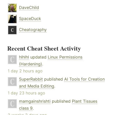
DaveChild
SpaceDuck
Cheatography
Recent Cheat Sheet Activity
hlhlhl
updated
Linux Permissions
(Hardening)
.
1 day 2 hours ago
SuperRabbit
published
AI Tools for Creation
and Media Editing
.
1 day 23 hours ago
mamgainshrishti
published
Plant Tissues
class 9
.