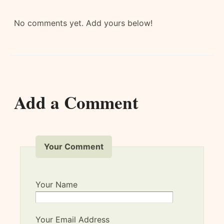
No comments yet. Add yours below!
Add a Comment
Your Comment
Your Name
Your Email Address