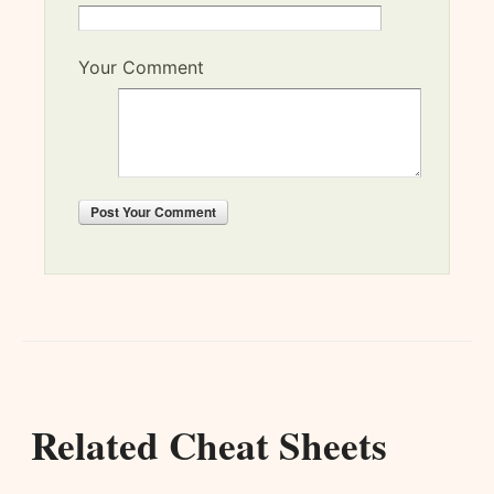
Your Comment
Post
Your Comment
Related Cheat Sheets