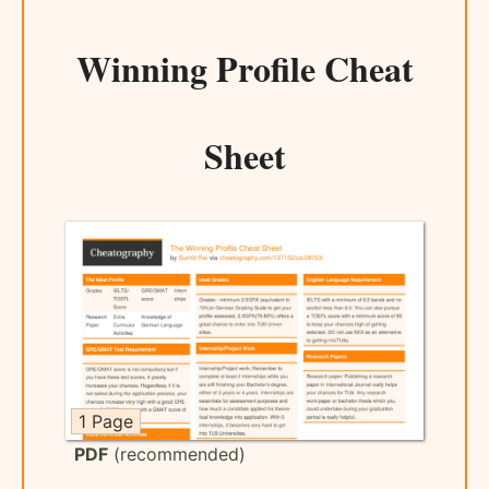
Winning Profile Cheat
Sheet
1 Page
PDF
(recommended)