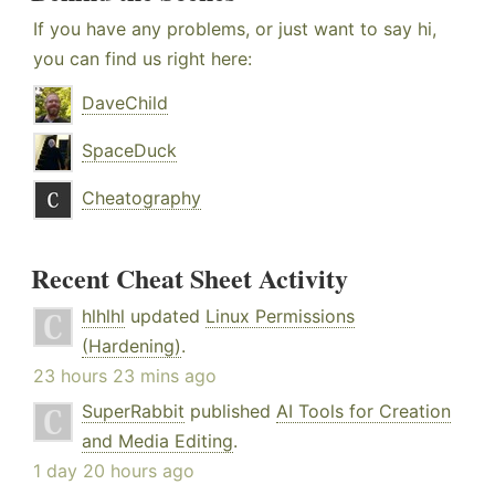
If you have any problems, or just want to say hi,
you can find us right here:
DaveChild
SpaceDuck
Cheatography
Recent Cheat Sheet Activity
hlhlhl
updated
Linux Permissions
(Hardening)
.
23 hours 23 mins ago
SuperRabbit
published
AI Tools for Creation
and Media Editing
.
1 day 20 hours ago