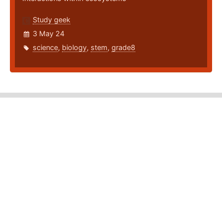
Study geek
3 May 24
science
,
biology
,
stem
,
grade8