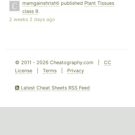
mamgainshrishti
published
Plant Tissues
class 9
.
2 weeks 2 days ago
© 2011 - 2026 Cheatography.com |
CC
License
|
Terms
|
Privacy
Latest Cheat Sheets RSS Feed