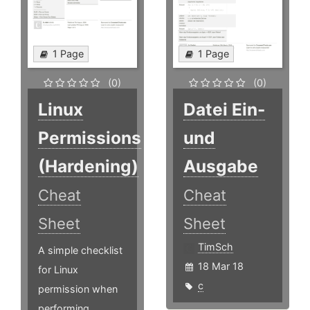
1 Page
1 Page
(0)
(0)
Linux
Datei Ein-
Permissions
und
(Hardening)
Ausgabe
Cheat
Cheat
Sheet
Sheet
TimSch
A simple checklist
18 Mar 18
for Linux
c
permission when
performing