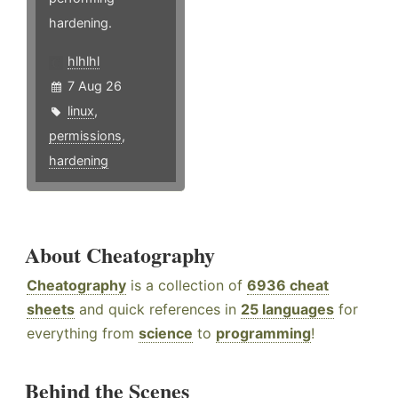
hardening.
hlhlhl
7 Aug 26
linux
,
permissions
,
hardening
About Cheatography
Cheatography
is a collection of
6936 cheat
sheets
and quick references in
25 languages
for
everything from
science
to
programming
!
Behind the Scenes