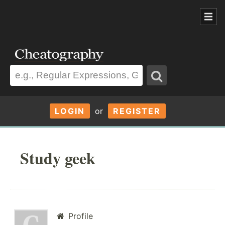
LOGIN
or
REGISTER
Study geek
Profile