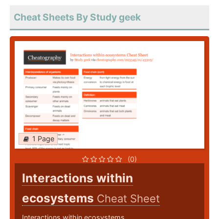
Cheat Sheets By Study geek
1 Page
(0)
Interactions within
ecosystems
Cheat Sheet
Interactions within ecosystems