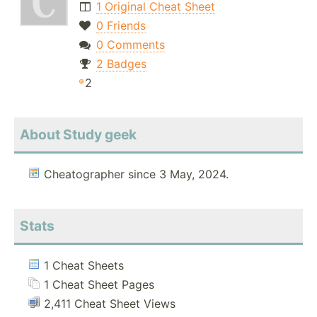
1 Original Cheat Sheet
0 Friends
0 Comments
2 Badges
2
About Study geek
Cheatographer since 3 May, 2024.
Stats
1 Cheat Sheets
1 Cheat Sheet Pages
2,411 Cheat Sheet Views