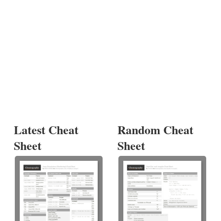
Latest Cheat
Random Cheat
Sheet
Sheet