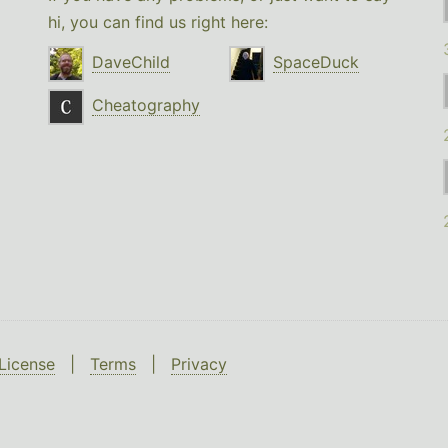
hi, you can find us right here:
DaveChild
SpaceDuck
Cheatography
License
|
Terms
|
Privacy