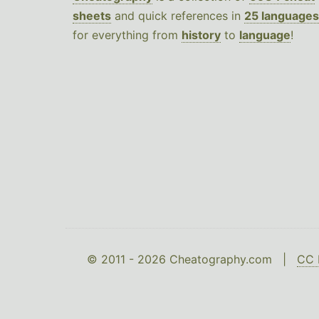
sheets
and quick references in
25 languages
for everything from
history
to
language
!
© 2011 - 2026 Cheatography.com |
CC 