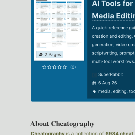
AI Tools for
Media Edit
A quick-reference gui
creation and editing.
generation, video cre
scriptwriting, prompt
2 Pages
multi-tool workflows
(0)
SuperRabbit
6 Aug 26
media
,
editing
,
to
About Cheatography
Cheatography
is a collection of
6934 cheat