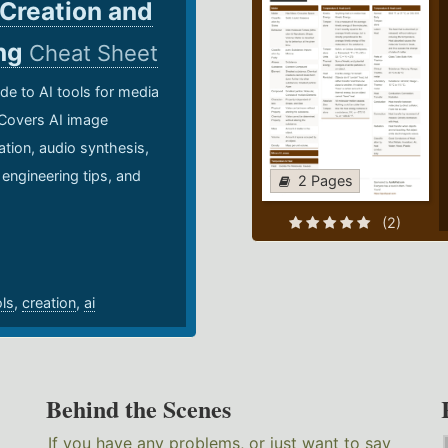
 Creation and
ing
Cheat Sheet
de to AI tools for media
 Covers AI image
ation, audio synthesis,
 engineering tips, and
2 Pages
.
(2)
ols
,
creation
,
ai
Behind the Scenes
If you have any problems, or just want to say