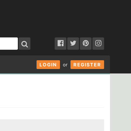
LOGIN
or
REGISTER