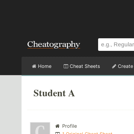
Home
Cheat Sheets
Create
Student A
Profile