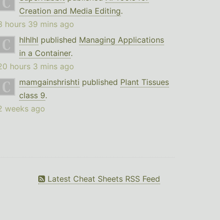
Creation and Media Editing
.
3 hours 39 mins ago
hlhlhl
published
Managing Applications
in a Container
.
20 hours 3 mins ago
mamgainshrishti
published
Plant Tissues
class 9
.
2 weeks ago
Latest Cheat Sheets RSS Feed