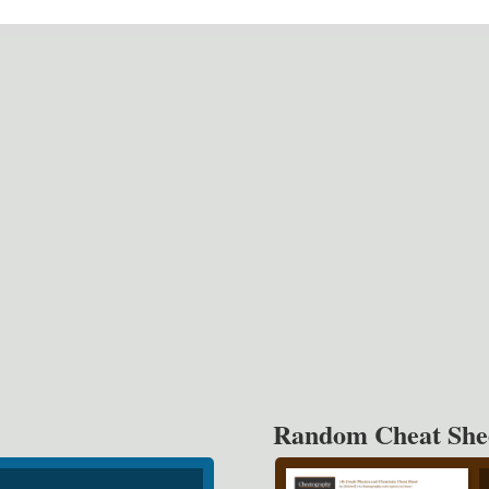
Random Cheat She