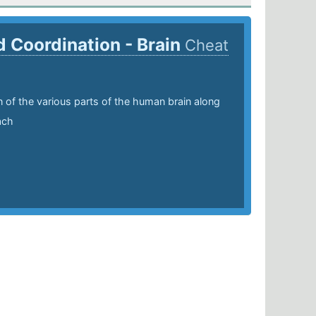
d Coordination - Brain
Cheat
n of the various parts of the human brain along
ach