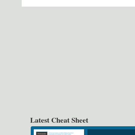
Latest Cheat Sheet