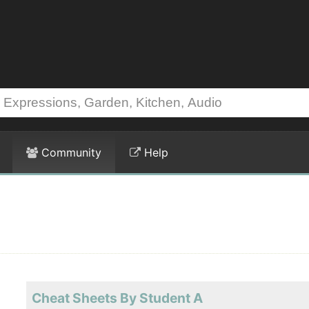
Community
Help
Cheat Sheets By Student A