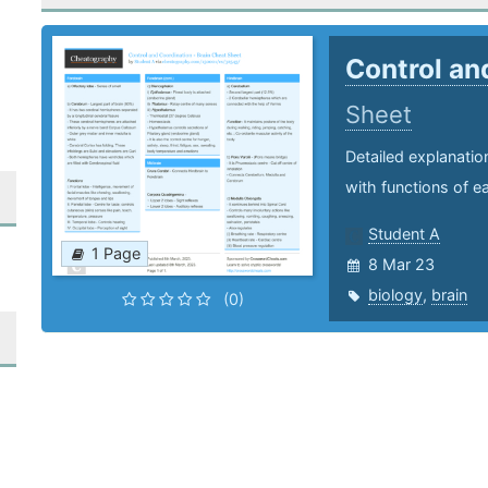
Control an
Sheet
Detailed explanatio
with functions of e
Student A
1 Page
8 Mar 23
biology
,
brain
(0)