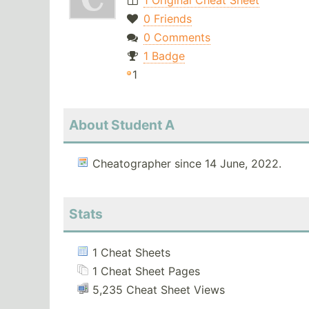
1 Original Cheat Sheet
0 Friends
0 Comments
1 Badge
1
About Student A
Cheatographer since 14 June, 2022.
Stats
1 Cheat Sheets
1 Cheat Sheet Pages
5,235 Cheat Sheet Views