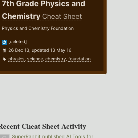
7th Grade Physics and
Chemistry
Cheat Sheet
Physics and Chemistry Foundation
[deleted]
26 Dec 13, updated 13 May 16
physics
,
science
,
chemistry
,
foundation
Recent Cheat Sheet Activity
SuperRabbit
published
AI Tools for