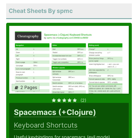
Cheat Sheets By spmc
2 Pages
(2)
Spacemacs (+Clojure)
Keyboard Shortcuts
Useful keybindings for spacemacs (evil mode).