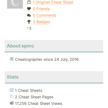
1 Original Cheat Sheet
0 Friends
0 Comments
3 Badges
3
About spmc
Cheatographer since 24 July, 2016.
Stats
1 Cheat Sheets
2 Cheat Sheet Pages
17,256 Cheat Sheet Views