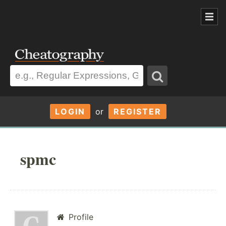
LOGIN
or
REGISTER
spmc
Profile