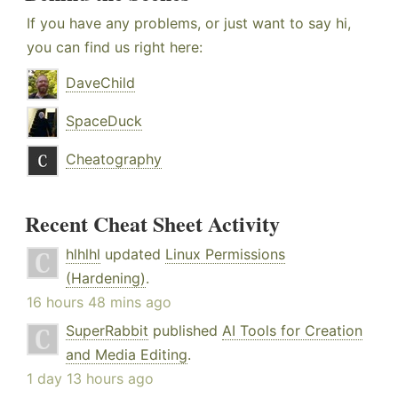
If you have any problems, or just want to say hi,
you can find us right here:
DaveChild
SpaceDuck
Cheatography
Recent Cheat Sheet Activity
hlhlhl
updated
Linux Permissions
(Hardening)
.
16 hours 48 mins ago
SuperRabbit
published
AI Tools for Creation
and Media Editing
.
1 day 13 hours ago