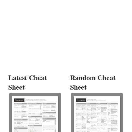
Latest Cheat
Random Cheat
Sheet
Sheet