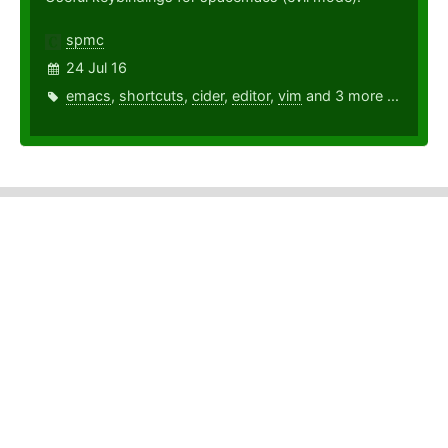
spmc
24 Jul 16
emacs
,
shortcuts
,
cider
,
editor
,
vim
and 3 more ...