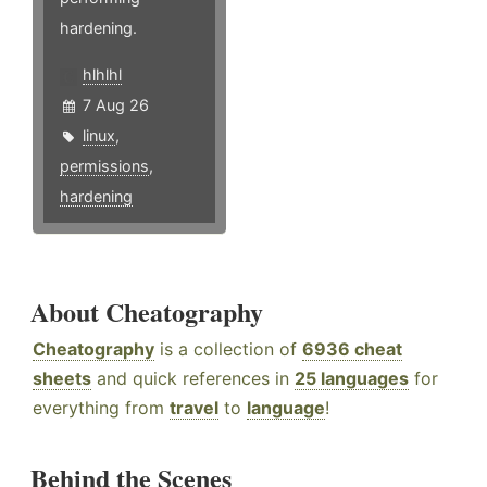
hardening.
hlhlhl
7 Aug 26
linux
,
permissions
,
hardening
About Cheatography
Cheatography
is a collection of
6936 cheat
sheets
and quick references in
25 languages
for
everything from
travel
to
language
!
Behind the Scenes