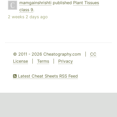
mamgainshrishti
published
Plant Tissues
class 9
.
2 weeks 2 days ago
© 2011 - 2026 Cheatography.com |
CC
License
|
Terms
|
Privacy
Latest Cheat Sheets RSS Feed