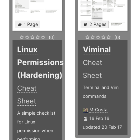
1 Page
2 Pages
(0)
(0)
Linux
Viminal
Permissions
Cheat
(Hardening)
Sheet
Cheat
Terminal and Vim
commands
Sheet
MrCosta
A simple checklist
16 Feb 16,
for Linux
updated 20 Feb 17
permission when
performing