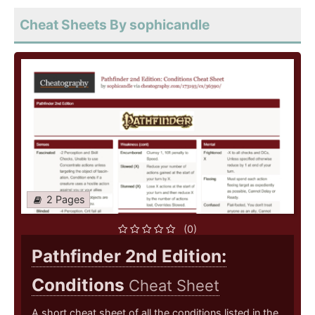
Cheat Sheets By sophicandle
2 Pages
(0)
Pathfinder 2nd Edition:
Conditions
Cheat Sheet
A short cheat sheet of all the conditions listed in the