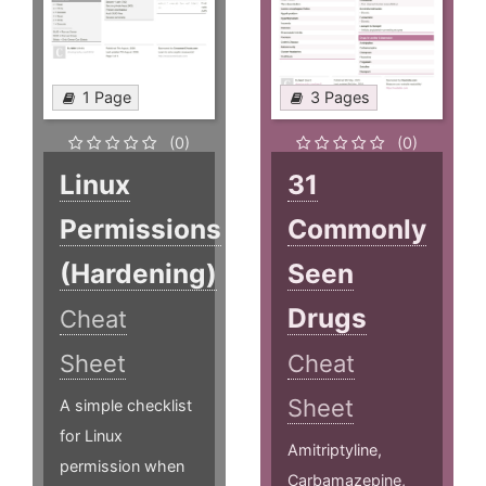
1 Page
3 Pages
(0)
(0)
Linux
31
Permissions
Commonly
(Hardening)
Seen
Drugs
Cheat
Sheet
Cheat
Sheet
A simple checklist
for Linux
Amitriptyline,
permission when
Carbamazepine,