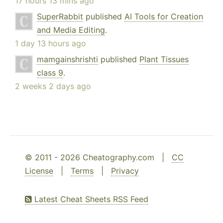
17 hours 13 mins ago
SuperRabbit
published
AI Tools for Creation
and Media Editing
.
1 day 13 hours ago
mamgainshrishti
published
Plant Tissues
class 9
.
2 weeks 2 days ago
© 2011 - 2026 Cheatography.com |
CC
License
|
Terms
|
Privacy
Latest Cheat Sheets RSS Feed