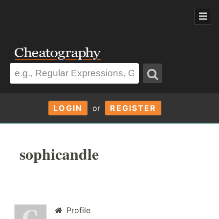
LOGIN
or
REGISTER
sophicandle
Profile