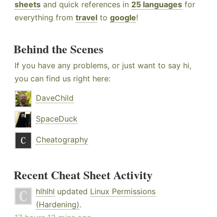
sheets
and quick references in
25 languages
for
everything from
travel
to
google
!
Behind the Scenes
If you have any problems, or just want to say hi,
you can find us right here:
DaveChild
SpaceDuck
Cheatography
Recent Cheat Sheet Activity
hlhlhl
updated
Linux Permissions
(Hardening)
.