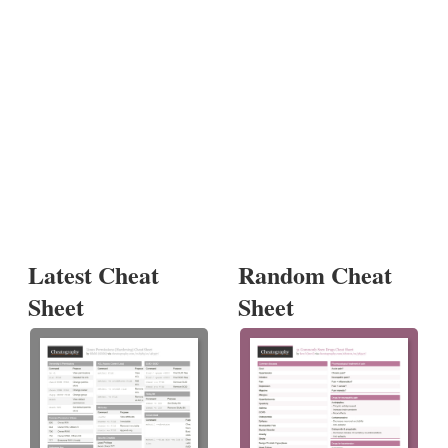
Latest Cheat
Random Cheat
Sheet
Sheet