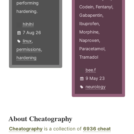
performing
Codein, Fentanyl,
hardening.
Gabapentin,
Ibuprofen,
hlhlhl
Morphine,
7 Aug 26
Naproxen,
linux
,
Paracetamol,
permissions
,
Tramadol
hardening
bee.f
9 May 23
neurology
About Cheatography
Cheatography
is a collection of
6936 cheat