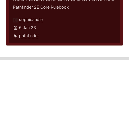
Pathfinder 2E Core Rulebook
sophicandle
6 Jan 23
pathfinder