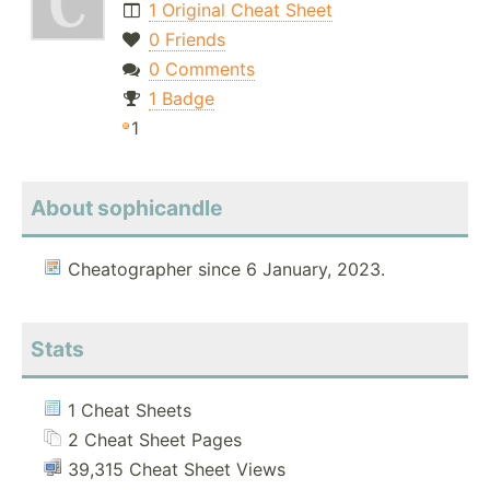
1 Original Cheat Sheet
0 Friends
0 Comments
1 Badge
1
About sophicandle
Cheatographer since 6 January, 2023.
Stats
1 Cheat Sheets
2 Cheat Sheet Pages
39,315 Cheat Sheet Views