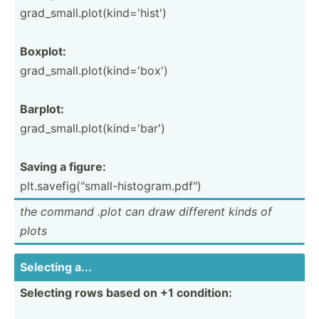
grad_s­mal­l.p­lot­(ki­nd=­'hist')
Boxplot:
grad_s­mal­l.p­lot­(ki­nd=­'box')
Barplot:
grad_s­mal­l.p­lot­(ki­nd=­'bar')
Saving a figure:
plt.sa­vef­ig(­"­sma­ll-­his­tog­ram.pd­f")
the command .plot can draw different kinds of
plots
Selecting a...
Selecting rows based on +1 condition: