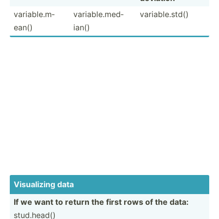
variab­le.m­
variab­le.m­ed­
variab­le.s­td()
ean()
ian()
Visual­izing data
If we want to return the first rows of the data:
stud.h­ead()