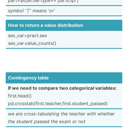
part=a­ll[­all.de­rTy­pe=­='p­art­icipi']
symbol ''|'' means 'or'
How to return a value distri­bution
sex_va­r=p­rac­t.sex
sex_va­r.v­alu­e_c­ounts()
Contin­gency table
If we need to compare two catego­rical variables:
first.h­ead()
pd.cro­sst­ab(­fir­st.t­ea­che­r,f­irs­t.s­tud­ent­_pa­ssed)
we are cross-­tab­ulating the teacher with whether
the student passed the exam or not