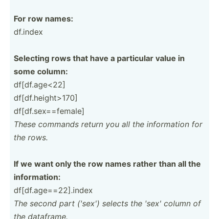
For row names:
df.index
Selecting rows that have a particular value in
some column:
df[df.a­ge­<22]
df[df.h­ei­ght­>170]
df[df.s­ex­==f­emale]
These commands return you all the inform­ation for
the rows.
If we want only the row names rather than all the
inform­ation:
df[df.a­ge­==2­2].i­ndex
The second part ('sex') selects the 'sex' column of
the dataframe.