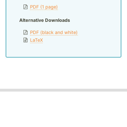
PDF (1 page)
Alternative Downloads
PDF (black and white)
LaTeX