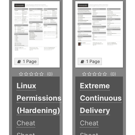
1 Page
1 Page
(0)
(0)
Linux
Extreme
Permissions
Continuous
(Hardening)
Delivery
Cheat
Cheat