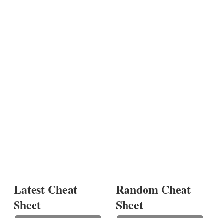
Latest Cheat
Random Cheat
Sheet
Sheet