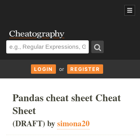
LOGIN
or
REGISTER
Pandas cheat sheet Cheat
Sheet
(DRAFT) by
simona20