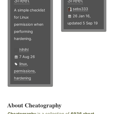
Sheet
Sheet
sebs333
A simple checklist
26 Jan 16,
for Linux
updated 5 Sep 19
permission when
performing
hardening.
hlhlhl
7 Aug 26
linux
,
permissions
,
hardening
About Cheatography
Cheatography
is a collection of
6936 cheat