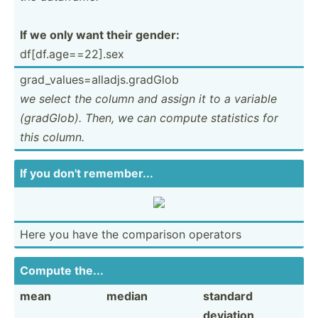
If we only want their gender:
df[df.a­ge­==2­2].sex
grad_v­alu­es=­all­adj­s.g­radGlob
we select the column and assign it to a variable
(gradG­lob). Then, we can compute statistics for
this column.
If you don't rememb­er...
Here you have the comparison operators
Compute the...
mean
median
standard
deviation