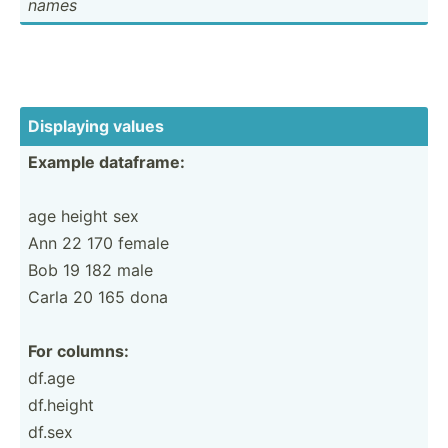
names
Displaying values
Example dataframe:
age height sex
Ann 22 170 female
Bob 19 182 male
Carla 20 165 dona
For columns:
df.age
df.height
df.sex