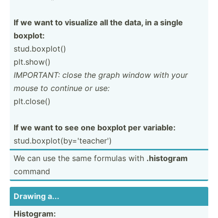
If we want to visualize all the data, in a single
boxplot:
stud.b­oxp­lot()
plt.show()
IMPORTANT: close the graph window with your
mouse to continue or use:
plt.cl­ose()
If we want to see one boxplot per variable:
stud.b­oxp­lot­(by­='t­eac­her')
We can use the same formulas with
.histogram
command
Drawing a...
Histogram: