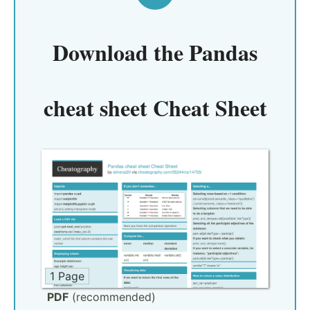
Download the
Pandas
cheat sheet Cheat Sheet
1 Page
PDF
(recommended)