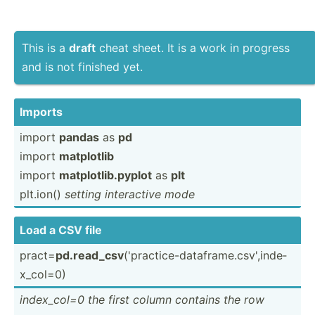
This is a
draft
cheat sheet. It is a work in progress
and is not finished yet.
Imports
import
pandas
as
pd
import
matplotlib
import
matplo­tli­b.p­yplot
as
plt
plt.ion()
setting intera­ctive mode
Load a CSV file
pract=
pd.rea­d_csv
('prac­tic­e-d­ata­fra­me.c­sv­',i­nde­
x_c­ol=0)
index_­col=0 the first column contains the row