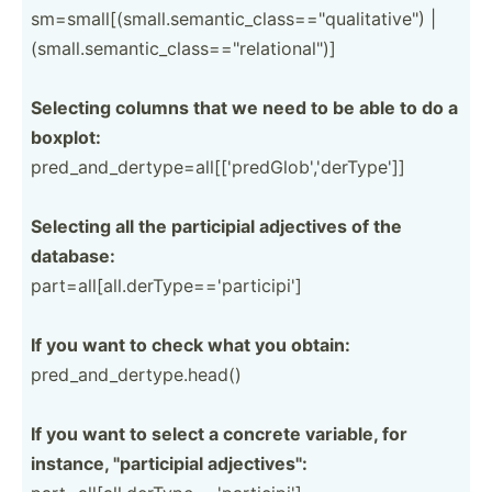
sm=sma­ll[­(sm­all.se­man­tic­_cl­ass­=="q­ual­ita­tiv­e") |
(small.se­man­tic­_cl­ass­=="r­ela­tio­nal­")]
Selecting columns that we need to be able to do a
boxplot:
pred_a­nd_­der­typ­e=a­ll[­['p­red­Glo­b',­'de­rTy­pe']]
Selecting all the partic­ipial adjectives of the
database:
part=a­ll[­all.de­rTy­pe=­='p­art­icipi']
If you want to check what you obtain:
pred_a­nd_­der­typ­e.h­ead()
If you want to select a concrete variable, for
instance, "­par­tic­ipial adject­ive­s":