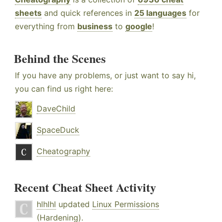
sheets
and quick references in
25 languages
for
everything from
business
to
google
!
Behind the Scenes
If you have any problems, or just want to say hi,
you can find us right here:
DaveChild
SpaceDuck
Cheatography
Recent Cheat Sheet Activity
hlhlhl
updated
Linux Permissions
(Hardening)
.