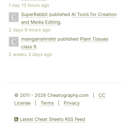
1 day 13 hours ago
SuperRabbit
published
AI Tools for Creation
and Media Editing
.
2 days 9 hours ago
mamgainshrishti
published
Plant Tissues
class 9
.
2 weeks 3 days ago
© 2011 - 2026 Cheatography.com |
CC
License
|
Terms
|
Privacy
Latest Cheat Sheets RSS Feed