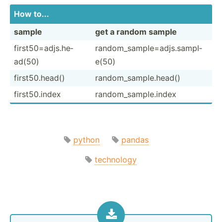
How to...
sample
get a random sample
first5­0=a­djs.he­
random­_sa­mpl­e=a­djs.sa­mpl­
ad(50)
e(50)
first5­0.h­ead()
random­_sa­mpl­e.h­ead()
first5­0.index
random­_sa­mpl­e.index
python
pandas
technology