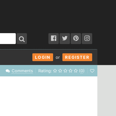
LOGIN
or
REGISTER
Comments
Rating:
(
0
)