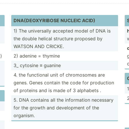
DNA(DE­OXY­RIBOSE NUCLEIC ACID)
1) The univer­sally accepted model of DNA is
the double helical structure proposed by
WATSON AND CRICKE.
)
2) adenine = thymine
3_ cytosine ≡ guanine
4. the functional unit of chromo­somes are
genes. Genes contain the code for production
of proteins and is made of 3 alphabets .
5. DNA contains all the inform­ation necessary
for the growth and develo­pment of the
organism.