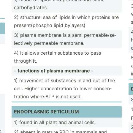
carboh­ydr­ates.
2) structure: sea of lipids in which proteins are
presen­t(p­hospho lipid bylayers)
3) plasma membrane is a semi permea­ble­/se­
lec­tively permeable membrane.
4) it allows certain substances to pass
through it.
- functions of plasma membrane -
i
1) movement of substances in and out of the
cell. Higher concen­tration to lower concen­
tration where ATP is not used.
ENDOPL­ASMIC RETICULUM
1) found in all plant and animal cells.
.
2) absent in mature RBC in mammals and