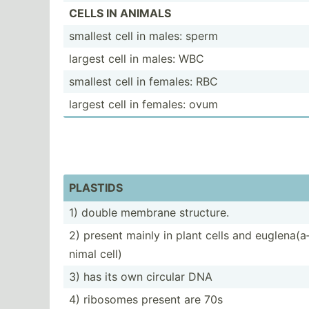
CELLS IN ANIMALS
smallest cell in males: sperm
largest cell in males: WBC
smallest cell in females: RBC
largest cell in females: ovum
PLASTIDS
1) double membrane structure.
2) present mainly in plant cells and euglen­a(a
nimal cell)
3) has its own circular DNA
4) ribosomes present are 70s