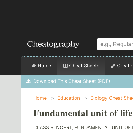
Home
Cheat Sheets
Create
Download This Cheat Sheet (PDF)
Home
>
Education
>
Biology Cheat She
Fundamental unit of lif
CLASS 9, NCERT, FUNDAMENTAL UNIT OF 