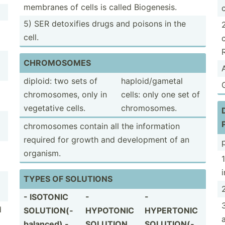
membranes of cells is called Biogen­esis.
5) SER detoxifies drugs and poisons in the
cell.
CHROMO­SOMES
diploid: two sets of
haploi­d/g­ametal
chromo­somes, only in
cells: only one set of
vegetative cells.
chromo­somes.
chromo­somes contain all the inform­ation
required for growth and develo­pment of an
p
organism.
TYPES OF SOLUTIONS
2
- ISOTONIC
-
-
d
SOLUTI­ON(­
HYPOTONIC
HYPERTONIC
bal­anced) -
SOLUTION
SOLUTI­ON(­