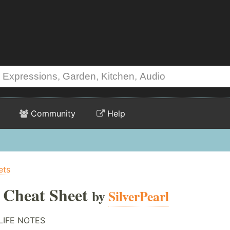
Community
Help
ets
e Cheat Sheet
by
SilverPearl
LIFE NOTES