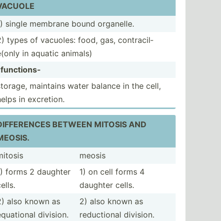
VACUOLE
1) single membrane bound organelle.
2) types of vacuoles: food, gas, contra­cil­
e(only in aquatic animals)
-funct­ions-
storage, maintains water balance in the cell,
helps in excretion.
DIFFER­ENCES BETWEEN MITOSIS AND
MEOSIS.
mitosis
meosis
1) forms 2 daughter
1) on cell forms 4
ells.
daughter cells.
2) also known as
2) also known as
equational division.
reduct­ional division.