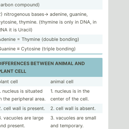
carbon compound)
2) nitrog­enous bases-> adenine, guanine,
cytosine, thymine. (thymine is only in DNA, in
RNA it is Uracil)
Adenine = Thymine (double bonding)
Guanine ≡ Cytosine (triple bonding)
DIFFER­ENCES BETWEEN ANIMAL AND
PLANT CELL
lant cell
animal cell
1. nucleus is situated
1. nucleus is in the
in the peripheral area.
center of the cell.
. cell wall is present.
2. cell wall is absent.
3. vacuoles are large
3. vacuoles are small
and present.
and temporary.