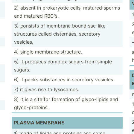
2) absent in prokar­yotic cells, matured sperms
and matured RBC's.
3) consists of membrane bound sac-like
structures called cister­naes, secretory
vesicles.
4) single membrane structure.
5) it produces complex sugars from simple
sugars.
6) it packs substances in secretory vesicles.
7) it gives rise to lysosomes.
8) it is a site for formation of glyco-­lipids and
glyco-­pro­teins.
c
PLASMA MEMBRANE
1) made of lipids and proteins and some