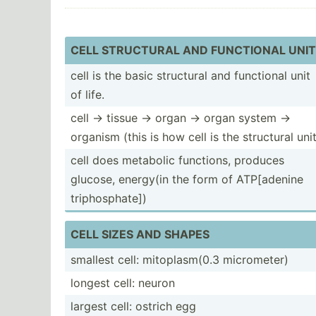
CELL STRUCTURAL AND FUNCTIONAL UNIT
cell is the basic structural and functional unit
of life.
cell -> tissue -> organ -> organ system ->
organism (this is how cell is the structural unit
cell does metabolic functions, produces
glucose, energy(in the form of ATP[ad­enine
tripho­sph­ate])
CELL SIZES AND SHAPES
smallest cell: mitopl­asm(0.3 microm­eter)
longest cell: neuron
largest cell: ostrich egg