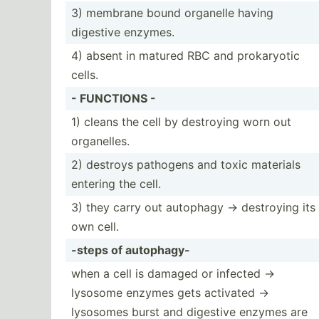
3) membrane bound organelle having
digestive enzymes.
4) absent in matured RBC and prokar­yotic
cells.
- FUNCTIONS -
1) cleans the cell by destroying worn out
organe­lles.
2) destroys pathogens and toxic materials
entering the cell.
3) they carry out autophagy -> destroying its
own cell.
-steps of autophagy-
when a cell is damaged or infected ->
lysosome enzymes gets activated ->
lysosomes burst and digestive enzymes are