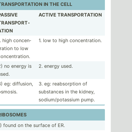
TRANSP­ORT­ATION IN THE CELL
PASSIVE
ACTIVE TRANSP­ORT­ATION
TRANSP­ORT­
ATION
1. high concen­
1. low to high concen­tra­tion.
tration to low
oncen­tra­tion.
2) no energy is
2. energy used.
used.
) eg: diffusion,
3. eg: reabso­rption of
osmosis.
substances in the kidney,
sodium­/po­tassium pump.
RIBOSOMES
1) found on the surface of ER.