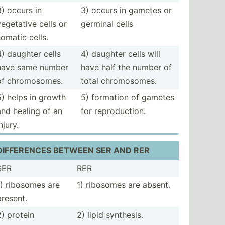
3) occurs in
3) occurs in gametes or
vegetative cells or
germinal cells
somatic cells.
4) daughter cells
4) daughter cells will
have same number
have half the number of
of chromo­somes.
total chromo­somes.
5) helps in growth
5) formation of gametes
and healing of an
for reprod­uction.
njury.
DIFFER­ENCES BETWEEN SER AND RER
SER
RER
1) ribosomes are
1) ribosomes are absent.
present.
2) protein
2) lipid synthesis.