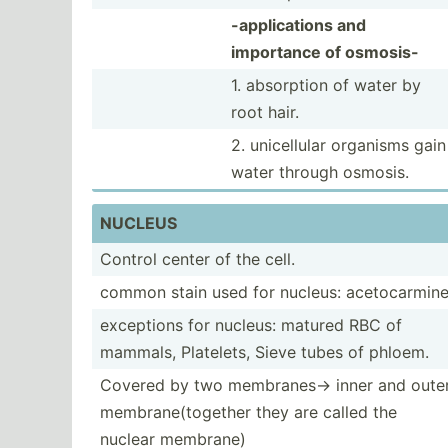
-appli­cations and
importance of osmosis-
1. absorption of water by
root hair.
2. unicel­lular organisms gain
water through osmosis.
NUCLEUS
Control center of the cell.
common stain used for nucleus: acetoc­armin
exceptions for nucleus: matured RBC of
mammals, Platelets, Sieve tubes of phloem.
Covered by two membra­nes­-> inner and oute
membra­ne(­tog­ether they are called the
nuclear membrane)