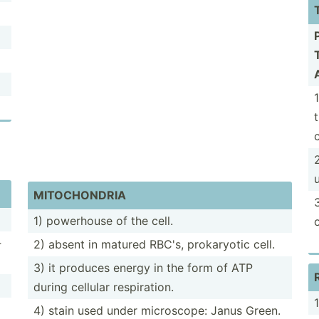
c
MITOCH­ONDRIA
3
1) powerhouse of the cell.
­
2) absent in matured RBC's, prokar­yotic cell.
3) it produces energy in the form of ATP
during cellular respir­ation.
4) stain used under micros­cope: Janus Green.