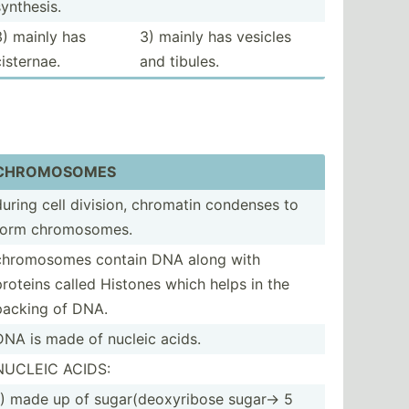
synthesis.
3) mainly has
3) mainly has vesicles
cisternae.
and tibules.
CHROMO­SOMES
during cell division, chromatin condenses to
form chromo­somes.
chromo­somes contain DNA along with
proteins called Histones which helps in the
packing of DNA.
DNA is made of nucleic acids.
NUCLEIC ACIDS:
1) made up of sugar(­deo­xyr­ibose sugar-> 5