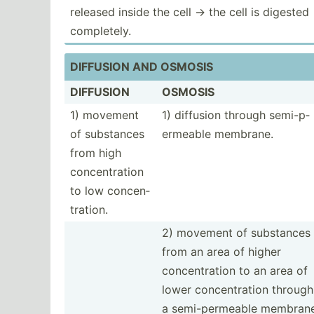
released inside the cell -> the cell is digested
comple­tely.
DIFFUSION AND OSMOSIS
DIFFUSION
OSMOSIS
1) movement
1) diffusion through semi-p­
of substances
erm­eable membrane.
from high
concen­tration
to low concen­
tra­tion.
2) movement of substances
from an area of higher
concen­tration to an area of
lower concen­tration through
a semi-p­erm­eable membrane