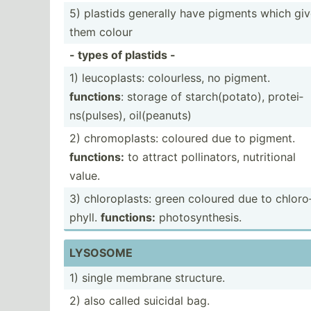
5) plastids generally have pigments which gi
them colour
- types of plastids -
1) leucop­lasts: colour­less, no pigment.
functions
: storage of starch­(po­tato), protei­
ns(­pul­ses), oil(pe­anuts)
2) chromo­plasts: coloured due to pigment.
functions:
to attract pollin­ators, nutrit­ional
value.
3) chloro­plasts: green coloured due to chloro
phyll.
functions:
photos­ynt­hesis.
LYSOSOME
1) single membrane structure.
2) also called suicidal bag.