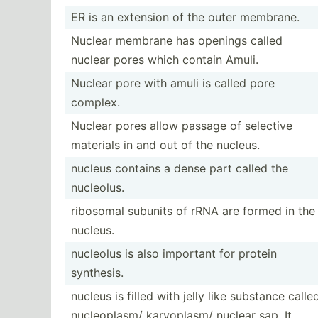
ER is an extension of the outer membrane.
Nuclear membrane has openings called
nuclear pores which contain Amuli.
Nuclear pore with amuli is called pore
complex.
Nuclear pores allow passage of selective
materials in and out of the nucleus.
nucleus contains a dense part called the
nucleolus.
ribosomal subunits of rRNA are formed in the
nucleus.
nucleolus is also important for protein
synthesis.
nucleus is filled with jelly like substance calle
nucleo­plasm/ karyop­lasm/ nuclear sap. It