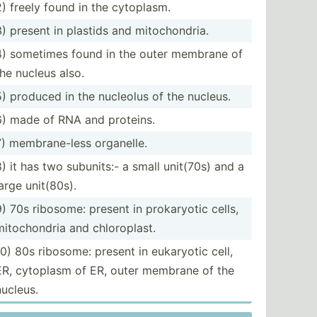
2) freely found in the cytoplasm.
3) present in plastids and mitoch­ondria.
4) sometimes found in the outer membrane of
the nucleus also.
5) produced in the nucleolus of the nucleus.
6) made of RNA and proteins.
7) membra­ne-less organelle.
8) it has two subunits:- a small unit(70s) and a
large unit(80s).
9) 70s ribosome: present in prokar­yotic cells,
mitoch­ondria and chloro­plast.
10) 80s ribosome: present in eukaryotic cell,
ER, cytoplasm of ER, outer membrane of the
nucleus.