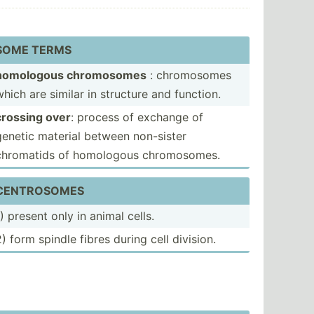
SOME TERMS
homologous chromo­somes
: chromo­somes
which are similar in structure and function.
crossing over
: process of exchange of
genetic material between non-sister
chromatids of homologous chromo­somes.
CENTRO­SOMES
1) present only in animal cells.
2) form spindle fibres during cell division.