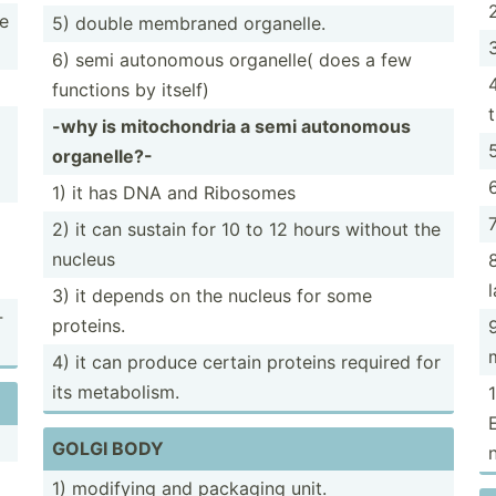
ve
5) double membraned organelle.
6) semi autonomous organelle( does a few
functions by itself)
-why is mitoch­ondria a semi autonomous
organe­lle?-
1) it has DNA and Ribosomes
2) it can sustain for 10 to 12 hours without the
nucleus
3) it depends on the nucleus for some
­
proteins.
4) it can produce certain proteins required for
its metabo­lism.
GOLGI BODY
1) modifying and packaging unit.