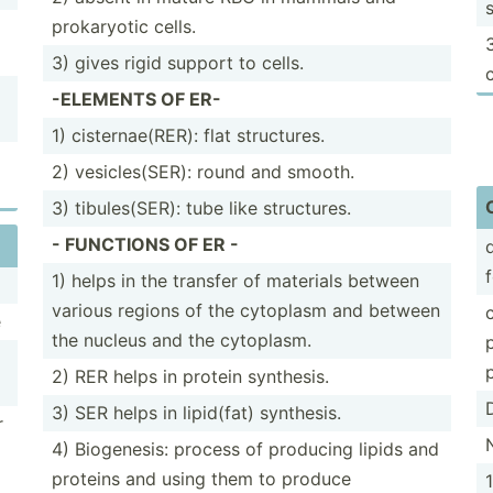
prokar­yotic cells.
3) gives rigid support to cells.
-ELEMENTS OF ER-
1) cister­nae­(RER): flat struct­ures.
2) vesicl­es(­SER): round and smooth.
3) tibule­s(SER): tube like struct­ures.
- FUNCTIONS OF ER -
1) helps in the transfer of materials between
various regions of the cytoplasm and between
e
the nucleus and the cytoplasm.
2) RER helps in protein synthesis.
3) SER helps in lipid(fat) synthesis.
r
4) Biogen­esis: process of producing lipids and
proteins and using them to produce