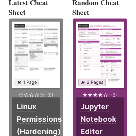
Latest Cheat
Random Cheat
Sheet
Sheet
1 Page
2 Pages
(0)
(2)
Linux
Jupyter
Permissions
Notebook
(Hardening)
Editor