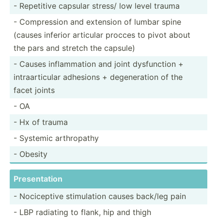
- Repetitive capsular stress/ low level trauma
- Compre­ssion and extension of lumbar spine
(causes inferior articular procces to pivot about
the pars and stretch the capsule)
- Causes inflam­mation and joint dysfun­ction +
intraa­rti­cular adhesions + degene­ration of the
facet joints
- OA
- Hx of trauma
- Systemic arthro­pathy
- Obesity
Presen­tation
- Nocice­ptive stimul­ation causes back/leg pain
- LBP radiating to flank, hip and thigh