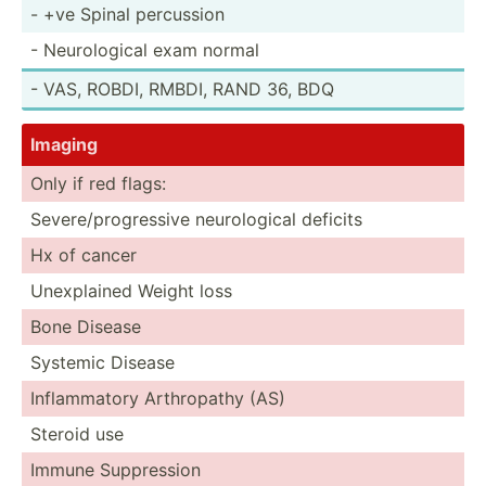
- +ve Spinal percussion
- Neurol­ogical exam normal
- VAS, ROBDI, RMBDI, RAND 36, BDQ
Imaging
Only if red flags:
Severe­/pr­ogr­essive neurol­ogical deficits
Hx of cancer
Unexpl­ained Weight loss
Bone Disease
Systemic Disease
Inflam­matory Arthro­pathy (AS)
Steroid use
Immune Suppre­ssion