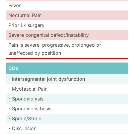
Fever
Nocturnal Pain
Prior Lx surgery
Severe congenital defect­/in­sta­bility
Pain is severe, progre­ssive, prolonged or
unaffected by positiion
DDx
- Inters­egm­ental joint dysfun­ction
- Myofascial Pain
- Spondy­lolysis
- Spondy­lol­ist­hesis
- Sprain­/Strain
- Disc lesion