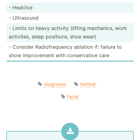
- Heat/Ice
- Ultrasound
- Limits on heavy activity (lifting mechanics, work
activites, sleep positions, shoe wear)
- Consider Radiof­req­uency ablation if: failure to
show improv­ement with conser­vative care
diagnosis
lumbar
facet