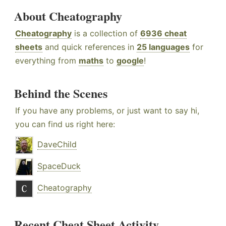
About Cheatography
Cheatography
is a collection of
6936 cheat
sheets
and quick references in
25 languages
for
everything from
maths
to
google
!
Behind the Scenes
If you have any problems, or just want to say hi,
you can find us right here:
DaveChild
SpaceDuck
Cheatography
Recent Cheat Sheet Activity