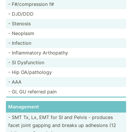
- F#/com­pre­ssion f#
- DJD/DDD
- Stenosis
- Neoplasm
- Infection
- Inflam­matory Arthopathy
- SI Dysfun­ction
- Hip OA/pat­hology
- AAA
- GI, GU referred pain
Management
- SMT Tx, Lx, EMT for SI and Pelvis - produces
facet joint gapping and breaks up adhesions (12