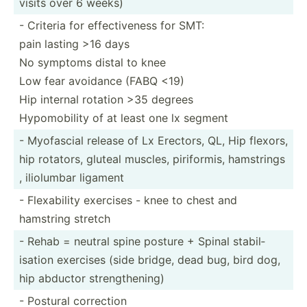
visits over 6 weeks)
- Criteria for effect­iveness for SMT:
pain lasting >16 days
No symptoms distal to knee
Low fear avoidance (FABQ <19)
Hip internal rotation >35 degrees
Hypomo­bility of at least one lx segment
- Myofascial release of Lx Erectors, QL, Hip flexors,
hip rotators, gluteal muscles, pirifo­rmis, hamstrings
, iliolumbar ligament
- Flexab­ility exercises - knee to chest and
hamstring stretch
- Rehab = neutral spine posture + Spinal stabil­
isation exercises (side bridge, dead bug, bird dog,
hip abductor streng­the­ning)
- Postural correction