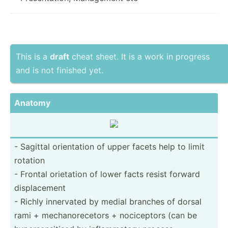
This is a
draft
cheat sheet. It is a work in progress
and is not finished yet.
Anatomy
- Sagittal orient­ation of upper facets help to limit
rotation
- Frontal orietation of lower facts resist forward
displa­cement
- Richly innervated by medial branches of dorsal
rami + mechan­ore­cetors + nocice­ptors (can be