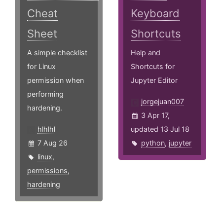
Cheat
Keyboard
Sheet
Shortcuts
A simple checklist
Help and
for Linux
Shortcuts for
permission when
Jupyter Editor
performing
jorgejuan007
hardening.
3 Apr 17,
hlhlhl
updated 13 Jul 18
7 Aug 26
python
,
jupyter
linux
,
permissions
,
hardening