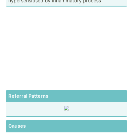
hypers­ens­itised by inflam­matory process
Referral Patterns
Causes