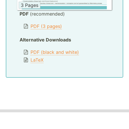
3 Pages
PDF
(recommended)
PDF (3 pages)
Alternative Downloads
PDF (black and white)
LaTeX