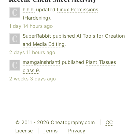
hlhlhl
updated
Linux Permissions
(Hardening)
.
1 day 14 hours ago
SuperRabbit
published
AI Tools for Creation
and Media Editing
.
2 days 11 hours ago
mamgainshrishti
published
Plant Tissues
class 9
.
2 weeks 3 days ago
© 2011 - 2026 Cheatography.com |
CC
License
|
Terms
|
Privacy