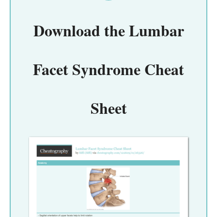
Download the
Lumbar
Facet Syndrome Cheat
Sheet