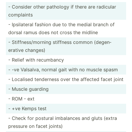
- Consider other pathology if there are radicular
complaints
- Ipsila­teral fashion due to the medial branch of
dorsal ramus does not cross the midline
- Stiffn­ess­/mo­rning stiffness common (degen­
erative changes)
- Relief with recumbancy
- -ve Valsalva, normal gait with no muscle spasm
- Localised tenderness over the affected facet joint
- Muscle guarding
- ROM - ext
- +ve Kemps test
- Check for postural imbalances and gluts (extra
pressure on facet joints)