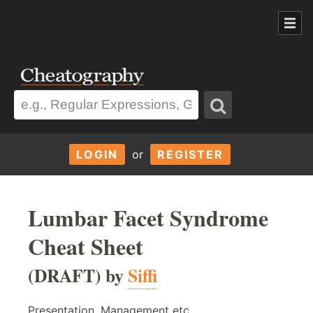
LOGIN
or
REGISTER
Lumbar Facet Syndrome
Cheat Sheet
(DRAFT) by
Siffi
Presentation, Management etc