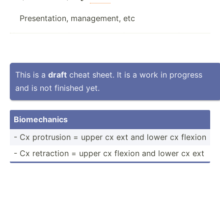
Presentation, management, etc
This is a
draft
cheat sheet. It is a work in progress
and is not finished yet.
Biomec­hanics
- Cx protrusion = upper cx ext and lower cx flexion
- Cx retraction = upper cx flexion and lower cx ext