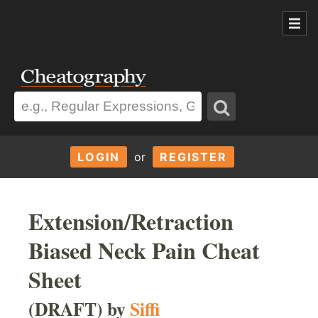
LOGIN
or
REGISTER
Extension/Retraction
Biased Neck Pain Cheat
Sheet
(DRAFT) by
Siffi