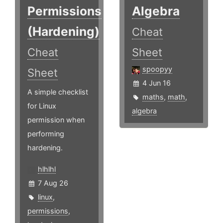
Permissions
Algebra
(Hardening)
Cheat
Cheat
Sheet
spoopyy
Sheet
4 Jun 16
A simple checklist
maths
,
math
,
for Linux
algebra
permission when
performing
hardening.
hlhlhl
7 Aug 26
linux
,
permissions
,