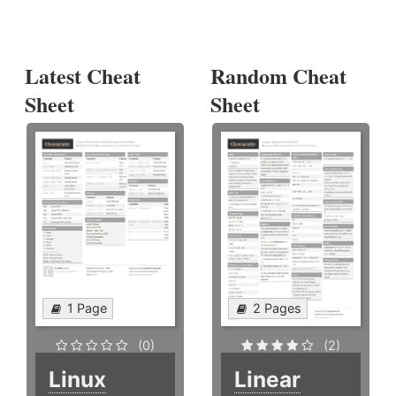
Latest Cheat
Random Cheat
Sheet
Sheet
1 Page
2 Pages
(0)
(2)
Linux
Linear