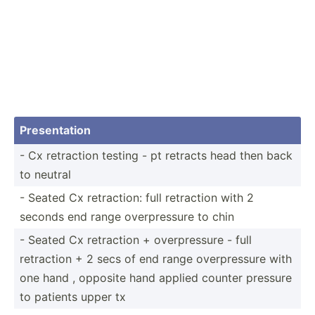
Presen­tation
- Cx retraction testing - pt retracts head then back
to neutral
- Seated Cx retrac­tion: full retraction with 2
seconds end range overpr­essure to chin
- Seated Cx retraction + overpr­essure - full
retraction + 2 secs of end range overpr­essure with
one hand , opposite hand applied counter pressure
to patients upper tx