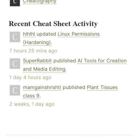
Cheatography
Recent Cheat Sheet Activity
hlhlhl
updated
Linux Permissions
(Hardening)
.
7 hours 25 mins ago
SuperRabbit
published
AI Tools for Creation
and Media Editing
.
1 day 4 hours ago
mamgainshrishti
published
Plant Tissues
class 9
.
2 weeks, 1 day ago