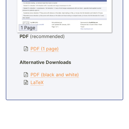
1 Page
PDF
(recommended)
PDF (1 page)
Alternative Downloads
PDF (black and white)
LaTeX