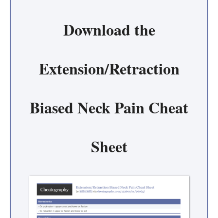
Download the
Extension/Retraction
Biased Neck Pain Cheat
Sheet