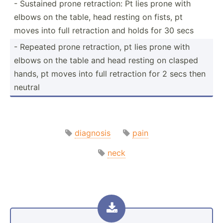
- Sustained prone retrac­tion: Pt lies prone with
elbows on the table, head resting on fists, pt
moves into full retraction and holds for 30 secs
- Repeated prone retrac­tion, pt lies prone with
elbows on the table and head resting on clasped
hands, pt moves into full retraction for 2 secs then
neutral
diagnosis
pain
neck