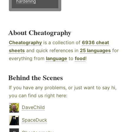
hardening
About Cheatography
Cheatography
is a collection of
6936 cheat
sheets
and quick references in
25 languages
for
everything from
language
to
food
!
Behind the Scenes
If you have any problems, or just want to say hi,
you can find us right here:
DaveChild
SpaceDuck