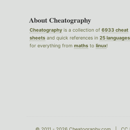
About Cheatography
Cheatography
is a collection of
6933 cheat
sheets
and quick references in
25 languages
for everything from
maths
to
linux
!
© 2011 - 2026 Cheatography.com |
CC 