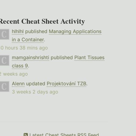
Recent Cheat Sheet Activity
hlhlhl
published
Managing Applications
in a Container
.
10 hours 38 mins ago
mamgainshrishti
published
Plant Tissues
class 9
.
2 weeks ago
Alenn
updated
Projektování TZB
.
3 weeks 2 days ago
Latest Cheat Sheets RSS Feed