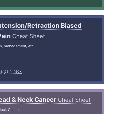
xtension/Retraction Biased
Pain
Cheat Sheet
on, management, etc
1
is
,
pain
,
neck
ead & Neck Cancer
Cheat Sheet
Neck Cancer