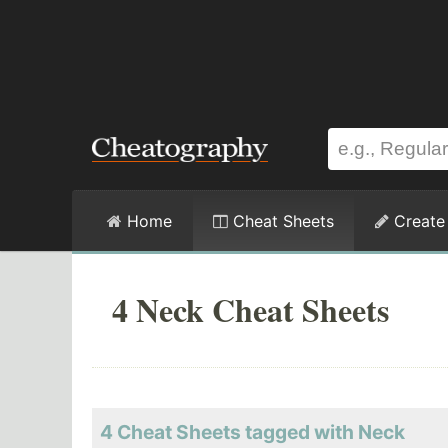
Home
Cheat Sheets
Create
4 Neck Cheat Sheets
4 Cheat Sheets tagged with Neck