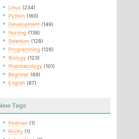
Linux
(234)
Python
(160)
Development
(149)
Nursing
(138)
Selenium
(128)
Programming
(126)
Biology
(123)
Pharmacology
(101)
Beginner
(89)
English
(87)
New Tags
Podman
(1)
Rocky
(1)