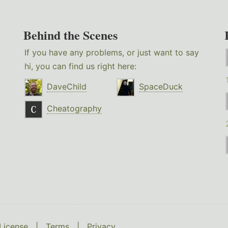
Behind the Scenes
If you have any problems, or just want to say
hi, you can find us right here:
DaveChild
SpaceDuck
Cheatography
License
|
Terms
|
Privacy