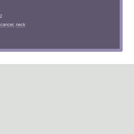
22
,
cancer
,
neck