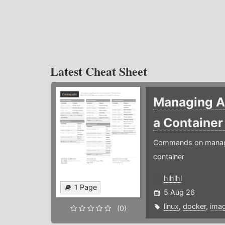
Latest Cheat Sheet
Managing Ap
a Containe
Commands on managin
container
hlhlhl
1 Page
5 Aug 26
linux
,
docker
,
ima
(0)