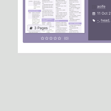
aoife
11 Oct 
-
,
head
3 Pages
(0)