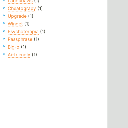
Labourlaws
(1)
Cheatograpy
(1)
Upgrade
(1)
Winget
(1)
Psychoterapia
(1)
Passphrase
(1)
Big-o
(1)
Ai-friendly
(1)