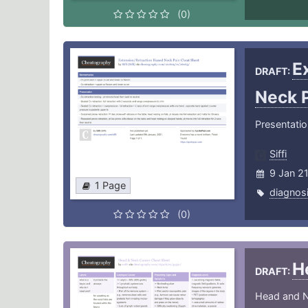
(0)
E
DRAFT:
Neck 
Presentati
Siffi
9 Jan 2
1 Page
diagnos
(0)
H
DRAFT:
Head and 