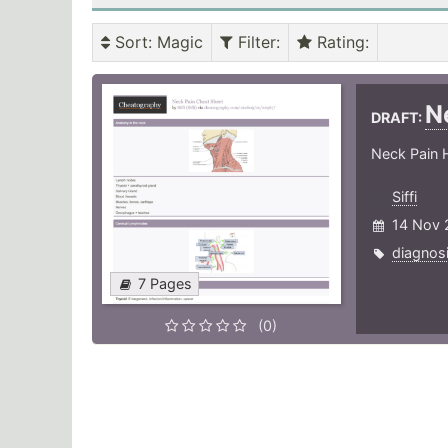
Sort
: Magic
Filter
:
Rating
:
N
DRAFT:
Neck Pain H
Siffi
14 Nov 
diagnos
7 Pages
(0)