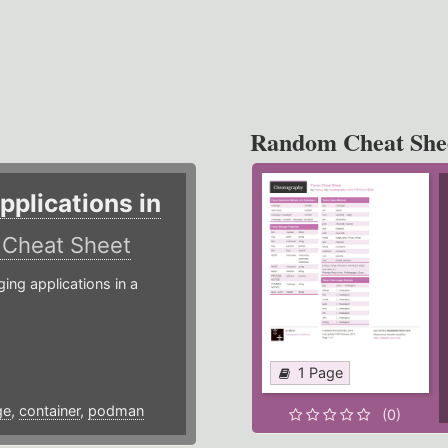
Random Cheat She
plications in
r
Cheat Sheet
g applications in a
1 Page
ge
,
container
,
podman
(0)