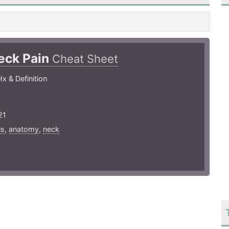
eck Pain
Cheat Sheet
x & Definition
21
is
,
anatomy
,
neck