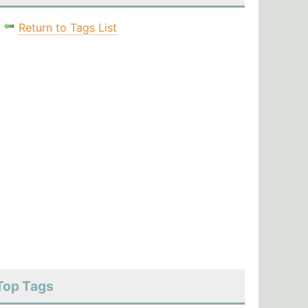
Return to Tags List
Top Tags