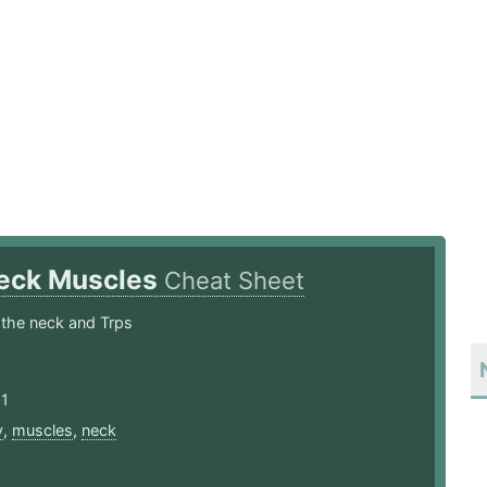
eck Muscles
Cheat Sheet
 the neck and Trps
21
y
,
muscles
,
neck