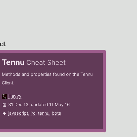
et
Tennu
Cheat Sheet
Methods and properties found on the Tennu
Client.
Havvy
31 Dec 13, updated 11 May 16
javascript
,
irc
,
tennu
,
bots