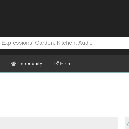
Community
Help