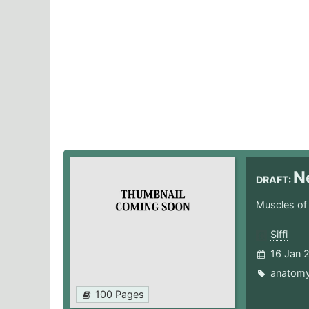
N
DRAFT:
Muscles of
Siffi
16 Jan 
anatom
100 Pages