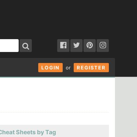
LOGIN
or
REGISTER
Cheat Sheets by Tag