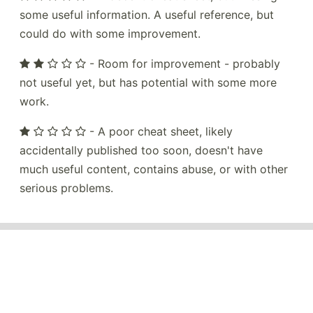
some useful information. A useful reference, but
could do with some improvement.
- Room for improvement - probably
not useful yet, but has potential with some more
work.
- A poor cheat sheet, likely
accidentally published too soon, doesn't have
much useful content, contains abuse, or with other
serious problems.