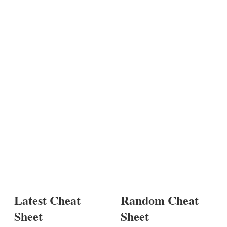
Latest Cheat
Random Cheat
Sheet
Sheet