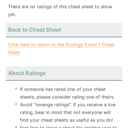
There are no ratings of this cheat sheet to show
yet.
Back to Cheat Sheet
Click here to return to the Ecology Exam 1 Cheat
Sheet
About Ratings
If someone has rated one of your cheat
sheets, please consider rating one of theirs.
Avoid "revenge ratings". If you receive a low
rating, bear in mind that not everyone will
find your cheat sheets as useful as you do!
Feel free to leave a shout for another user to