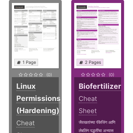
1 Page
2 Pages
(0)
(0)
Linux
Biofertilizer
Permissions
Cheat
(Hardening)
Sheet
Cheat
जैवखतांच्या पॅकेजिंग आणि
लेबलिंग पद्धतींचा अभ्यास