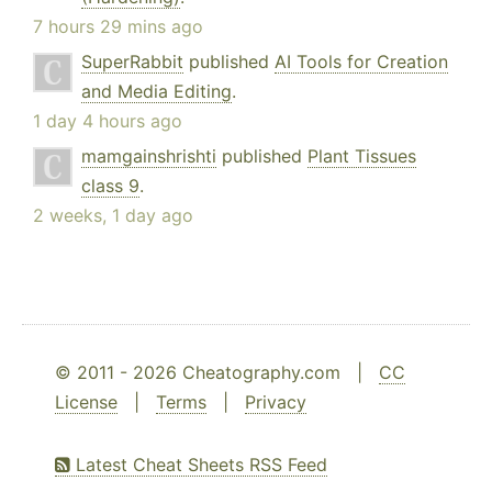
7 hours 29 mins ago
SuperRabbit
published
AI Tools for Creation
and Media Editing
.
1 day 4 hours ago
mamgainshrishti
published
Plant Tissues
class 9
.
2 weeks, 1 day ago
© 2011 - 2026 Cheatography.com |
CC
License
|
Terms
|
Privacy
Latest Cheat Sheets RSS Feed