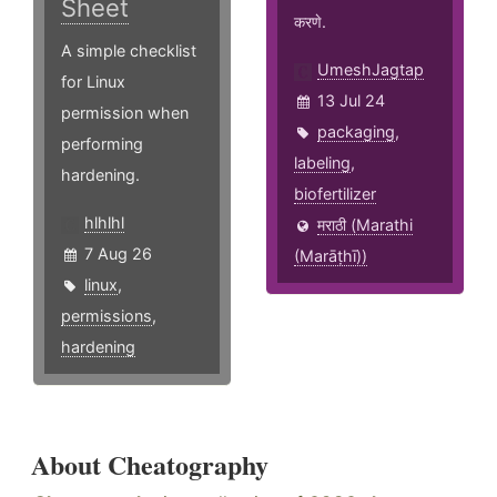
Sheet
करणे.
A simple checklist
UmeshJagtap
for Linux
13 Jul 24
permission when
packaging
,
performing
labeling
,
hardening.
biofertilizer
hlhlhl
मराठी (Marathi
7 Aug 26
(Marāṭhī))
linux
,
permissions
,
hardening
About Cheatography