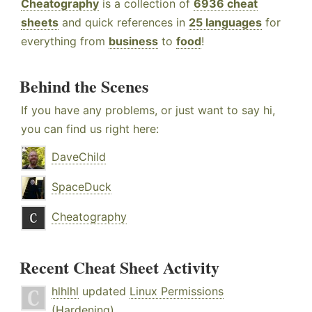
Cheatography
is a collection of
6936 cheat
sheets
and quick references in
25 languages
for
everything from
business
to
food
!
Behind the Scenes
If you have any problems, or just want to say hi,
you can find us right here:
DaveChild
SpaceDuck
Cheatography
Recent Cheat Sheet Activity
hlhlhl
updated
Linux Permissions
(Hardening)
.