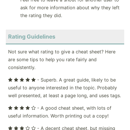
ask for more information about why they left
the rating they did.
Rating Guidelines
Not sure what rating to give a cheat sheet? Here
are some tips to help you rate fairly and
consistently.
- Superb. A great guide, likely to be
useful to anyone interested in the topic. Probably
well presented, at least a page long, and uses tags.
- A good cheat sheet, with lots of
useful information. Worth printing out a copy!
- A decent cheat sheet, but missing