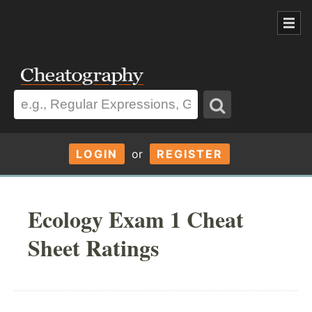
LOGIN
or
REGISTER
Ecology Exam 1 Cheat
Sheet Ratings