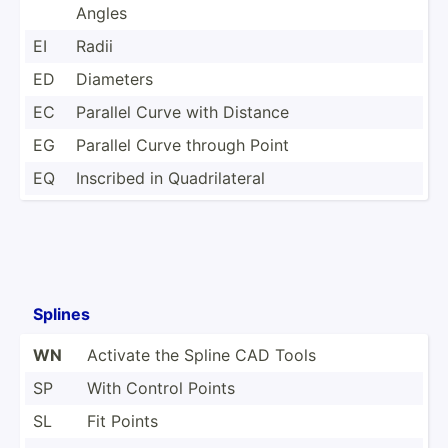
Angles
EI
Radii
ED
Diameters
EC
Parallel Curve with Distance
EG
Parallel Curve through Point
EQ
Inscribed in Quadri­lateral
Splines
WN
Activate the Spline CAD Tools
SP
With Control Points
SL
Fit Points