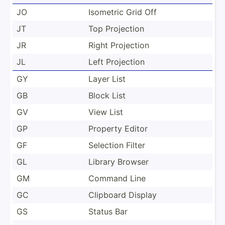
JO
Isometric Grid Off
JT
Top Projection
JR
Right Projection
JL
Left Projection
GY
Layer List
GB
Block List
GV
View List
GP
Property Editor
GF
Selection Filter
GL
Library Browser
GM
Command Line
GC
Clipboard Display
GS
Status Bar