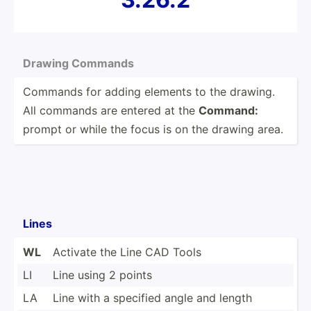
Drawing Commands
Commands for adding elements to the drawing.
All commands are entered at the
Command:
prompt or while the focus is on the drawing area.
Lines
WL
Activate the Line CAD Tools
LI
Line using 2 points
LA
Line with a specified angle and length