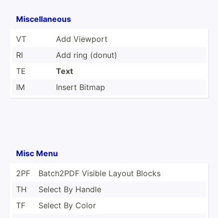
Miscel­laneous
VT
Add Viewport
RI
Add ring (donut)
TE
Text
IM
Insert Bitmap
Misc Menu
2PF
Batch2PDF Visible Layout Blocks
TH
Select By Handle
TF
Select By Color