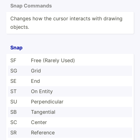
Snap Commands
Changes how the cursor interacts with drawing
objects.
Snap
SF
Free (Rarely Used)
SG
Grid
SE
End
ST
On Entity
SU
Perpen­dicular
SB
Tangential
SC
Center
SR
Reference