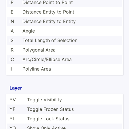
IP
Distance Point to Point
IE
Distance Entity to Point
IN
Distance Entity to Entity
IA
Angle
IS
Total Length of Selection
IR
Polygonal Area
IC
Arc/Ci­rcl­e/E­llipse Area
II
Polyline Area
Layer
YV
Toggle Visibility
YF
Toggle Frozen Status
YL
Toggle Lock Status
YO
Show Only Active