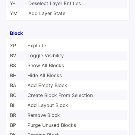
Y-
Deselect Layer Entities
YM
Add Layer State
Block
XP
Explode
BV
Toggle Visibility
BS
Show All Blocks
BH
Hide All Blocks
BA
Add Empty Block
BC
Create Block From Selection
BL
Add Layout Block
BR
Remove Block
BP
Purge Unused Blocks
BN
Rename Block