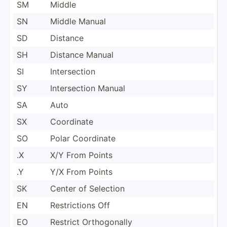
SM
Middle
SN
Middle Manual
SD
Distance
SH
Distance Manual
SI
Inters­ection
SY
Inters­ection Manual
SA
Auto
SX
Coordinate
SO
Polar Coordinate
.X
X/Y From Points
.Y
Y/X From Points
SK
Center of Selection
EN
Restri­ctions Off
EO
Restrict Orthog­onally