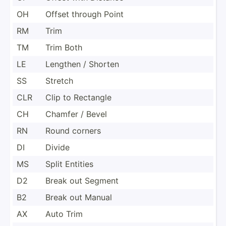
OH
Offset through Point
RM
Trim
TM
Trim Both
LE
Lengthen / Shorten
SS
Stretch
CLR
Clip to Rectangle
CH
Chamfer / Bevel
RN
Round corners
DI
Divide
MS
Split Entities
D2
Break out Segment
B2
Break out Manual
AX
Auto Trim