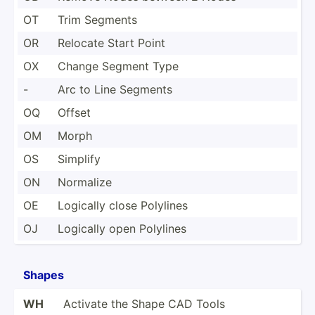
OT
Trim Segments
OR
Relocate Start Point
OX
Change Segment Type
-
Arc to Line Segments
OQ
Offset
OM
Morph
OS
Simplify
ON
Normalize
OE
Logically close Polylines
OJ
Logically open Polylines
Shapes
WH
Activate the Shape CAD Tools