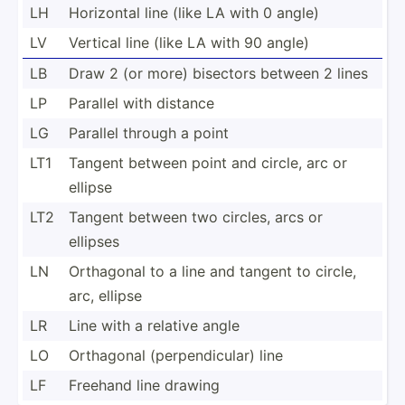
LH
Horizontal line (like LA with 0 angle)
LV
Vertical line (like LA with 90 angle)
LB
Draw 2 (or more) bisectors between 2 lines
LP
Parallel with distance
LG
Parallel through a point
LT1
Tangent between point and circle, arc or
ellipse
LT2
Tangent between two circles, arcs or
ellipses
LN
Orthagonal to a line and tangent to circle,
arc, ellipse
LR
Line with a relative angle
LO
Orthagonal (perpe­ndi­cular) line
LF
Freehand line drawing