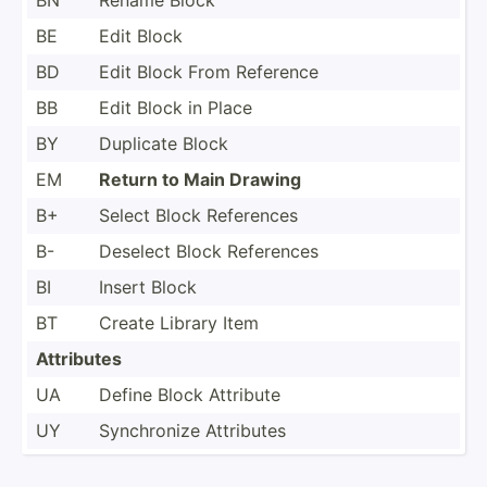
BE
Edit Block
BD
Edit Block From Reference
BB
Edit Block in Place
BY
Duplicate Block
EM
Return to Main Drawing
B+
Select Block References
B-
Deselect Block References
BI
Insert Block
BT
Create Library Item
Attributes
UA
Define Block Attribute
UY
Synchr­onize Attributes