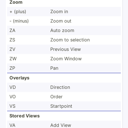
Zoom
+ (plus)
Zoom in
- (minus)
Zoom out
ZA
Auto zoom
ZS
Zoom to selection
ZV
Previous View
ZW
Zoom Window
ZP
Pan
Overlays
VD
Direction
VO
Order
VS
Startpoint
Stored Views
VA
Add View