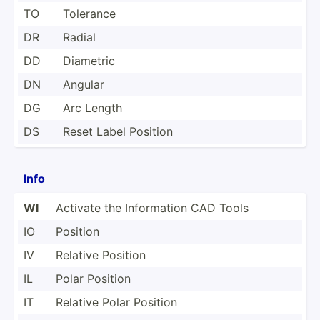
TO
Tolerance
DR
Radial
DD
Diametric
DN
Angular
DG
Arc Length
DS
Reset Label Position
Info
WI
Activate the Inform­ation CAD Tools
IO
Position
IV
Relative Position
IL
Polar Position
IT
Relative Polar Position