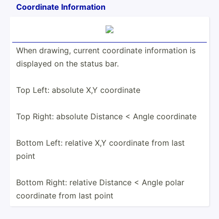
Coordinate Inform­ation
When drawing, current coordinate inform­ation is
displayed on the status bar.
Top Left: absolute X,Y coordinate
Top Right: absolute Distance < Angle coordinate
Bottom Left: relative X,Y coordinate from last
point
Bottom Right: relative Distance < Angle polar
coordinate from last point