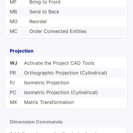
MF
Bring to Front
MB
Send to Back
MO
Reorder
MC
Order Connected Entities
Projection
WJ
Activate the Project CAD Tools
PR
Orthog­raphic Projection (Cylin­drical)
PJ
Isometric Projection
PC
Isometric Projection (Cylin­drical)
MX
Matrix Transf­orm­ation
Dimension Commands