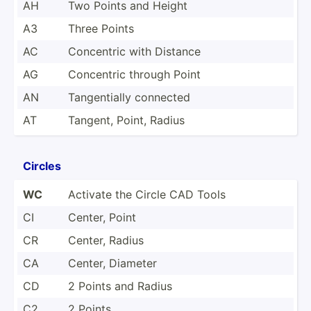
AH
Two Points and Height
A3
Three Points
AC
Concentric with Distance
AG
Concentric through Point
AN
Tangen­tially connected
AT
Tangent, Point, Radius
Circles
WC
Activate the Circle CAD Tools
CI
Center, Point
CR
Center, Radius
CA
Center, Diameter
CD
2 Points and Radius
C2
2 Points