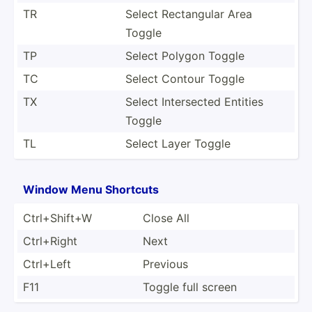
TR
Select Rectan­gular Area
Toggle
TP
Select Polygon Toggle
TC
Select Contour Toggle
TX
Select Inters­ected Entities
Toggle
TL
Select Layer Toggle
Window Menu Shortcuts
Ctrl+S­hift+W
Close All
Ctrl+Right
Next
Ctrl+Left
Previous
F11
Toggle full screen