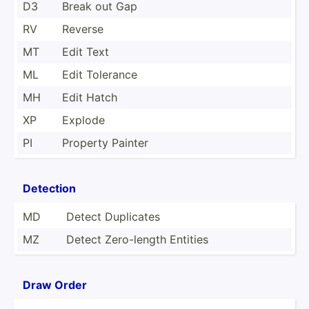
D3
Break out Gap
RV
Reverse
MT
Edit Text
ML
Edit Tolerance
MH
Edit Hatch
XP
Explode
PI
Property Painter
Detection
MD
Detect Duplicates
MZ
Detect Zero-l­ength Entities
Draw Order