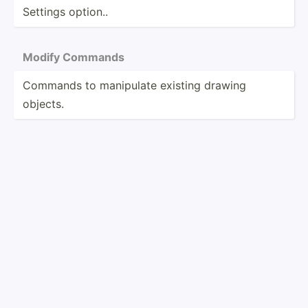
Settings option..
Modify Commands
Commands to manipulate existing drawing
objects.