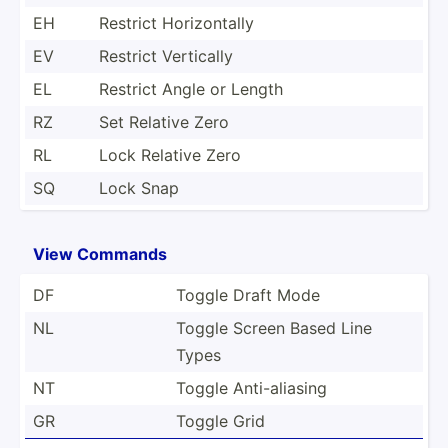
EH
Restrict Horizo­ntally
EV
Restrict Vertically
EL
Restrict Angle or Length
RZ
Set Relative Zero
RL
Lock Relative Zero
SQ
Lock Snap
View Commands
DF
Toggle Draft Mode
NL
Toggle Screen Based Line
Types
NT
Toggle Anti-a­liasing
GR
Toggle Grid