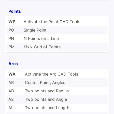
Points
WP
Activate the Point CAD Tools
PO
Single Point
PN
N Points on a Line
PM
MxN Grid of Points
Arcs
WA
Activate the Arc CAD Tools
AR
Center, Point, Angles
AD
Two points and Radius
A2
Two points and Angle
AL
Two points and Length