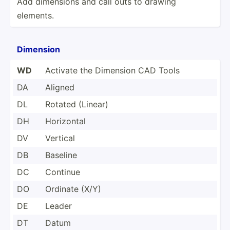
Add dimensions and call outs to drawing
elements.
Dimension
WD
Activate the Dimension CAD Tools
DA
Aligned
DL
Rotated (Linear)
DH
Horizontal
DV
Vertical
DB
Baseline
DC
Continue
DO
Ordinate (X/Y)
DE
Leader
DT
Datum