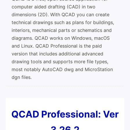
computer aided drafting (CAD) in two
dimensions (2D). With QCAD you can create
technical drawings such as plans for buildings,
interiors, mechanical parts or schematics and
diagrams. QCAD works on Windows, macOS
and Linux. QCAD Professional is the paid
version that includes additional advanced
drawing tools and supports more file types,
most notably AutoCAD dwg and MicroStation
dgn files.
QCAD Profes­sional: Ver
3.26.2