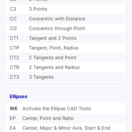
C3
3 Points
CC
Concentric with Distance
CG
Concentric through Point
CT1
Tangent and 2 Points
CTP
Tangent, Point, Radius
CT2
2 Tangents and Point
CTR
2 Tangents and Radius
CT3
3 Tangents
Ellipses
WE
Activate the Ellipse CAD Tools
EP
Center, Point and Ratio
EA
Center, Major & Minor Axis, Start & End