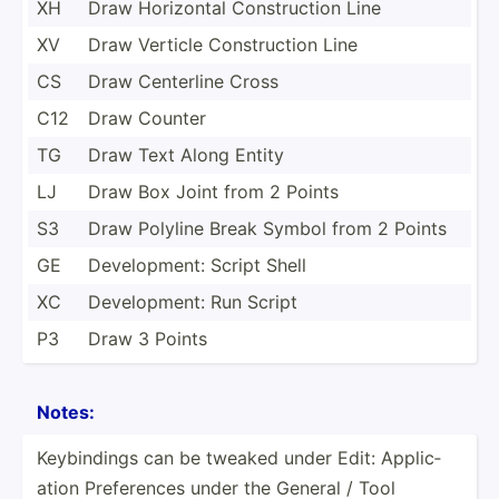
XH
Draw Horizontal Constr­uction Line
XV
Draw Verticle Constr­uction Line
CS
Draw Centerline Cross
C12
Draw Counter
TG
Draw Text Along Entity
LJ
Draw Box Joint from 2 Points
S3
Draw Polyline Break Symbol from 2 Points
GE
Develo­pment: Script Shell
XC
Develo­pment: Run Script
P3
Draw 3 Points
Notes:
Keybin­dings can be tweaked under Edit: Applic­
ation Prefer­ences under the General / Tool