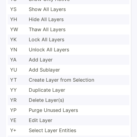
YS
Show All Layers
YH
Hide All Layers
YW
Thaw All Layers
YK
Lock All Layers
YN
Unlock All Layers
YA
Add Layer
YU
Add Sublayer
YT
Create Layer from Selection
YY
Duplicate Layer
YR
Delete Layer(s)
YP
Purge Unused Layers
YE
Edit Layer
Y+
Select Layer Entities