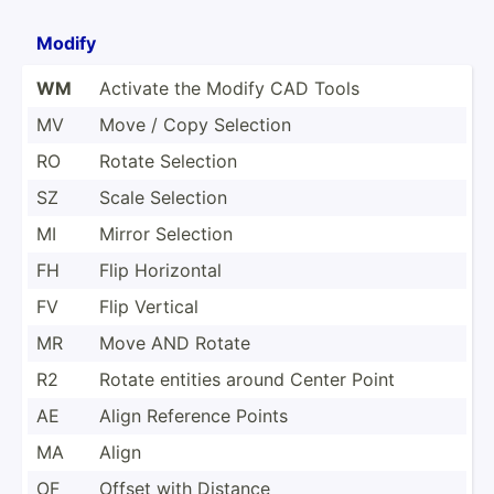
Modify
WM
Activate the Modify CAD Tools
MV
Move / Copy Selection
RO
Rotate Selection
SZ
Scale Selection
MI
Mirror Selection
FH
Flip Horizontal
FV
Flip Vertical
MR
Move AND Rotate
R2
Rotate entities around Center Point
AE
Align Reference Points
MA
Align
OF
Offset with Distance