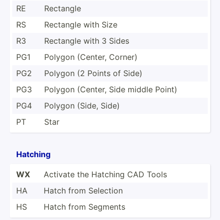
RE
Rectangle
RS
Rectangle with Size
R3
Rectangle with 3 Sides
PG1
Polygon (Center, Corner)
PG2
Polygon (2 Points of Side)
PG3
Polygon (Center, Side middle Point)
PG4
Polygon (Side, Side)
PT
Star
Hatching
WX
Activate the Hatching CAD Tools
HA
Hatch from Selection
HS
Hatch from Segments