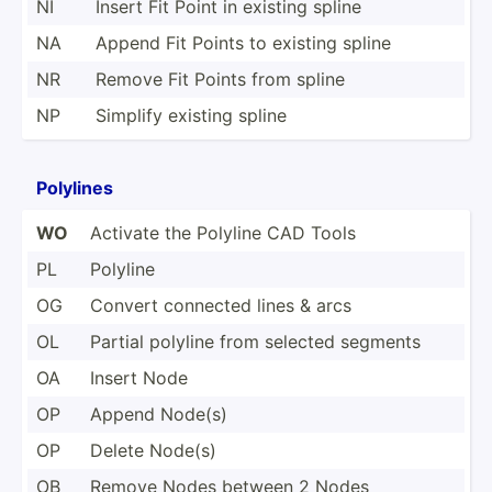
NI
Insert Fit Point in existing spline
NA
Append Fit Points to existing spline
NR
Remove Fit Points from spline
NP
Simplify existing spline
Polylines
WO
Activate the Polyline CAD Tools
PL
Polyline
OG
Convert connected lines & arcs
OL
Partial polyline from selected segments
OA
Insert Node
OP
Append Node(s)
OP
Delete Node(s)
OB
Remove Nodes between 2 Nodes