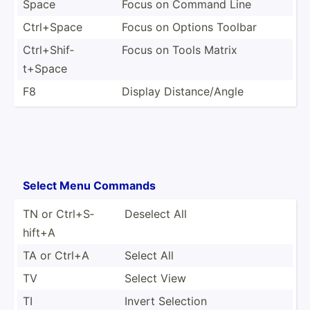
Space
Focus on Command Line
Ctrl+Space
Focus on Options Toolbar
Ctrl+S­hif­
Focus on Tools Matrix
t+Space
F8
Display Distan­ce/­Angle
Select Menu Commands
TN or Ctrl+S­
Deselect All
hift+A
TA or Ctrl+A
Select All
TV
Select View
TI
Invert Selection