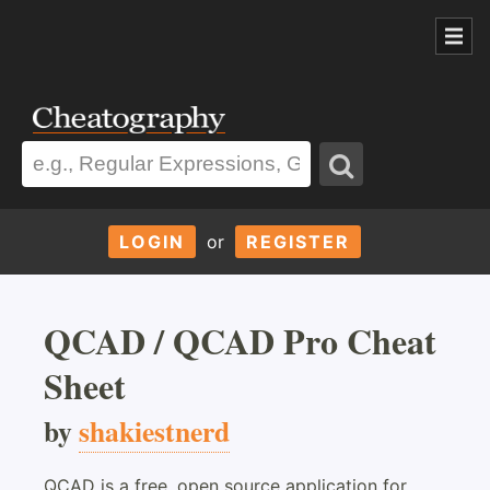
LOGIN
or
REGISTER
QCAD / QCAD Pro Cheat
Sheet
by
shakiestnerd
QCAD is a free, open source application for