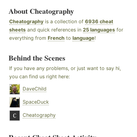
About Cheatography
Cheatography
is a collection of
6936 cheat
sheets
and quick references in
25 languages
for
everything from
French
to
language
!
Behind the Scenes
If you have any problems, or just want to say hi,
you can find us right here:
DaveChild
SpaceDuck
Cheatography