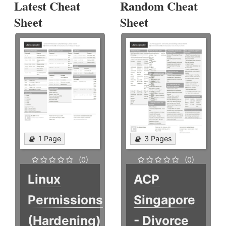
Latest Cheat
Random Cheat
Sheet
Sheet
1 Page
3 Pages
(0)
(0)
Linux
ACP
Permissions
Singapore
(Hardening)
- Divorce