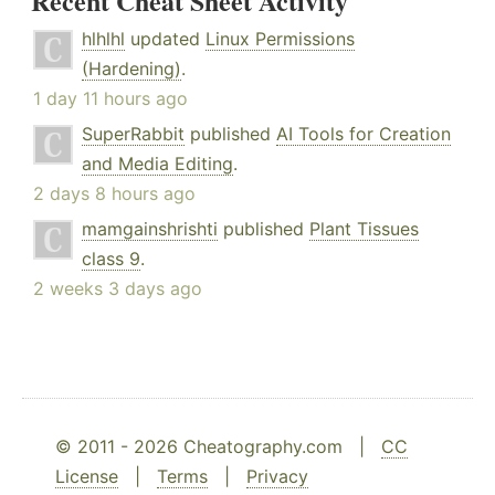
Recent Cheat Sheet Activity
hlhlhl
updated
Linux Permissions
(Hardening)
.
1 day 11 hours ago
SuperRabbit
published
AI Tools for Creation
and Media Editing
.
2 days 8 hours ago
mamgainshrishti
published
Plant Tissues
class 9
.
2 weeks 3 days ago
© 2011 - 2026 Cheatography.com |
CC
License
|
Terms
|
Privacy