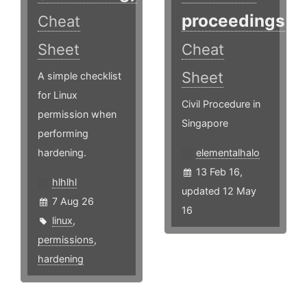
proceedings
Cheat
Sheet
Cheat
Sheet
A simple checklist
for Linux
Civil Procedure in
permission when
Singapore
performing
hardening.
elementalhalo
13 Feb 16,
hlhlhl
updated 12 May
7 Aug 26
16
linux
,
permissions
,
hardening