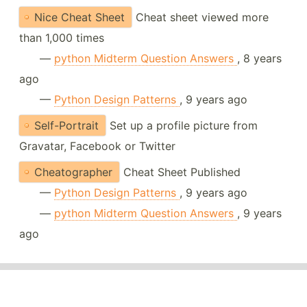
Nice Cheat Sheet
Cheat sheet viewed more
than 1,000 times
—
python Midterm Question Answers
, 8 years
ago
—
Python Design Patterns
, 9 years ago
Self-Portrait
Set up a profile picture from
Gravatar, Facebook or Twitter
Cheatographer
Cheat Sheet Published
—
Python Design Patterns
, 9 years ago
—
python Midterm Question Answers
, 9 years
ago