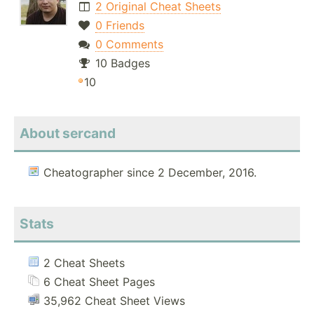
2 Original Cheat Sheets
0 Friends
0 Comments
10 Badges
10
About sercand
Cheatographer since 2 December, 2016.
Stats
2 Cheat Sheets
6 Cheat Sheet Pages
35,962 Cheat Sheet Views