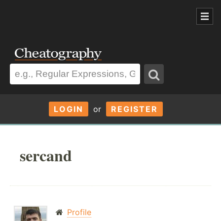
LOGIN
or
REGISTER
sercand
Profile