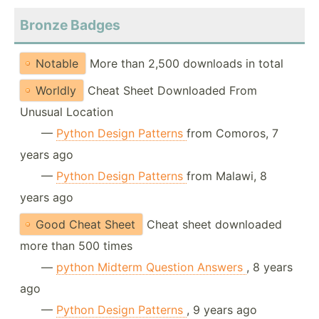
Bronze Badges
Notable
More than 2,500 downloads in total
Worldly
Cheat Sheet Downloaded From
Unusual Location
—
Python Design Patterns
from Comoros, 7
years ago
—
Python Design Patterns
from Malawi, 8
years ago
Good Cheat Sheet
Cheat sheet downloaded
more than 500 times
—
python Midterm Question Answers
, 8 years
ago
—
Python Design Patterns
, 9 years ago