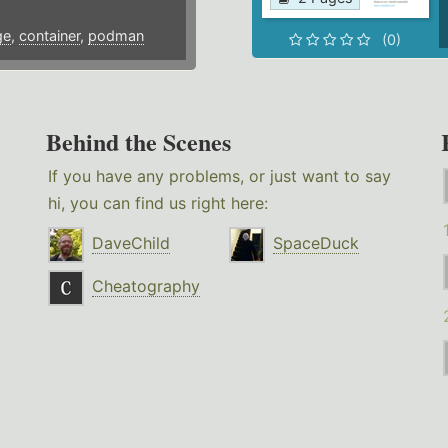
ge
,
container
,
podman
(0)
Behind the Scenes
If you have any problems, or just want to say
hi, you can find us right here:
DaveChild
SpaceDuck
Cheatography