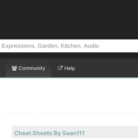
Community
Help
Cheat Sheets By Sean111