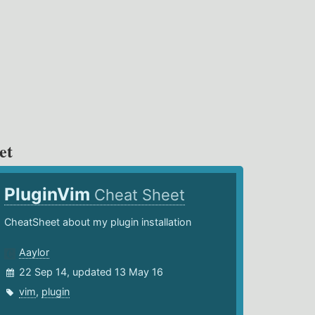
et
PluginVim
Cheat Sheet
CheatSheet about my plugin installation
Aaylor
22 Sep 14, updated 13 May 16
vim
,
plugin