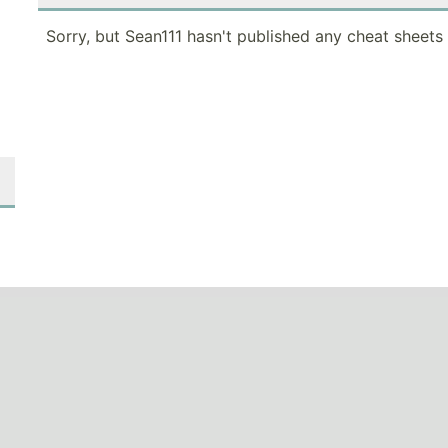
Sorry, but Sean111 hasn't published any cheat sheets 