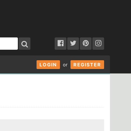
LOGIN
or
REGISTER