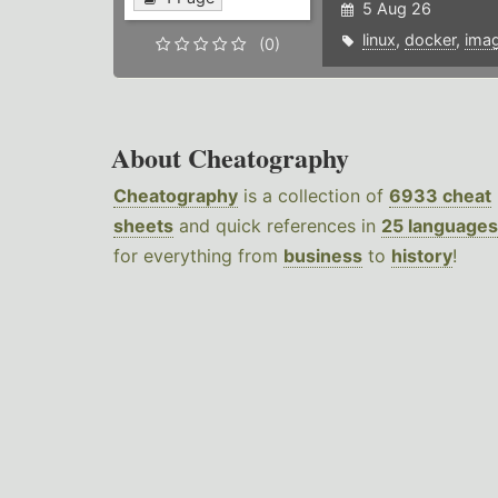
5 Aug 26
linux
,
docker
,
ima
(0)
About Cheatography
Cheatography
is a collection of
6933 cheat
sheets
and quick references in
25 languages
for everything from
business
to
history
!