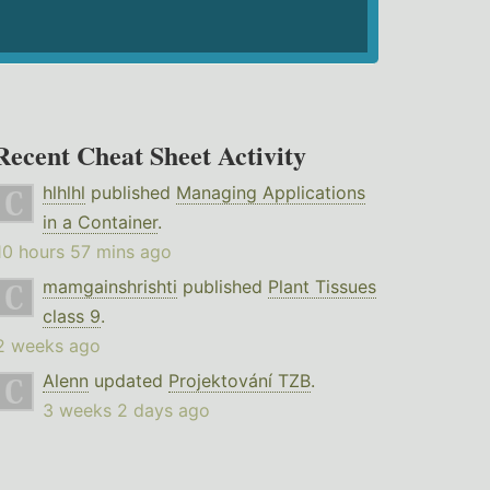
Recent Cheat Sheet Activity
hlhlhl
published
Managing Applications
in a Container
.
10 hours 57 mins ago
mamgainshrishti
published
Plant Tissues
class 9
.
2 weeks ago
Alenn
updated
Projektování TZB
.
3 weeks 2 days ago