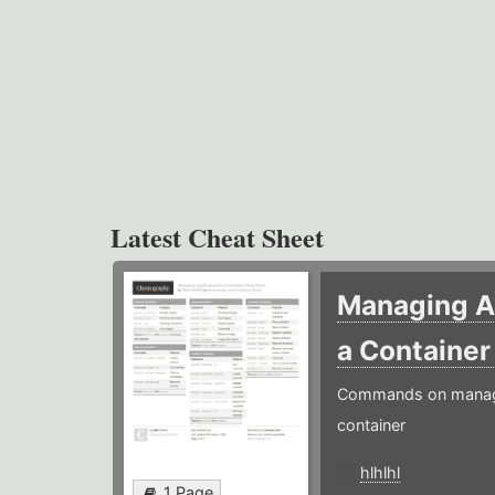
Latest Cheat Sheet
Managing Ap
a Containe
Commands on managin
container
hlhlhl
1 Page