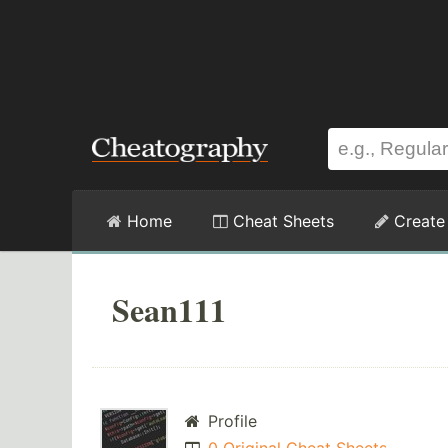
Home
Cheat Sheets
Create
Sean111
Profile