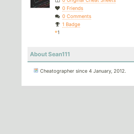
0 Original Cheat Sheets
0 Friends
0 Comments
1 Badge
1
About Sean111
Cheatographer since 4 January, 2012.