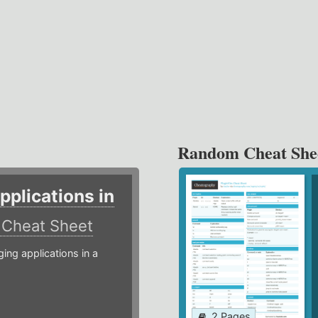
Random Cheat She
plications in
r
Cheat Sheet
g applications in a
2 Pages