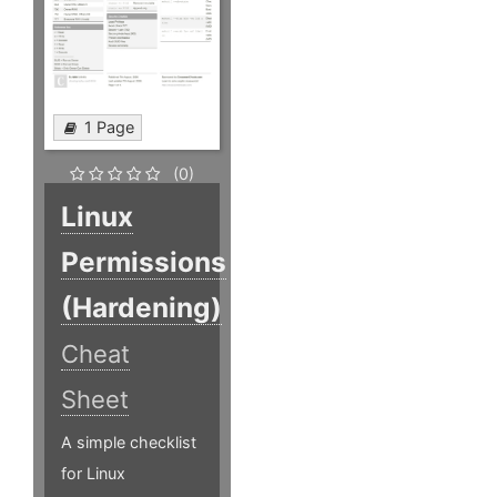
1 Page
(0)
Linux
Permissions
(Hardening)
Cheat
Sheet
A simple checklist
for Linux