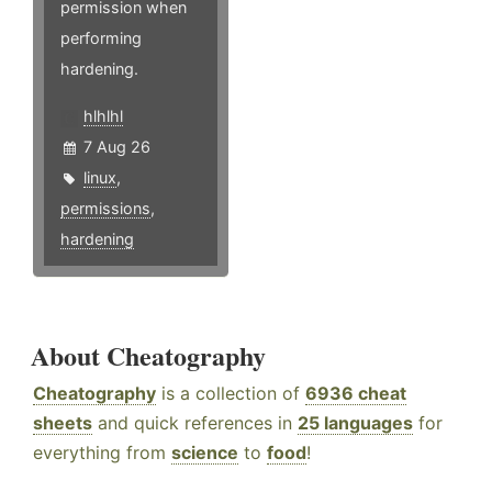
permission when
performing
hardening.
hlhlhl
7 Aug 26
linux
,
permissions
,
hardening
About Cheatography
Cheatography
is a collection of
6936 cheat
sheets
and quick references in
25 languages
for
everything from
science
to
food
!