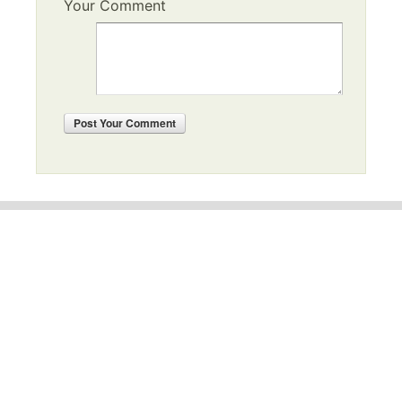
Your Comment
Post
Your Comment