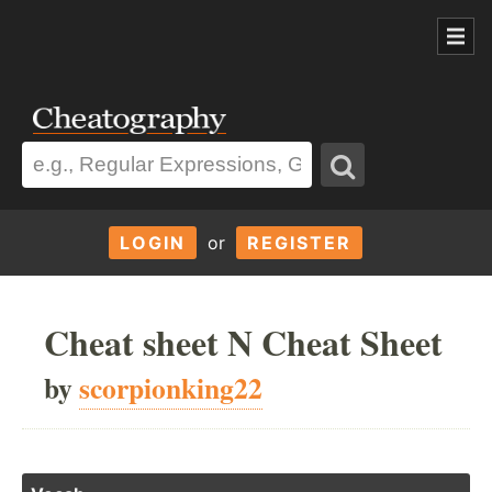
LOGIN
or
REGISTER
Cheat sheet N Cheat Sheet
by
scorpionking22