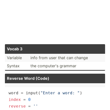
Vocab 3
Variable
info from user that can change
Syntax
the computer's grammar
Reverse Word (Code)
word = input(
"Enter a word: "
index
 = 
0
reverse
 = 
''