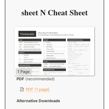
sheet N Cheat Sheet
1 Page
PDF
(recommended)
PDF (1 page)
Alternative Downloads