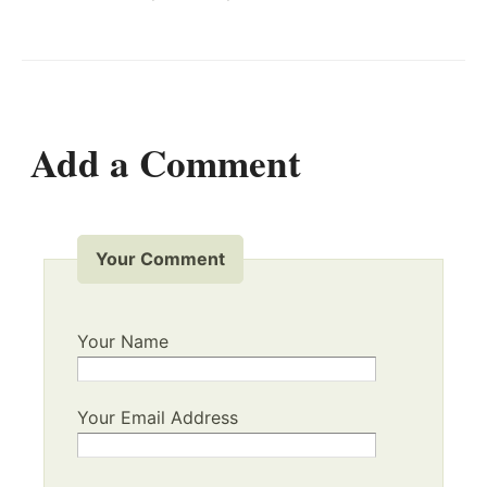
Add a Comment
Your Comment
Your Name
Your Email Address