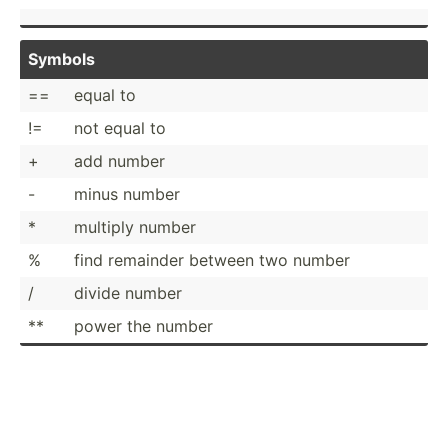
Symbols
==
equal to
!=
not equal to
+
add number
-
minus number
*
multiply number
%
find remainder between two number
/
divide number
**
power the number