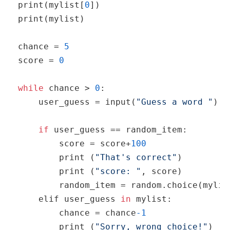
print
(mylist[
0
print
(mylist)

chance = 
5
score = 
0
while
 chance > 
0
:

    user_guess = 
input
(
"Guess a word "
)

if
 user_guess == random_item:

        score = score+
100
print
 (
"That's correct"
)

print
 (
"score: "
, score)

        random_item = 
random
.choice(mylist
    elif user_guess 
in
 mylist:

        chance = chance
-1
print
 (
"Sorry, wrong choice!"
)
