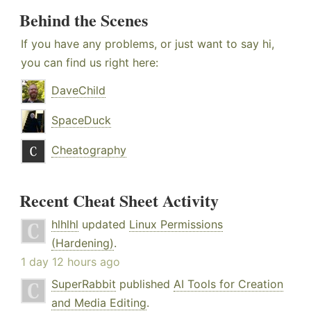
Behind the Scenes
If you have any problems, or just want to say hi,
you can find us right here:
DaveChild
SpaceDuck
Cheatography
Recent Cheat Sheet Activity
hlhlhl
updated
Linux Permissions
(Hardening)
.
1 day 12 hours ago
SuperRabbit
published
AI Tools for Creation
and Media Editing
.