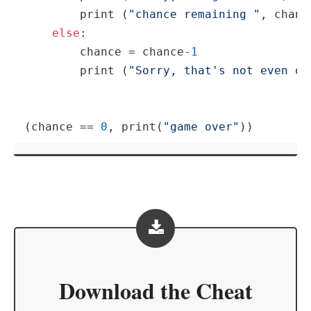
print
 (
"chance remaining "
, chance
else
:

        chance = chance
-1
print
 (
"Sorry, that's not even on
(chance == 
0
, 
print
(
"game over"
))
Download the
Cheat