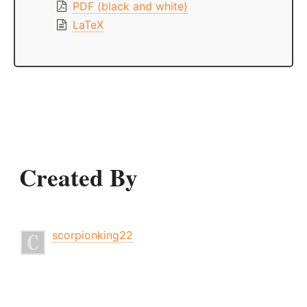
PDF (black and white)
LaTeX
Created By
scorpionking22