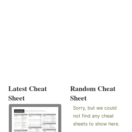
Latest Cheat
Random Cheat
Sheet
Sheet
Sorry, but we could
not find any cheat
sheets to show here.