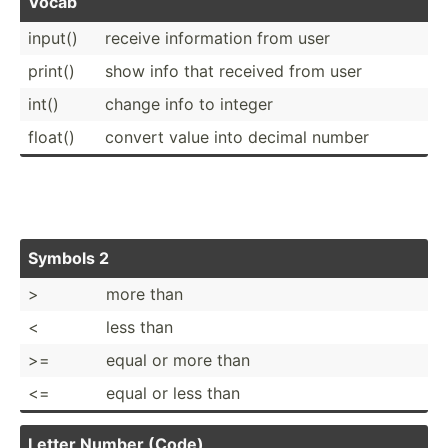
Vocab
input()
receive inform­ation from user
print()
show info that received from user
int()
change info to integer
float()
convert value into decimal number
Symbols 2
>
more than
<
less than
>=
equal or more than
<=
equal or less than
Letter Number (Code)