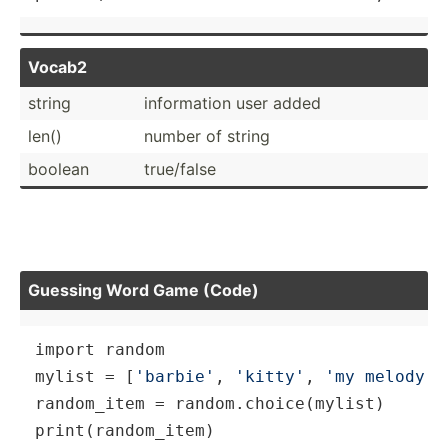
Vocab2
string
inform­ation user added
len()
number of string
boolean
true/false
Guessing Word Game (Code)
import 
random
mylist = [
'barbie'
, 
'kitty'
, 
'my melody'
,
random_item = 
random
print