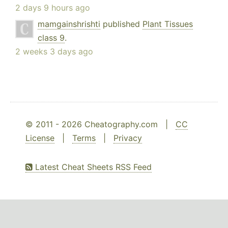
2 days 9 hours ago
mamgainshrishti
published
Plant Tissues
class 9
.
2 weeks 3 days ago
© 2011 - 2026 Cheatography.com |
CC
License
|
Terms
|
Privacy
Latest Cheat Sheets RSS Feed