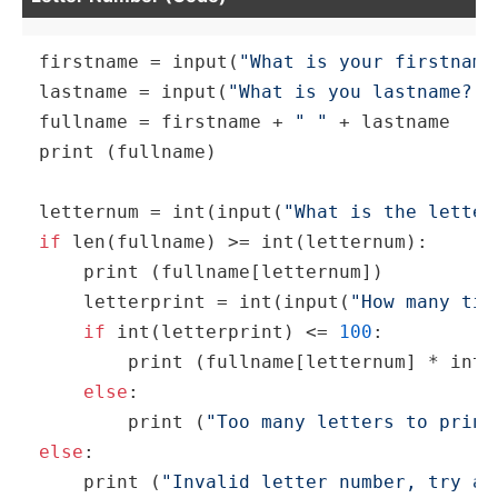
firstname = 
input
(
"What is your firstname
lastname = 
input
(
"What is you lastname? "
fullname = firstname + 
" "
print
 (fullname)

letternum = 
int
(
input
(
"What is the letter
if
len
(fullname) >= 
int
(letternum):

print
 (fullname[letternum])

    letterprint = 
int
(
input
(
"How many tim
if
int
(letterprint) <= 
100
:

print
 (fullname[letternum] * 
int
(
else
:

print
 (
"Too many letters to print
else
:

print
 (
"Invalid letter number, try ag