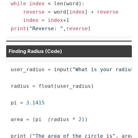
while
index
 < len(word):

reverse
 = word[
index
] + 
reverse
index
 = 
index
+
1
print
(
"Reverse: "
,
reverse
)
Finding Radius (Code)
user_radius = 
input
(
"What is your radius 
radius = float(user_radius)

pi
 = 
3.1415
area = (
pi
 (radius 
* 
2
))

print
 (
"The area of the circle is"
, area)