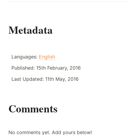
Metadata
Languages:
English
Published:
15th February, 2016
Last Updated:
11th May, 2016
Comments
No comments yet. Add yours below!