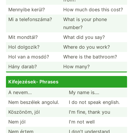
Mennyibe kerül?
How much does this cost?
Mi a telefo­nszáma?
What is your phone
number?
Mit mondtál?
What did you say?
Hol dolgozik?
Where do you work?
Hol van a mosdó?
Where is the bathroom?
Hány darab?
How many?
Kifeje­zések- Phrases
A nevem…
My name is....
Nem beszélek angolul.
I do not speak english.
Köszönöm, jól
I'm fine, thank you
Nem jól
I'm not well
Nem értem
I don't understand