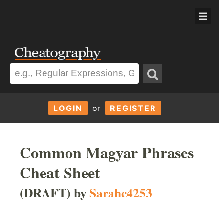
LOGIN
or
REGISTER
Common Magyar Phrases
Cheat Sheet
(DRAFT) by
Sarahc4253