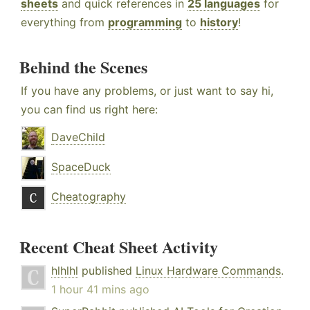
sheets
and quick references in
25 languages
for
everything from
programming
to
history
!
Behind the Scenes
If you have any problems, or just want to say hi,
you can find us right here:
DaveChild
SpaceDuck
Cheatography
Recent Cheat Sheet Activity
hlhlhl
published
Linux Hardware Commands
.
1 hour 41 mins ago