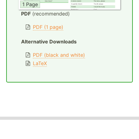
1 Page
PDF
(recommended)
PDF (1 page)
Alternative Downloads
PDF (black and white)
LaTeX