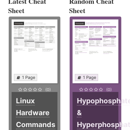
Latest Cheat
Random Cheat
Sheet
Sheet
1 Page
1 Page
(0)
(0)
Linux
Hypophosphat
Hardware
&
Commands
Hyperphospha