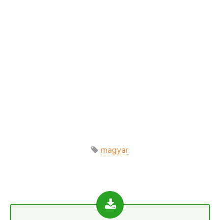
magyar