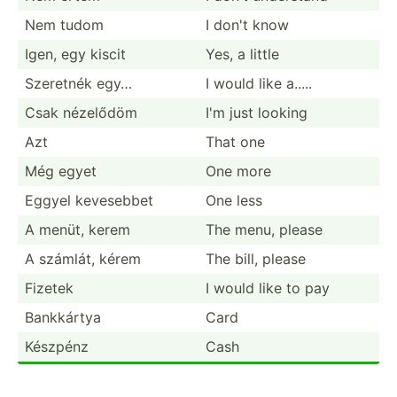
Nem tudom
I don't know
Igen, egy kiscit
Yes, a little
Szeretnék egy…
I would like a.....
Csak nézelődöm
I'm just looking
Azt
That one
Még egyet
One more
Eggyel kevesebbet
One less
A menüt, kerem
The menu, please
A számlát, kérem
The bill, please
Fizetek
I would like to pay
Bankkártya
Card
Készpénz
Cash