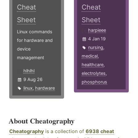
Cheat
Cheat
Sheet
Sheet
harpieee
Linux commands
4 Jan 19
for hardware and
nursing
,
device
medical
,
management
healthcare
,
hlhlhl
electrolytes
,
9 Aug 26
phosphorus
linux
,
hardware
About Cheatography
Cheatography
is a collection of
6938 cheat