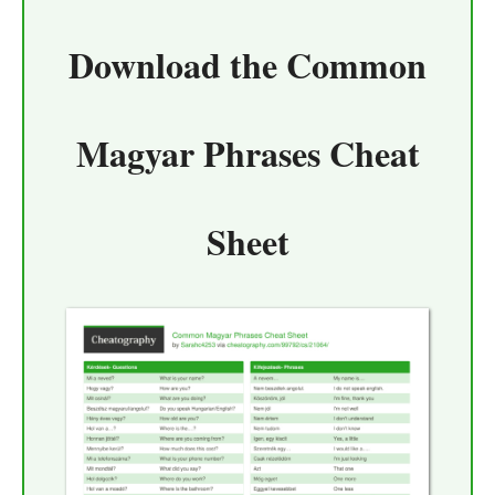
Download the
Common
Magyar Phrases Cheat
Sheet