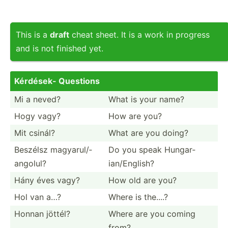
This is a
draft
cheat sheet. It is a work in progress
and is not finished yet.
Kérdések- Questions
Mi a neved?
What is your name?
Hogy vagy?
How are you?
Mit csinál?
What are you doing?
Beszélsz magyar­ul/­
Do you speak Hungar­
ang­olul?
ian­/En­glish?
Hány éves vagy?
How old are you?
Hol van a…?
Where is the....?
Honnan jöttél?
Where are you coming
from?