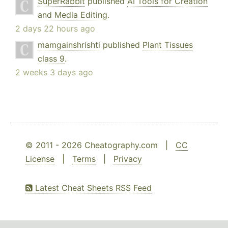
SuperRabbit
published
AI Tools for Creation
and Media Editing
.
2 days 22 hours ago
mamgainshrishti
published
Plant Tissues
class 9
.
2 weeks 3 days ago
© 2011 - 2026 Cheatography.com |
CC
License
|
Terms
|
Privacy
Latest Cheat Sheets RSS Feed