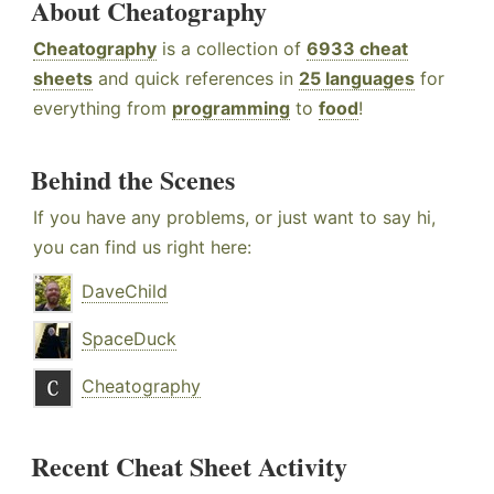
About Cheatography
Cheatography
is a collection of
6933 cheat
sheets
and quick references in
25 languages
for
everything from
programming
to
food
!
Behind the Scenes
If you have any problems, or just want to say hi,
you can find us right here:
DaveChild
SpaceDuck
Cheatography
Recent Cheat Sheet Activity