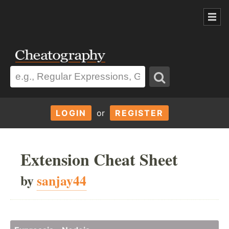
LOGIN
or
REGISTER
Extension Cheat Sheet
by
sanjay44