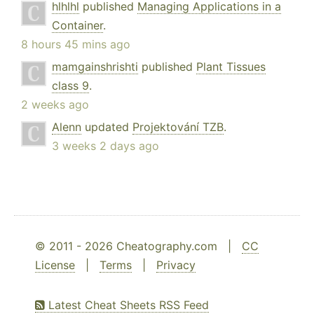
hlhlhl
published
Managing Applications in a
Container
.
8 hours 45 mins ago
mamgainshrishti
published
Plant Tissues
class 9
.
2 weeks ago
Alenn
updated
Projektování TZB
.
3 weeks 2 days ago
© 2011 - 2026 Cheatography.com |
CC
License
|
Terms
|
Privacy
Latest Cheat Sheets RSS Feed