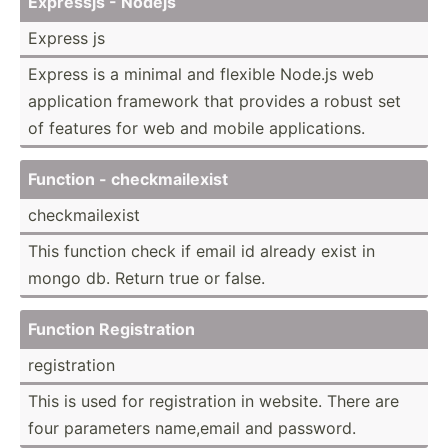
Expressjs - Nodejs
Express js
Express is a minimal and flexible Node.js web
applic­ation framework that provides a robust set
of features for web and mobile applic­ations.
Function - checkm­ail­exist
checkm­ail­exist
This function check if email id already exist in
mongo db. Return true or false.
Function Regist­ration
regist­ration
This is used for regist­ration in website. There are
four parameters name,email and password.