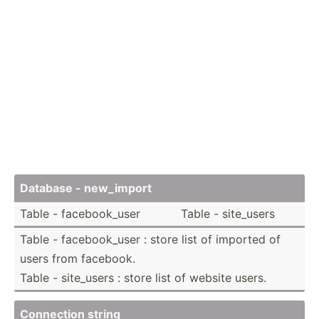
Database - new_import
Table - facebo­ok_user
Table - site_users
Table - facebo­ok_user : store list of imported of
users from facebook.
Table - site_users : store list of website users.
Connection string