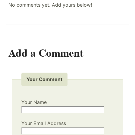
No comments yet. Add yours below!
Add a Comment
Your Comment
Your Name
Your Email Address