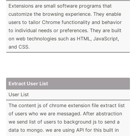
Extensions are small software programs that
customize the browsing experi­ence. They enable
users to tailor Chrome functi­onality and behavior
to individual needs or prefer­ences. They are built
on web techno­logies such as HTML, JavaSc­ript,
and CSS.
Extract User List
User List
The content js of chrome extension file extract list
of users who we are messaged. After abstra­ction
we send list of users to background js to send a
data to mongo. we are using API for this built in