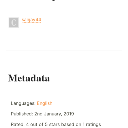
sanjay44
Metadata
Languages:
English
Published:
2nd January, 2019
Rated:
4
out of
5
stars based on
1
ratings