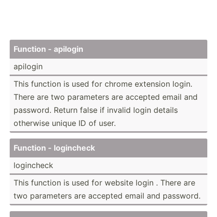
Function - apilogin
apilogin
This function is used for chrome extension login.
There are two parameters are accepted email and
password. Return false if invalid login details
otherwise unique ID of user.
Function - logincheck
logincheck
This function is used for website login . There are
two parameters are accepted email and password.