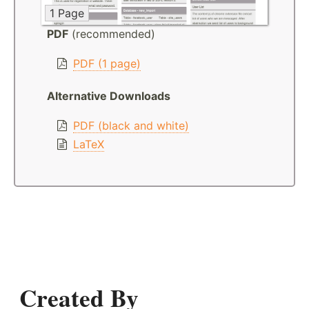
1 Page
PDF
(recommended)
PDF (1 page)
Alternative Downloads
PDF (black and white)
LaTeX
Created By