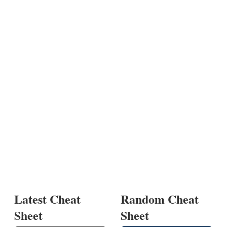
Latest Cheat
Random Cheat
Sheet
Sheet