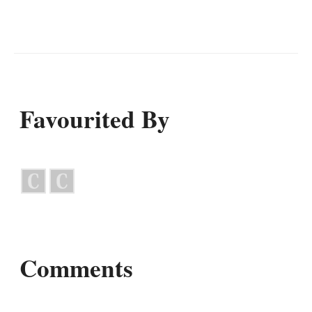
Favourited By
Comments