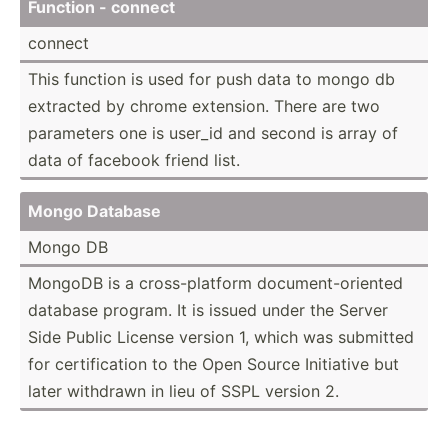
Function - connect
connect
This function is used for push data to mongo db
extracted by chrome extension. There are two
parameters one is user_id and second is array of
data of facebook friend list.
Mongo Database
Mongo DB
MongoDB is a cross-­pla­tform docume­nt-­ori­ented
database program. It is issued under the Server
Side Public License version 1, which was submitted
for certif­ication to the Open Source Initiative but
later withdrawn in lieu of SSPL version 2.