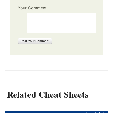
Your Comment
Post
Your Comment
Related Cheat Sheets