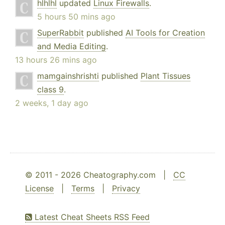
hlhlhl
updated
Linux Firewalls
.
5 hours 50 mins ago
SuperRabbit
published
AI Tools for Creation
and Media Editing
.
13 hours 26 mins ago
mamgainshrishti
published
Plant Tissues
class 9
.
2 weeks, 1 day ago
© 2011 - 2026 Cheatography.com |
CC
License
|
Terms
|
Privacy
Latest Cheat Sheets RSS Feed