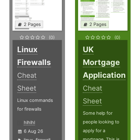
2 Pages
2 Pages
(0)
(0)
Linux
UK
Firewalls
Mortgage
Application
Cheat
Sheet
Cheat
Sheet
Linux commands
for firewalls
Some help for
people looking to
hlhlhl
apply for a
6 Aug 26
mortgage. This is
linux
,
firewall
,