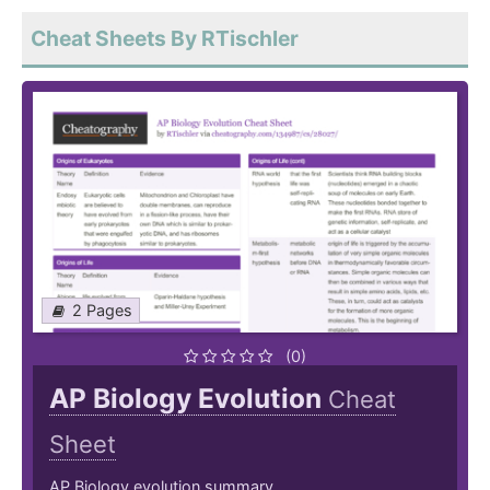
Cheat Sheets By RTischler
2 Pages
(0)
AP Biology Evolution
Cheat
Sheet
AP Biology evolution summary