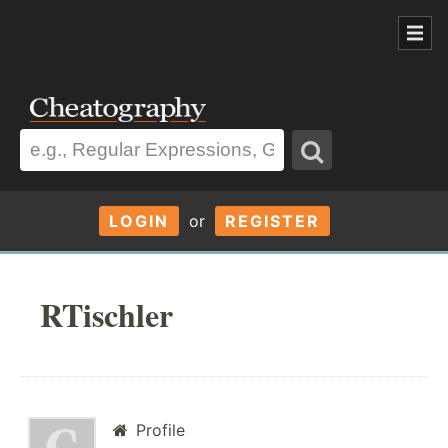
LOGIN
or
REGISTER
RTischler
Profile