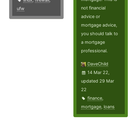
not financial
ufw
advice or
mortgage advice,
you should talk to
a mortgage
professional.
DaveChild
14 Mar 22,
updated 29 Mar
22
finance
,
mortgage
,
loans