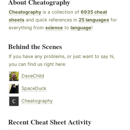
About Cheatography
Cheatography
is a collection of
6935 cheat
sheets
and quick references in
25 languages
for
everything from
science
to
language
!
Behind the Scenes
If you have any problems, or just want to say hi,
you can find us right here:
DaveChild
SpaceDuck
Cheatography
Recent Cheat Sheet Activity