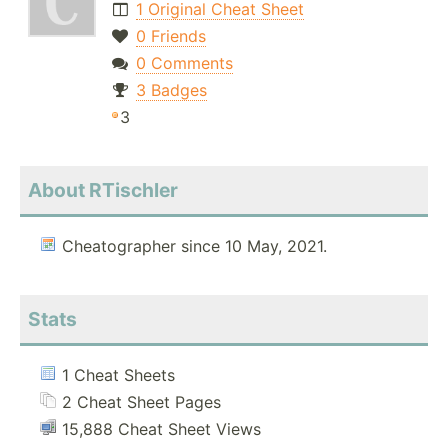
1 Original Cheat Sheet
0 Friends
0 Comments
3 Badges
3
About RTischler
Cheatographer since 10 May, 2021.
Stats
1 Cheat Sheets
2 Cheat Sheet Pages
15,888 Cheat Sheet Views