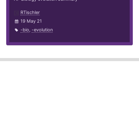
RTischler
19 May 21
-bio
,
-evolution