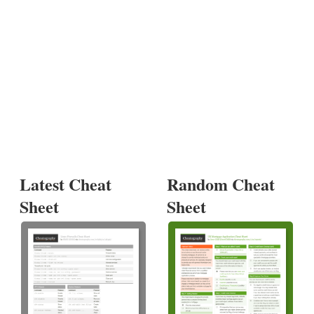
Latest Cheat
Random Cheat
Sheet
Sheet