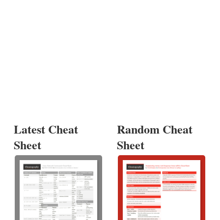
Latest Cheat
Random Cheat
Sheet
Sheet