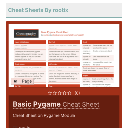
Cheat Sheets By rootix
1 Page
(0)
Basic Pygame
Cheat Sheet
Cheat Sheet on Pygame Module
rootix