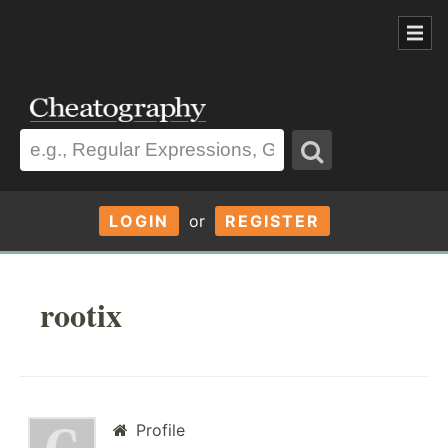
LOGIN
or
REGISTER
rootix
Profile