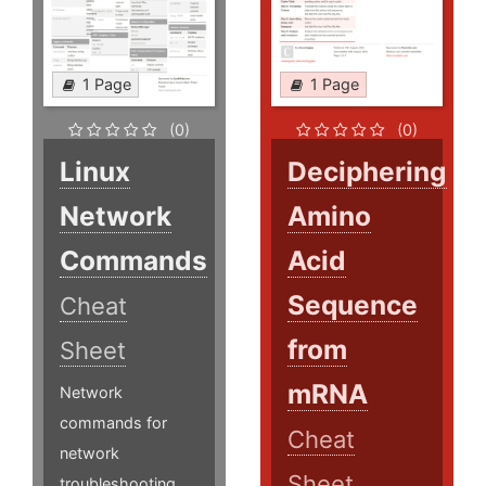
1 Page
1 Page
(0)
(0)
Linux
Deciphering
Network
Amino
Commands
Acid
Sequence
Cheat
from
Sheet
mRNA
Network
commands for
Cheat
network
Sheet
troubleshooting