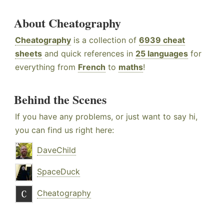
About Cheatography
Cheatography
is a collection of
6939 cheat
sheets
and quick references in
25 languages
for
everything from
French
to
maths
!
Behind the Scenes
If you have any problems, or just want to say hi,
you can find us right here:
DaveChild
SpaceDuck
Cheatography