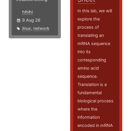
In this lab, we will
hlhlhl
explore the
9 Aug 26
process of
linux
,
network
translating an
mRNA sequence
into its
corresponding
amino acid
sequence.
Translation is a
fundamental
biological process
where the
information
encoded in mRNA