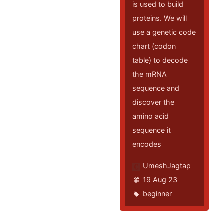
is used to build
proteins. We will
use a genetic code
chart (codon
table) to decode
the mRNA
sequence and
discover the
amino acid
sequence it
encodes
UmeshJagtap
19 Aug 23
beginner