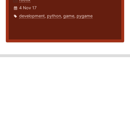
4 Nov 17
development
,
python
,
game
,
pygame