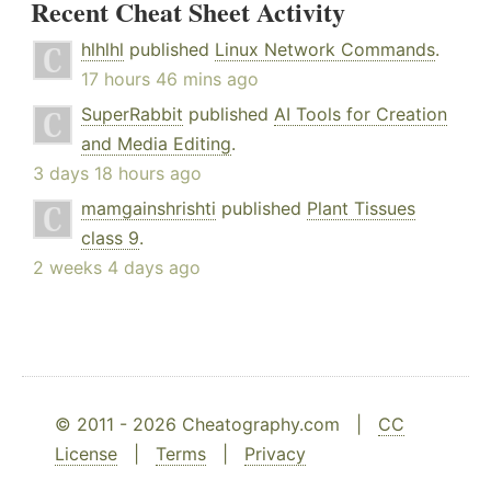
Recent Cheat Sheet Activity
hlhlhl
published
Linux Network Commands
.
17 hours 46 mins ago
SuperRabbit
published
AI Tools for Creation
and Media Editing
.
3 days 18 hours ago
mamgainshrishti
published
Plant Tissues
class 9
.
2 weeks 4 days ago
© 2011 - 2026 Cheatography.com |
CC
License
|
Terms
|
Privacy