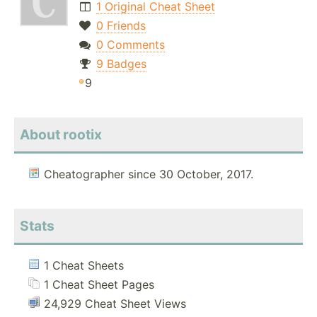
1 Original Cheat Sheet
0 Friends
0 Comments
9 Badges
9
About rootix
Cheatographer since 30 October, 2017.
Stats
1 Cheat Sheets
1 Cheat Sheet Pages
24,929 Cheat Sheet Views