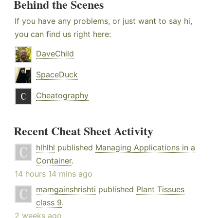
Behind the Scenes
If you have any problems, or just want to say hi,
you can find us right here:
DaveChild
SpaceDuck
Cheatography
Recent Cheat Sheet Activity
hlhlhl
published
Managing Applications in a
Container
.
14 hours 14 mins ago
mamgainshrishti
published
Plant Tissues
class 9
.
2 weeks ago