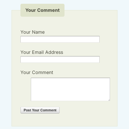
Your Comment
Your Name
Your Email Address
Your Comment
Post
Your Comment