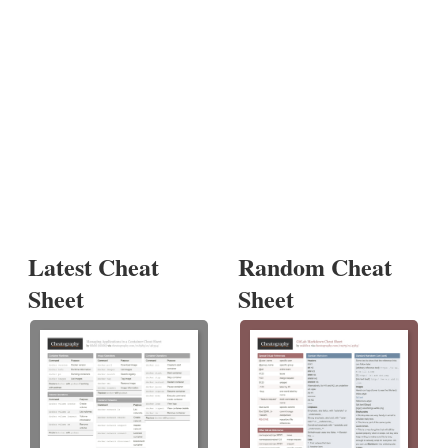
Latest Cheat
Random Cheat
Sheet
Sheet