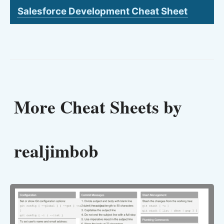
Salesforce Development Cheat Sheet
More Cheat Sheets by
realjimbob