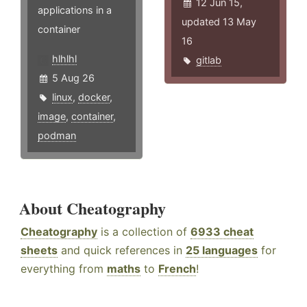
12 Jun 15,
applications in a
updated 13 May
container
16
hlhlhl
gitlab
5 Aug 26
linux
,
docker
,
image
,
container
,
podman
About Cheatography
Cheatography
is a collection of
6933 cheat
sheets
and quick references in
25 languages
for
everything from
maths
to
French
!