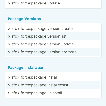
> sfdx force:­pac­kag­e:u­pdate
Package Versions
> sfdx force:­pac­kag­e:v­ers­ion­:create
> sfdx force:­pac­kag­e:v­ers­ion­:list
> sfdx force:­pac­kag­e:v­ers­ion­:update
> sfdx force:­pac­kag­e:v­ers­ion­:pr­omote
Package Instal­lation
> sfdx force:­pac­kag­e:i­nstall
> sfdx force:­pac­kag­e:i­nst­all­ed:list
> sfdx force:­pac­kag­e:u­nin­stall