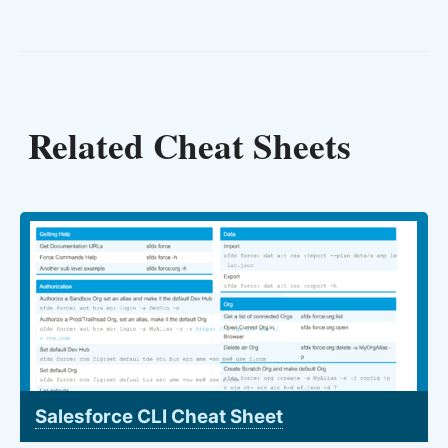
Related Cheat Sheets
Salesforce CLI Cheat Sheet