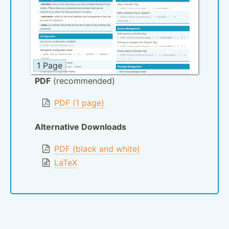
1 Page
PDF
(recommended)
PDF (1 page)
Alternative Downloads
PDF (black and white)
LaTeX