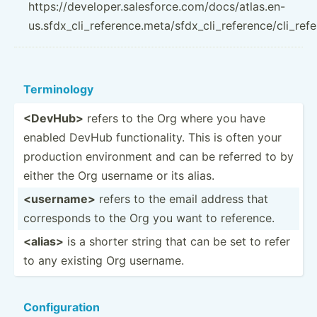
https://developer.salesforce.com/docs/atlas.en-
us.sfdx_cli_reference.meta/sfdx_cli_reference/cli_ref
Termin­ology
<De­vHu­b>
refers to the Org where you have
enabled DevHub functi­ona­lity. This is often your
production enviro­nment and can be referred to by
either the Org username or its alias.
<us­ern­ame>
refers to the email address that
corres­ponds to the Org you want to reference.
<al­ias>
is a shorter string that can be set to refer
to any existing Org username.
Config­uration