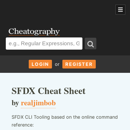
LOGIN
or
REGISTER
SFDX Cheat Sheet
by
realjimbob
SFDX CLI Tooling based on the online command
reference: