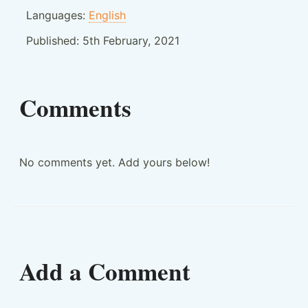
Languages:
English
Published:
5th February, 2021
Comments
No comments yet. Add yours below!
Add a Comment