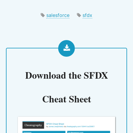
salesforce
sfdx
Download the
SFDX
Cheat Sheet