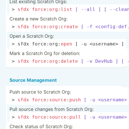
List existing Scratch Orgs:
> 
sfdx
force
:­
org
­:
list
[ --all ]
[ --clea
Create a new Scratch Org:
> 
sfdx
force
:­
org
­:
create
[ -f <co­nfi­g-d­ef.
Open a Scratch Org:
> sfdx force:­org­:
open
 [ -u <us­ern­ame> ]
Mark a Scratch Org for deletion:
> 
sfdx
force
:­
org
­:
delete
[ -v DevHub ]
[ 
Source Management
Push source to Scratch Org:
> 
sfdx
force
:­
sou
rce
­:
push
[ -u <us­ern­ame>
Pull source changes from Scratch Org:
> 
sfdx
force
:­
sou
rce
­:
pull
[ -u <us­ern­ame>
Check status of Scratch Org: