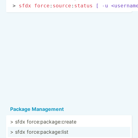
> 
sfdx
force
:­
sou
rce
­:
status
[ -u <us­ern­am
Package Management
> sfdx force:­pac­kag­e:c­reate
> sfdx force:­pac­kag­e:list