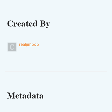
Created By
realjimbob
Metadata