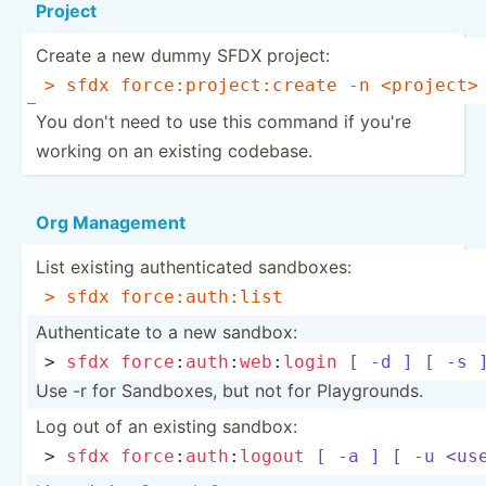
Project
Create a new dummy SFDX project:
> sfdx force:­pro­jec­t:c­reate -n 
<pr­oje­ct>
You don't need to use this command if you're
working on an existing codebase.
Org Management
List existing authen­ticated sandboxes:
> sfdx force:­aut­h:list
Authen­ticate to a new sandbox:
> 
sfdx
force
:­
aut
h
:
w
eb
:­
login
[ -d ]
[ -s 
Use -r for Sandboxes, but not for Playgr­ounds.
Log out of an existing sandbox:
> 
sfdx
force
:­
aut
h
:
l
ogout
[ -a ]
[ -u <us­