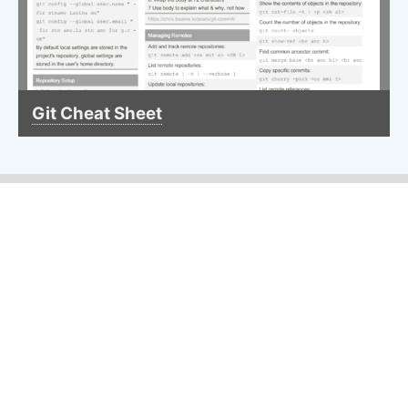
Git Cheat Sheet