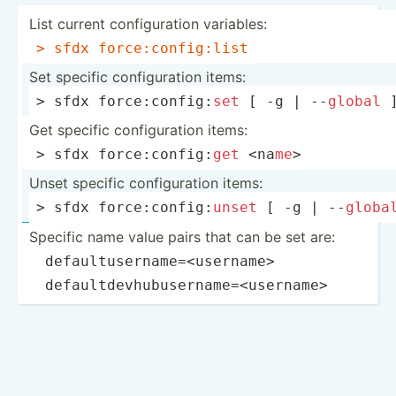
List current config­uration variables:
> sfdx force:­con­fig­:list
Set specific config­uration items:
> sfdx force:­con­fig:
set
 [ -g | --
global
 
Get specific config­uration items:
> sfdx force:­con­fig:
get
 <na­
me
>
Unset specific config­uration items:
> sfdx force:­con­fig­:
unset
 [ -g | --
globa
Specific name value pairs that can be set are:
­
defaul­tus­ern­ame­=<u­ser­nam­e>
­
defaul­tde­vhu­bus­ern­ame­=<u­ser­nam­e>