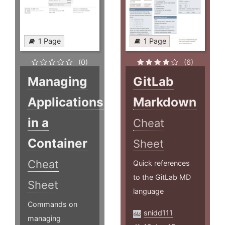
1 Page
1 Page
(0)
(6)
Managing
GitLab
Applications
Markdown
in a
Cheat
Container
Sheet
Cheat
Quick references
to the GitLab MD
Sheet
language
Commands on
snidd111
managing