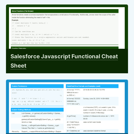
Salesforce Javascript Functional Cheat
Sheet