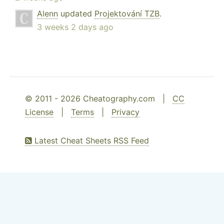
Alenn
updated
Projektování TZB
.
3 weeks 2 days ago
© 2011 - 2026 Cheatography.com |
CC
License
|
Terms
|
Privacy
Latest Cheat Sheets RSS Feed