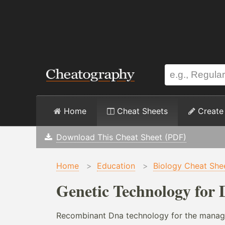
Home
Cheat Sheets
Create
Download This Cheat Sheet (PDF)
Home
>
Education
>
Biology Cheat She
Genetic Technology for 
Recombinant Dna technology for the manag