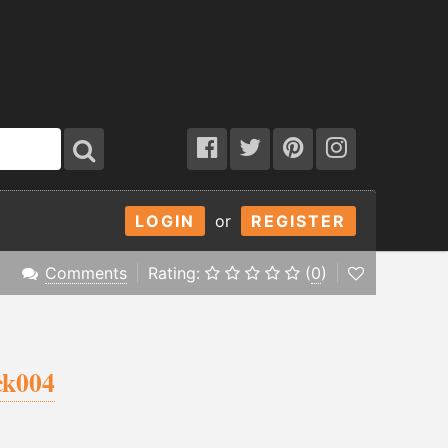
LOGIN
or
REGISTER
Comments
Rating:
(
0
)
ck004