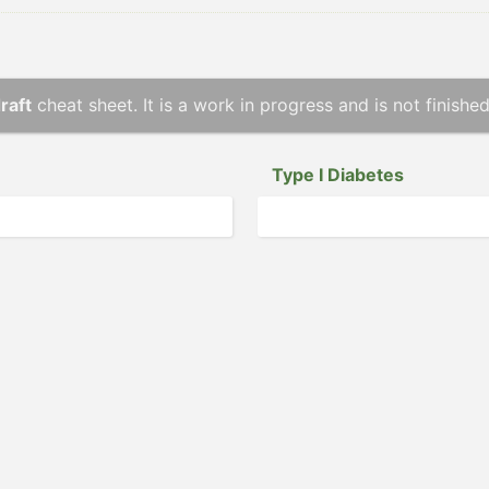
raft
cheat sheet. It is a work in progress and is not finished
Type I Diabetes