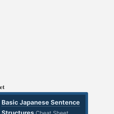
et
Basic Japanese Sentence
Structures
Cheat Sheet