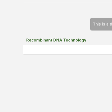
This is a
d
Recomb­inant DNA Technology