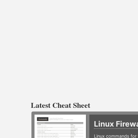
Latest Cheat Sheet
Linux Firew
Linux commands for f