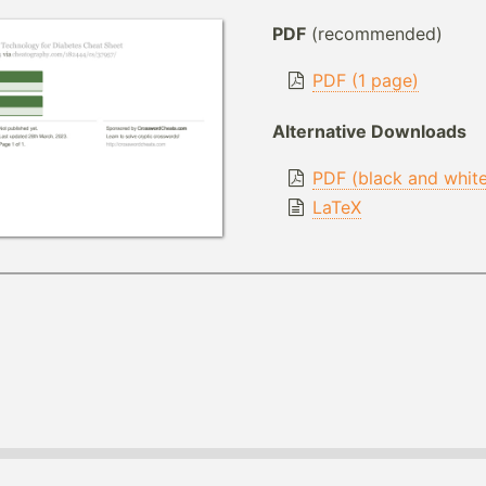
PDF
(recommended)
PDF (1 page)
Alternative Downloads
PDF (black and whit
LaTeX