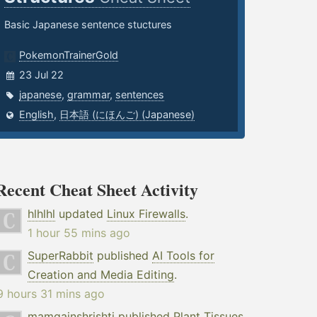
Basic Japanese sentence stuctures
PokemonTrainerGold
23 Jul 22
japanese
,
grammar
,
sentences
English
,
日本語 (にほんご) (Japanese)
Recent Cheat Sheet Activity
hlhlhl
updated
Linux Firewalls
.
1 hour 55 mins ago
SuperRabbit
published
AI Tools for
Creation and Media Editing
.
9 hours 31 mins ago
mamgainshrishti
published
Plant Tissues