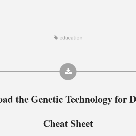
education
oad the
Genetic Technology for D
Cheat Sheet