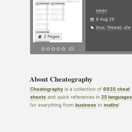
hlhlhl
6 Aug 26
linux
,
firewall
,
ufw
2 Pages
(0)
About Cheatography
Cheatography
is a collection of
6935 cheat
sheets
and quick references in
25 languages
for everything from
business
to
maths
!