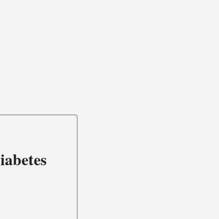
iabetes