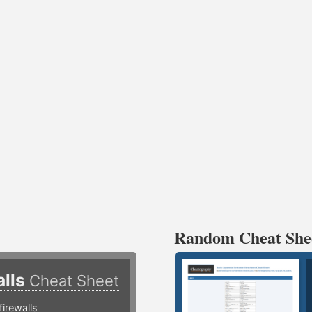
Random Cheat She
alls
Cheat Sheet
irewalls