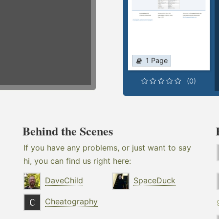
1 Page
(0)
Behind the Scenes
If you have any problems, or just want to say
hi, you can find us right here:
DaveChild
SpaceDuck
Cheatography