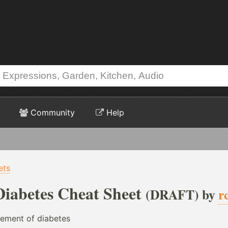
Community
Help
ets
Diabetes Cheat Sheet
(DRAFT) by
r
ement of diabetes