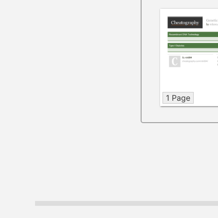
1 Page