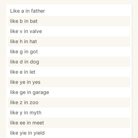
Like a in father
like b in bat
like v in valve
like h in hat
like g in got
like d in dog
like e in let
like ye in yes
like ge in garage
like z in zoo
like y in myth
like ee in meet
like yie in yield