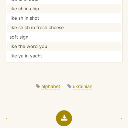
like ch in chip
like sh in shot
like sh ch in fresh cheese
soft sign
like the word you
like ya in yacht
alphabet
ukrainian