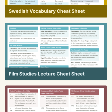
Swedish Vocabulary Cheat Sheet
Film Studies Lecture Cheat Sheet