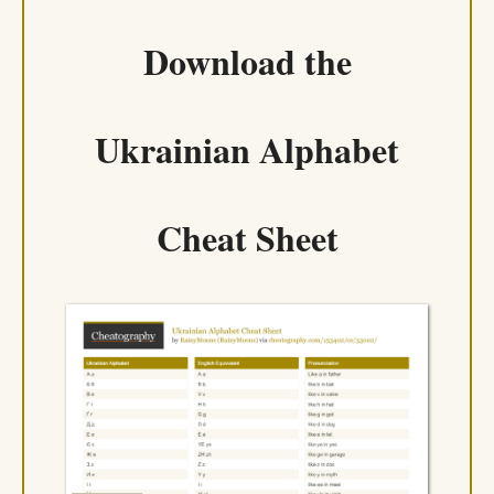
Download the
Ukrainian Alphabet
Cheat Sheet