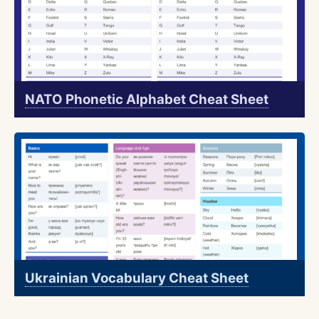
NATO Phonetic Alphabet Cheat Sheet
Ukrainian Vocabulary Cheat Sheet