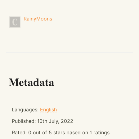
RainyMoons
Metadata
Languages:
English
Published:
10th July, 2022
Rated:
0
out of
5
stars based on
1
ratings