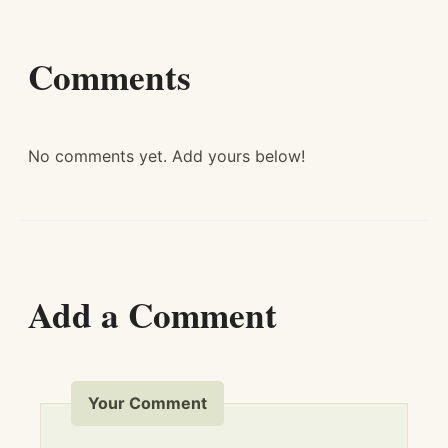
Comments
No comments yet. Add yours below!
Add a Comment
Your Comment