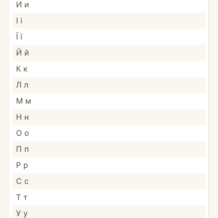
И и
І і
Ї ї
Й й
К к
Л л
М м
Н н
О о
П п
Р р
С с
Т т
У у