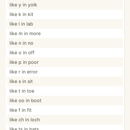
like y in yolk
like k in kit
like l in lab
like m in more
like n in no
like o in off
like p in poor
like r in error
like s in sit
like t in toe
like oo in boot
like f in fit
like ch in loch
like ts in bats