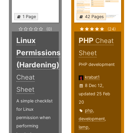
1 Page
42 Pages
(0)
(24)
Linux
PHP
Cheat
Permissions
Sheet
(Hardening)
PHP development
Cheat
krabat1
8 Dec 12,
Sheet
updated 25 Feb
A simple checklist
20
for Linux
php
,
permission when
development
,
performing
lamp
,