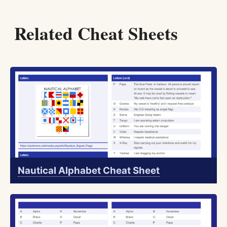
Related Cheat Sheets
Nautical Alphabet Cheat Sheet