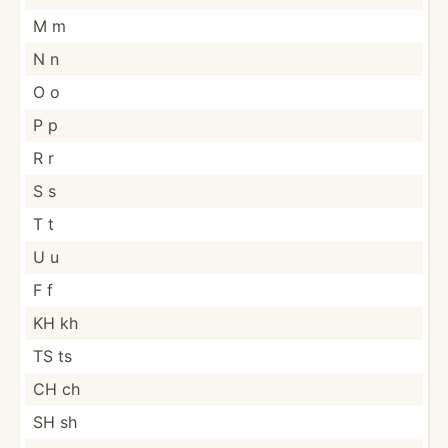
M m
N n
O o
P p
R r
S s
T t
U u
F f
KH kh
TS ts
CH ch
SH sh