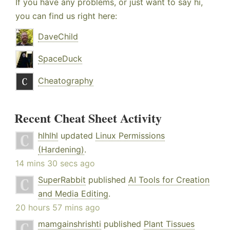
If you have any problems, or just want to say hi,
you can find us right here:
DaveChild
SpaceDuck
Cheatography
Recent Cheat Sheet Activity
hlhlhl
updated
Linux Permissions
(Hardening)
.
14 mins 30 secs ago
SuperRabbit
published
AI Tools for Creation
and Media Editing
.
20 hours 57 mins ago
mamgainshrishti
published
Plant Tissues