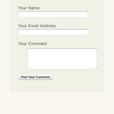
Your Name
Your Email Address
Your Comment
Post
Your Comment