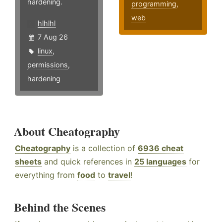
hardening.
programming
,
web
hlhlhl
7 Aug 26
linux
,
permissions
,
hardening
About Cheatography
Cheatography
is a collection of
6936 cheat
sheets
and quick references in
25 languages
for
everything from
food
to
travel
!
Behind the Scenes