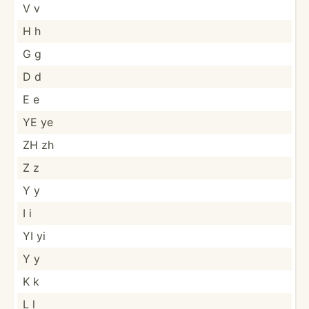
V v
H h
G g
D d
E e
YE ye
ZH zh
Z z
Y y
I i
YI yi
Y y
K k
L l