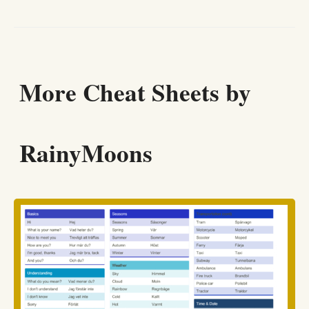
More Cheat Sheets by
RainyMoons