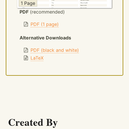
1 Page
PDF
(recommended)
PDF (1 page)
Alternative Downloads
PDF (black and white)
LaTeX
Created By