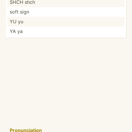
SHCH shch
soft sign
YU yu
YA ya
Pronun­ciation