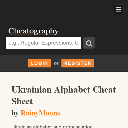
LOGIN
or
REGISTER
Ukrainian Alphabet Cheat
Sheet
by
RainyMoons
Ukrainian alphabet and pronunciation