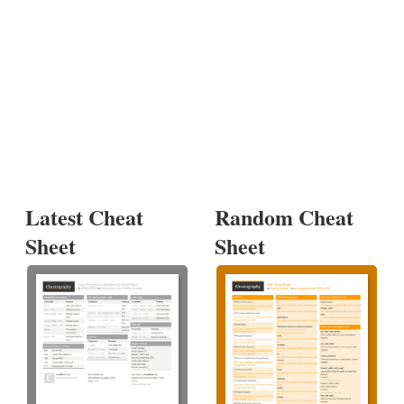
Latest Cheat
Random Cheat
Sheet
Sheet