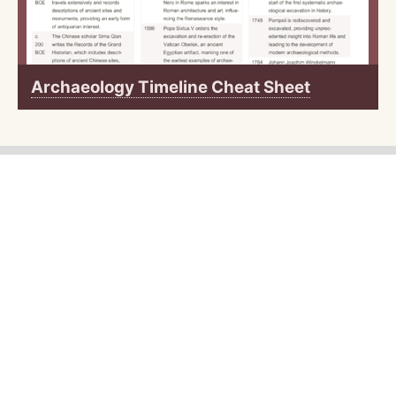
Archaeology Timeline Cheat Sheet