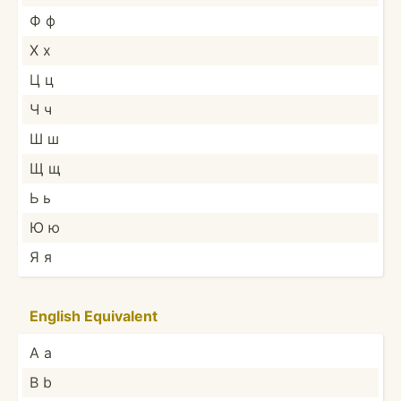
Ф ф
Х х
Ц ц
Ч ч
Ш ш
Щ щ
Ь ь
Ю ю
Я я
English Equivalent
A a
B b