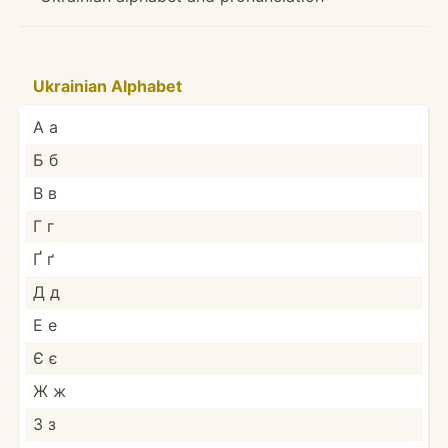
Ukrainian Alphabet
А а
Б б
В в
Г г
Ґ ґ
Д д
Е е
Є є
Ж ж
З з