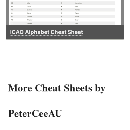
ICAO Alphabet Cheat Sheet
More Cheat Sheets by
PeterCeeAU