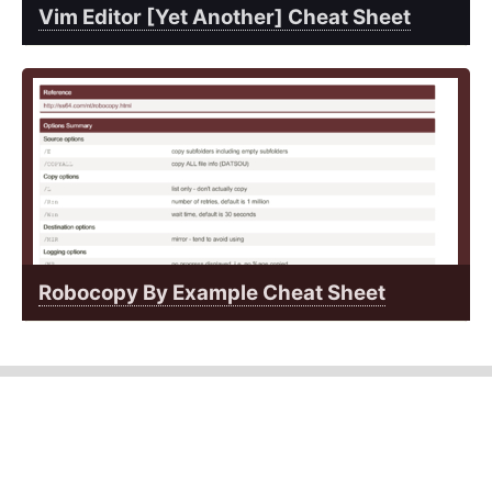
Vim Editor [Yet Another] Cheat Sheet
Robocopy By Example Cheat Sheet