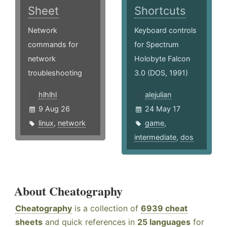
Sheet
Shortcuts
Network
Keyboard controls
commands for
for Spectrum
network
Holobyte Falcon
troubleshooting
3.0 (DOS, 1991)
hlhlhl
alejulian
9 Aug 26
24 May 17
linux
,
network
game
,
intermediate
,
dos
About Cheatography
Cheatography
is a collection of
6939 cheat
sheets
and quick references in
25 languages
for