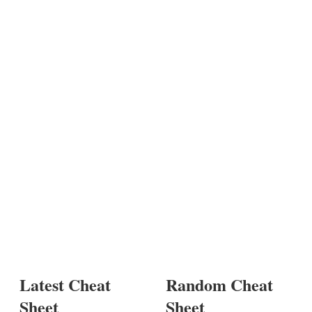
Latest Cheat
Random Cheat
Sheet
Sheet