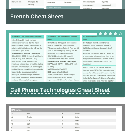
French Cheat Sheet
Cell Phone Technologies Cheat Sheet