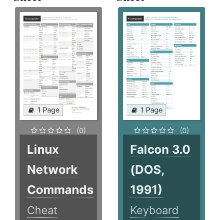
1 Page
1 Page
(0)
(0)
Linux
Falcon 3.0
Network
(DOS,
Commands
1991)
Cheat
Keyboard