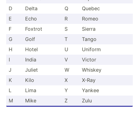
D
Delta
Q
Quebec
E
Echo
R
Romeo
F
Foxtrot
S
Sierra
G
Golf
T
Tango
H
Hotel
U
Uniform
I
India
V
Victor
J
Juliet
W
Whiskey
K
Kilo
X
X-Ray
L
Lima
Y
Yankee
M
Mike
Z
Zulu