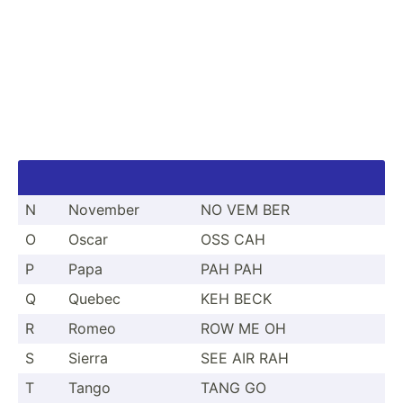
N
November
NO VEM BER
O
Oscar
OSS CAH
P
Papa
PAH PAH
Q
Quebec
KEH BECK
R
Romeo
ROW ME OH
S
Sierra
SEE AIR RAH
T
Tango
TANG GO