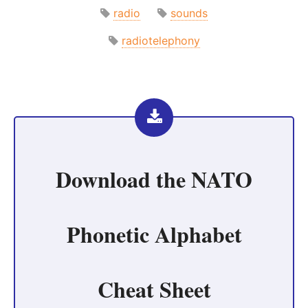
radio
sounds
radiotelephony
Download the
NATO
Phonetic Alphabet
Cheat Sheet