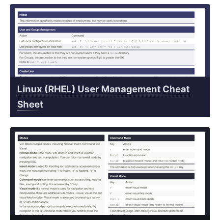
Linux (RHEL) User Management Cheat
Sheet