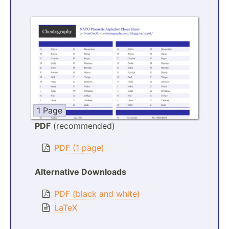
1 Page
PDF
(recommended)
PDF (1 page)
Alternative Downloads
PDF (black and white)
LaTeX