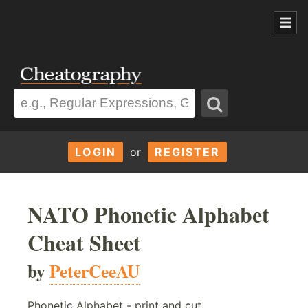
LOGIN
or
REGISTER
NATO Phonetic Alphabet
Cheat Sheet
by
PeterCeeAU
Phonetic Alphabet - print and cut