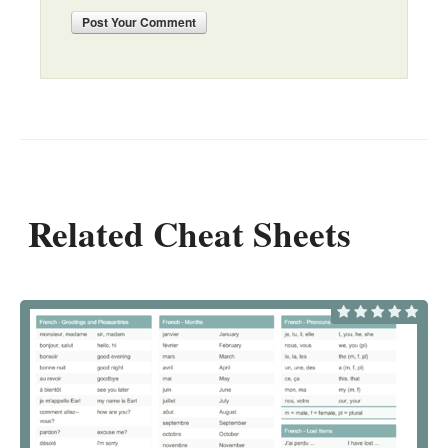
Post
Your Comment
Related Cheat Sheets