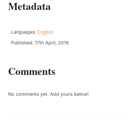
Metadata
Languages:
English
Published:
17th April, 2018
Comments
No comments yet. Add yours below!