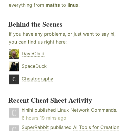
everything from
maths
to
linux
!
Behind the Scenes
If you have any problems, or just want to say hi,
you can find us right here:
DaveChild
SpaceDuck
Cheatography
Recent Cheat Sheet Activity
hlhlhl
published
Linux Network Commands
.
6 hours 19 mins ago
SuperRabbit
published
AI Tools for Creation