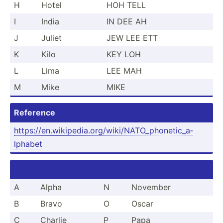
H
Hotel
HOH TELL
I
India
IN DEE AH
J
Juliet
JEW LEE ETT
K
Kilo
KEY LOH
L
Lima
LEE MAH
M
Mike
MIKE
Reference
https:­//e­n.w­iki­ped­ia.o­rg­/wi­ki/­NAT­O_p­hon­eti­c_a­
lphabet
A
Alpha
N
November
B
Bravo
O
Oscar
C
Charlie
P
Papa