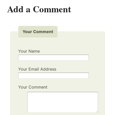
Add a Comment
Your Comment
Your Name
Your Email Address
Your Comment