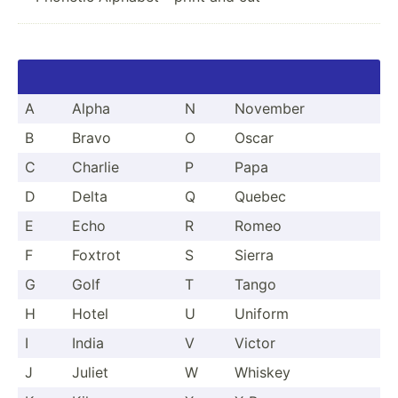
A
Alpha
N
November
B
Bravo
O
Oscar
C
Charlie
P
Papa
D
Delta
Q
Quebec
E
Echo
R
Romeo
F
Foxtrot
S
Sierra
G
Golf
T
Tango
H
Hotel
U
Uniform
I
India
V
Victor
J
Juliet
W
Whiskey