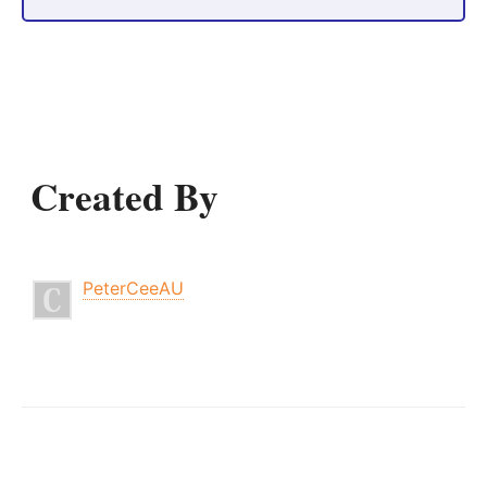
Created By
PeterCeeAU