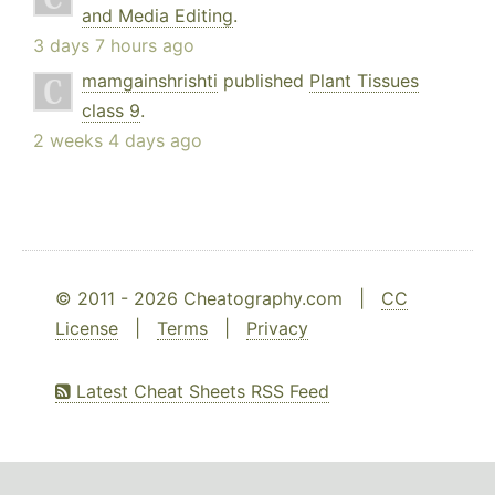
and Media Editing
.
3 days 7 hours ago
mamgainshrishti
published
Plant Tissues
class 9
.
2 weeks 4 days ago
© 2011 - 2026 Cheatography.com |
CC
License
|
Terms
|
Privacy
Latest Cheat Sheets RSS Feed