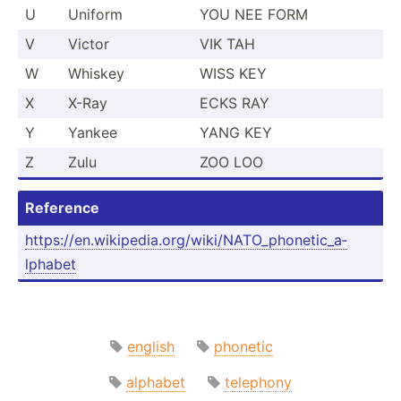
U
Uniform
YOU NEE FORM
V
Victor
VIK TAH
W
Whiskey
WISS KEY
X
X-Ray
ECKS RAY
Y
Yankee
YANG KEY
Z
Zulu
ZOO LOO
Reference
https:­//e­n.w­iki­ped­ia.o­rg­/wi­ki/­NAT­O_p­hon­eti­c_a­
lphabet
english
phonetic
alphabet
telephony