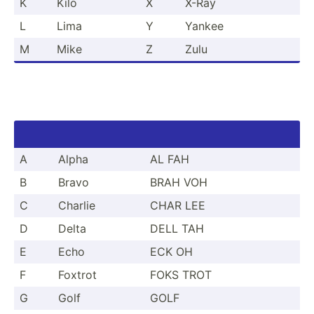
K
Kilo
X
X-Ray
L
Lima
Y
Yankee
M
Mike
Z
Zulu
A
Alpha
AL FAH
B
Bravo
BRAH VOH
C
Charlie
CHAR LEE
D
Delta
DELL TAH
E
Echo
ECK OH
F
Foxtrot
FOKS TROT
G
Golf
GOLF