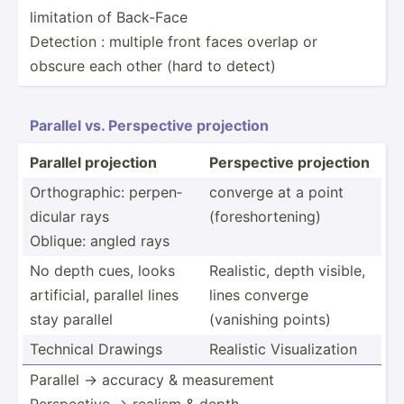
limitation of Back-Face
Detection : multiple front faces overlap or
obscure each other (hard to detect)
Parallel vs. Perspe­ctive projection
Parallel projection
Perspe­ctive projection
Orthog­raphic: perpen­
converge at a point
dicular rays
(fores­hor­tening)
Oblique: angled rays
No depth cues, looks
Realistic, depth visible,
artifi­cial, parallel lines
lines converge
stay parallel
(vanishing points)
Technical Drawings
Realistic Visual­ization
Parallel → accuracy & measur­ement
Perspe­ctive → realism & depth