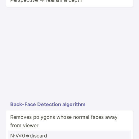
Back-Face Detection algorithm
Removes polygons whose normal faces away
from viewer
N⋅V≤0⇒­discard