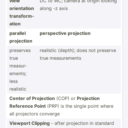
view
DC to WC; camera at origin looking
orient­ation
along -z axis
transf­orm­
ation
parallel
perspe­ctive projection
projection
preserves
realistic (depth); does not preserve
true
true measur­ements
measur­
ements;
less
realistic
Center of Projection
(COP) or
Projection
Reference Point
(PRP) is the single point where
all projectors converge
Viewport Clipping
- after projection in standard