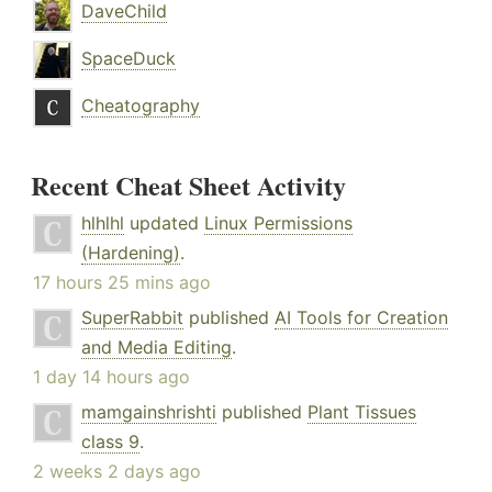
DaveChild
SpaceDuck
Cheatography
Recent Cheat Sheet Activity
hlhlhl
updated
Linux Permissions
(Hardening)
.
17 hours 25 mins ago
SuperRabbit
published
AI Tools for Creation
and Media Editing
.
1 day 14 hours ago
mamgainshrishti
published
Plant Tissues
class 9
.
2 weeks 2 days ago