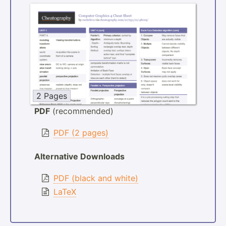
2 Pages
PDF
(recommended)
PDF (2 pages)
Alternative Downloads
PDF (black and white)
LaTeX