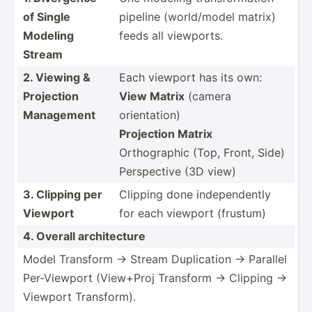
of Single
pipeline (world­/model matrix)
Modeling
feeds all viewports.
Stream
2. Viewing &
Each viewport has its own:
Projection
View Matrix
(camera
Management
orientation)
Projection Matrix
Orthog­raphic (Top, Front, Side)
Perspective (3D view)
3. Clipping per
Clipping done indepe­ndently
Viewport
for each viewport (frustum)
4. Overall archit­ecture
Model Transform → Stream Duplic­ation → Parallel
Per-Vi­ewport (View+Proj Transform → Clipping →
Viewport Transf­orm).