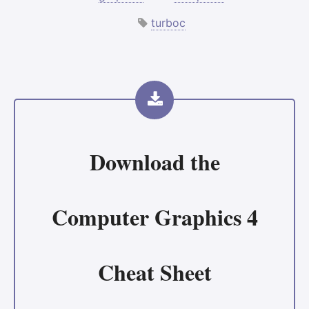
turboc
Download the
Computer Graphics 4
Cheat Sheet