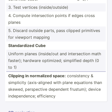
3. Test vertices (insid­e/o­utside)
4. Compute inters­ection points if edges cross
planes
5. Discard outside parts, pass clipped primitives
for viewport mapping
Standa­rdized Cube
Uniform planes (insid­e/out and inters­ection math
faster); hardware optimized; simplified depth (0
to 1)
Clipping in normalized space:
consis­tency &
simplicity (axis-­aligned with plane equations than
skewed, perspe­ctive dependent frustum); device
indepe­ndence; efficiency