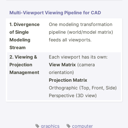
Multi-­Vie­wport Viewing Pipeline for CAD
1. Divergence
One modeling transf­orm­ation
of Single
pipeline (world­/model matrix)
Modeling
feeds all viewports.
Stream
2. Viewing &
Each viewport has its own:
Projection
View Matrix
(camera
Management
orientation)
Projection Matrix
Orthog­raphic (Top, Front, Side)
Perspective (3D view)
graphics
computer