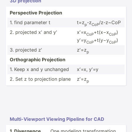
3D projection
Perspe­ctive Projection
1. find parameter t
t=z
-z
/z-z~CoP
p
CoP
2. projected x' and y'
x′=x
​+t(x−x
​)
CoP
CoP
y′=y
​+t(y−y
)
CoP
CoP​
3. projected z'
z′=z
p
Orthog­raphic Projection
1. Keep x and y unchanged
x′=x, y′=y
2. Set z to projection plane
z′=z
p​
Multi-­Vie­wport Viewing Pipeline for CAD
1. Divergence
One modeling transf­orm­ation