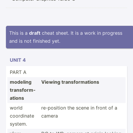
This is a
draft
cheat sheet. It is a work in progress
and is not finished yet.
UNIT 4
PART A
modeling
Viewing transf­orm­ations
transf­orm­
ations
world
re-pos­ition the scene in front of a
coordinate
camera
system.