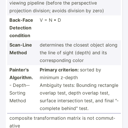
viewing pipeline (before the perspe­ctive
projection division; avoids division by zero)
Back-Face
V = N • D
Detection
condition
Scan-Line
determines the closest object along
Method
the line of sight (depth) and its
corres­ponding color
Painter's
Primary criterion:
sorted by
Algorithm.
minimum z-depth
- Depth-­
Ambiguity tests: Bounding rectangle
Sorting
overlap test, depth overlap test,
Method
surface inters­ection test, and final "­
com­plete behind­" test.
composite transf­orm­ation matrix is not commut­
ative