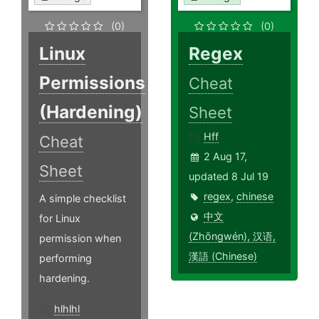
(0)
(0)
Linux
Regex
Permissions
Cheat
(Hardening)
Sheet
Hff
Cheat
2 Aug 17,
Sheet
updated 8 Jul 19
regex
,
chinese
A simple checklist
中文
for Linux
(Zhōngwén), 汉语,
permission when
漢語 (Chinese)
performing
hardening.
hlhlhl