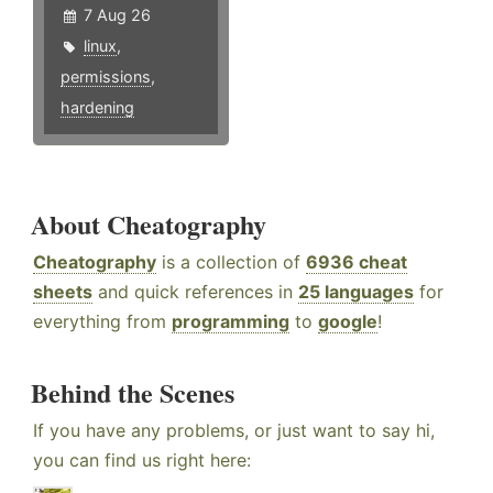
7 Aug 26
linux
,
permissions
,
hardening
About Cheatography
Cheatography
is a collection of
6936 cheat
sheets
and quick references in
25 languages
for
everything from
programming
to
google
!
Behind the Scenes
If you have any problems, or just want to say hi,
you can find us right here: