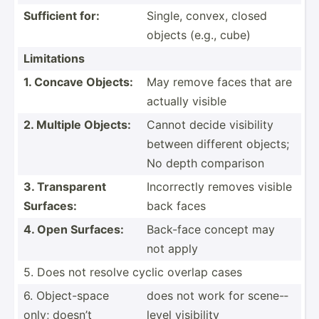
Sufficient for:
Single, convex, closed
objects (e.g., cube)
Limita­tions
1. Concave Objects:
May remove faces that are
actually visible
2. Multiple Objects:
Cannot decide visibility
between different objects;
No depth comparison
3. Transp­arent
Incorr­ectly removes visible
Surfaces:
back faces
4. Open Surfaces:
Back-face concept may
not apply
5. Does not resolve cyclic overlap cases
6. Object­-space
does not work for scene-­
only; doesn’t
level visibility