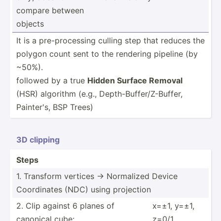
compare between
objects
It is a pre-­pro­cessing culling step that reduces the
polygon count sent to the rendering pipeline (by
~50%).
followed by a true
Hidden Surface Removal
(HSR) ­alg­orithm (e.g., Depth-­Buf­fer­/Z-­Buffer,
Painter's, BSP Trees)
3D clipping
Steps
1. Transform vertices → Normalized Device
Coordi­nates (NDC) using projection
2. Clip against 6 planes of
x=±1, y=±1,
canonical cube:
z=0/1