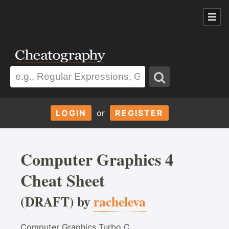
LOGIN
or
REGISTER
Computer Graphics 4
Cheat Sheet
(DRAFT) by
racheleva
Computer Graphics Turbo C