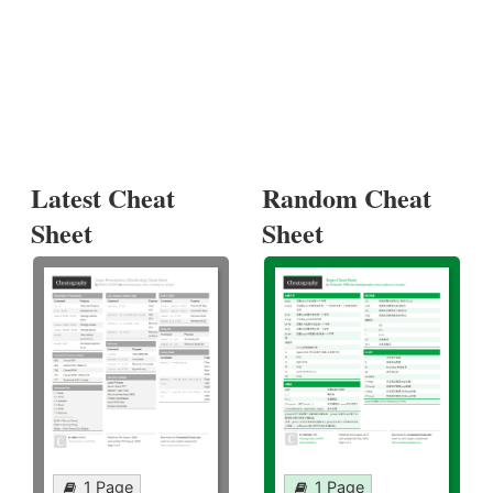
Latest Cheat
Random Cheat
Sheet
Sheet
1 Page
1 Page