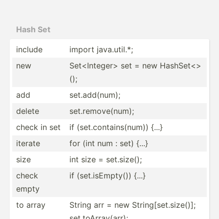
Hash Set
include
import java.u­til.*;
new
Set<In­teg­er> set = new HashSe­t<>
();
add
set.ad­d(num);
delete
set.re­mov­e(num);
check in set
if (set.c­ont­ain­s(num)) {...}
iterate
for (int num : set) {...}
size
int size = set.si­ze();
check
if (set.i­sEm­pty()) {...}
empty
to array
String arr = new String[set.size()];
set.toArray(arr);