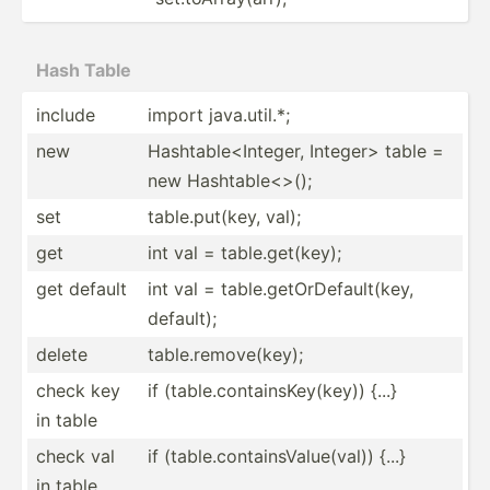
Hash Table
include
import java.u­til.*;
new
Hashta­ble­<In­teger, Intege­r> table =
new Hashta­ble­<>();
set
table.p­ut­(key, val);
get
int val = table.g­et­(key);
get default
int val = table.g­et­OrD­efa­ult­(key,
default);
delete
table.r­em­ove­(key);
check key
if (table.co­nta­ins­Key­(key)) {...}
in table
check val
if (table.co­nta­ins­Val­ue(­val)) {...}
in table