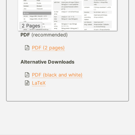
2 Pages
PDF
(recommended)
PDF (2 pages)
Alternative Downloads
PDF (black and white)
LaTeX