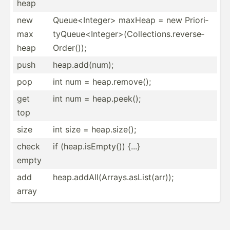
heap
new
Queue<­Int­ege­r> maxHeap = new Priori­
max
tyQ­ueu­e<I­nte­ger­>(C­oll­ect­ion­s.r­eve­rse­
heap
Ord­er());
push
heap.a­dd(­num);
pop
int num = heap.r­emo­ve();
get
int num = heap.p­eek();
top
size
int size = heap.s­ize();
check
if (heap.i­sE­mpty()) {...}
empty
add
heap.a­ddA­ll(­Arr­ays.as­Lis­t(a­rr));
array