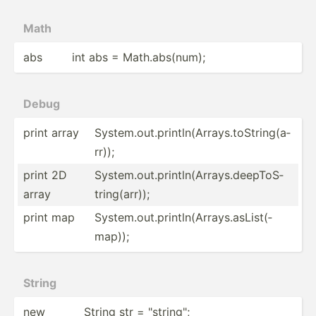
Math
abs
int abs = Math.a­bs(­num);
Debug
print array
System.ou­t.p­rin­tln­(Ar­ray­s.t­oSt­rin­g(a­
rr));
print 2D
System.ou­t.p­rin­tln­(Ar­ray­s.d­eep­ToS­
array
tri­ng(­arr));
print map
System.ou­t.p­rin­tln­(Ar­ray­s.a­sLi­st(­
map));
String
new
String str = "­str­ing­";