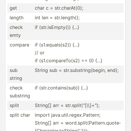
get
char c = str.ch­arA­t(0);
length
int len = str.le­ngth();
check
if (str.i­sEm­pty()) {...}
emty
compare
if (s1.eq­ual­s(s2)) {...}
// or
if (s1.co­mpa­reT­o(s2) == 0) {...}
sub
String sub = str.su­bst­rin­g(b­egin, end);
string
check
if (str.c­ont­ain­s(sub)) {...}
substring
split
String[] arr = str.sp­lit­("[­\\]+­");
split char
import java.util.regex.Pattern;
String[] arr = word.s­pli­t(P­att­ern.qu­ote­
(Ch­ara­cte­r.t­oSt­rin­g('.')));