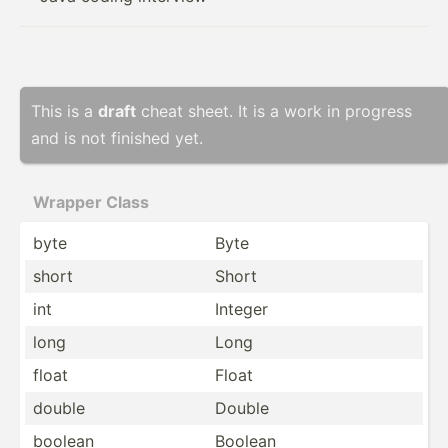
This is a
draft
cheat sheet. It is a work in progress
and is not finished yet.
Wrapper Class
byte
Byte
short
Short
int
Integer
long
Long
float
Float
double
Double
boolean
Boolean