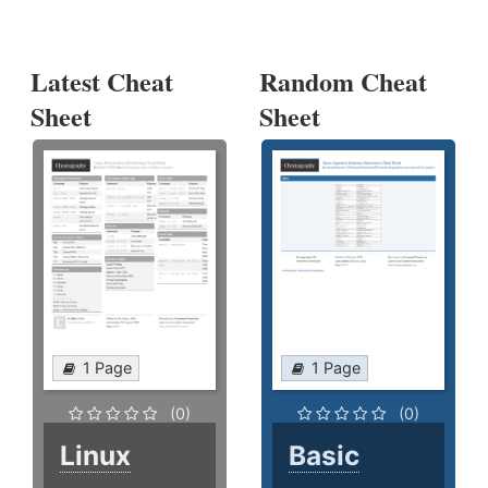
Latest Cheat
Random Cheat
Sheet
Sheet
1 Page
1 Page
(0)
(0)
Linux
Basic