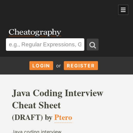
LOGIN
or
REGISTER
Java Coding Interview
Cheat Sheet
(DRAFT) by
Ptero
Java coding interview