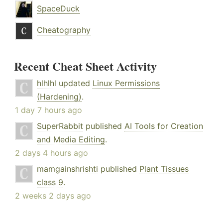
SpaceDuck
Cheatography
Recent Cheat Sheet Activity
hlhlhl
updated
Linux Permissions
(Hardening)
.
1 day 7 hours ago
SuperRabbit
published
AI Tools for Creation
and Media Editing
.
2 days 4 hours ago
mamgainshrishti
published
Plant Tissues
class 9
.
2 weeks 2 days ago