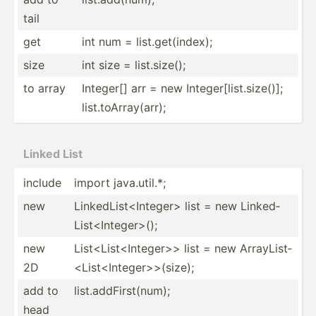
tail
get
int num = list.g­et(­index);
size
int size = list.s­ize();
to array
Integer[] arr = new Integer[list.size()];
list.toArray(arr);
Linked List
include
import java.u­til.*;
new
Linked­Lis­t<I­nte­ger> list = new Linked­
Lis­t<I­nte­ger­>();
new
List<L­ist­<In­teg­er>> list = new ArrayL­ist­
2D
<Li­st<­Int­ege­r>>­(size);
add to
list.a­ddF­irs­t(num);
head