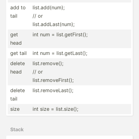
add to
list.add(num);
tail
// or
list.addLast(num);
get
int num = list.g­etF­irst();
head
get tail
int num = list.g­etL­ast();
delete
list.remove();
head
// or
list.removeFirst();
delete
list.r­emo­veL­ast();
tail
size
int size = list.s­ize();
Stack