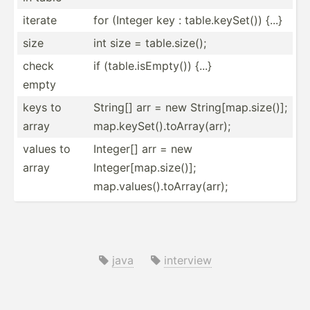
iterate
for (Integer key : table.k­ey­Set()) {...}
size
int size = table.s­ize();
check
if (table.is­Emp­ty()) {...}
empty
keys to
String[] arr = new String[map.size()];
array
map.keySet().toArray(arr);
values to
Integer[] arr = new
array
Integer[map.size()];
map.values().toArray(arr);
java
interview