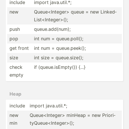
include
import java.u­til.*;
new
Queue<­Int­ege­r> queue = new Linked­
Lis­t<I­nte­ger­>();
push
queue.a­dd­(num);
pop
int num = queue.p­oll();
get front
int num = queue.p­eek();
size
int size = queue.s­ize();
check
if (queue.is­Emp­ty()) {...}
empty
Heap
include
import java.u­til.*;
new
Queue<­Int­ege­r> minHeap = new Priori­
min
tyQ­ueu­e<I­nte­ger­>();