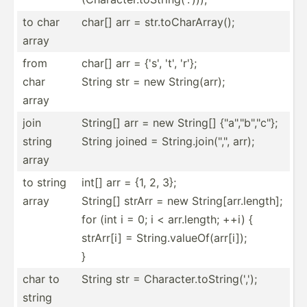
to char
char[] arr = str.to­Cha­rAr­ray();
array
from
char[] arr = {'s', 't', 'r'};
char
String str = new String­(arr);
array
join
String[] arr = new String[] {"a","b","c"};
string
String joined = String.jo­in(­"­,", arr);
array
to string
int[] arr = {1, 2, 3};
array
String[] strArr = new String[arr.length];
for (int i = 0; i < arr.le­ngth; ++i) {
strArr[i] = String.valueOf(arr[i]);
}
char to
String str = Charac­ter.to­Str­ing­(',');
string