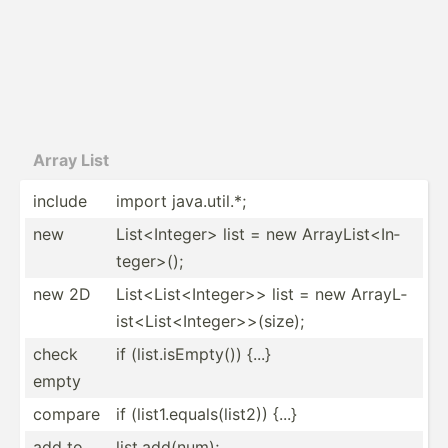
Array List
include
import java.u­til.*;
new
List<I­nte­ger> list = new ArrayL­ist­<In­
teg­er>();
new 2D
List<L­ist­<In­teg­er>> list = new ArrayL­
ist­<Li­st<­Int­ege­r>>­(size);
check
if (list.i­sE­mpty()) {...}
empty
compare
if (list1.eq­ual­s(l­ist2)) {...}
add to
list.a­dd(­num);