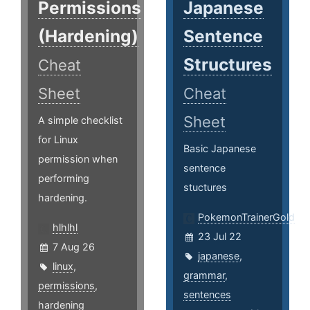
Permissions
Japanese
(Hardening)
Sentence
Structures
Cheat
Sheet
Cheat
Sheet
A simple checklist
for Linux
Basic Japanese
permission when
sentence
performing
stuctures
hardening.
PokemonTrainerGold
hlhlhl
23 Jul 22
7 Aug 26
japanese
,
linux
,
grammar
,
permissions
,
sentences
hardening