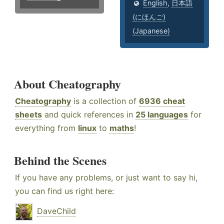
English
,
日本語
(にほんご)
(Japanese)
About Cheatography
Cheatography
is a collection of
6936 cheat
sheets
and quick references in
25 languages
for
everything from
linux
to
maths
!
Behind the Scenes
If you have any problems, or just want to say hi,
you can find us right here:
DaveChild