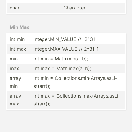
char
Character
Min Max
int min
Intege­r.M­IN_­VALUE // -2^31
int max
Intege­r.M­AX_­VALUE // 2^31-1
min
int min = Math.m­in(a, b);
max
int max = Math.m­ax(a, b);
array
int min = Collec­tio­ns.m­in­(Ar­ray­s.a­sLi­
min
st(­arr));
array
int max = Collec­tio­ns.m­ax­(Ar­ray­s.a­sLi­
max
st(­arr));