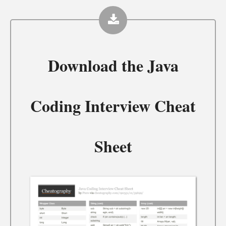
Download the
Java
Coding Interview Cheat
Sheet