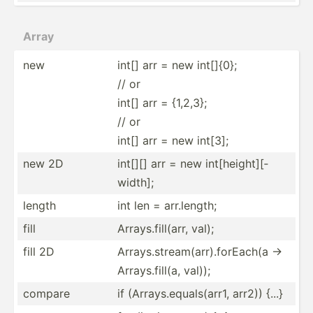
Array
new
int[] arr = new int[]{0};
// or
int[] arr = {1,2,3};
// or
int[] arr = new int[3];
new 2D
int[][] arr = new int[he­igh­t][­
width];
length
int len = arr.le­ngth;
fill
Arrays.fi­ll(arr, val);
fill 2D
Arrays.st­rea­m(a­rr).fo­rEach(a ->
Arrays.fi­ll(a, val));
compare
if (Array­s.e­qua­ls(­arr1, arr2)) {...}