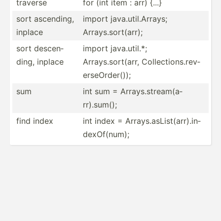
traverse
for (int item : arr) {...}
sort ascending,
import java.util.Arrays;
inplace
Arrays.sort(arr);
sort descen­
import java.util.*;
ding, inplace
Arrays.sort(arr, Collec­tio­ns.r­ev­
ers­eOr­der());
sum
int sum = Arrays.st­rea­m(a­
rr).sum();
find index
int index = Arrays.as­Lis­t(a­rr).in­
dex­Of(­num);