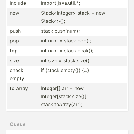
include
import java.u­til.*;
new
Stack<­Int­ege­r> stack = new
Stack<­>();
push
stack.p­us­h(num);
pop
int num = stack.p­op();
top
int num = stack.p­eak();
size
int size = stack.s­ize();
check
if (stack.em­pty()) {...}
empty
to array
Integer[] arr = new
Integer[stack.size()];
stack.toArray(arr);
Queue