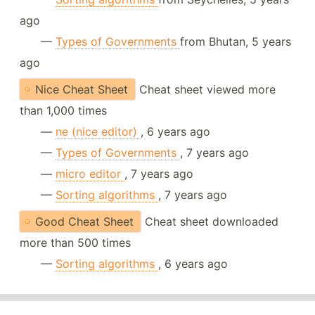
ago
—
Types of Governments
from Bhutan, 5 years
ago
Nice Cheat Sheet
Cheat sheet viewed more
than 1,000 times
—
ne (nice editor)
, 6 years ago
—
Types of Governments
, 7 years ago
—
micro editor
, 7 years ago
—
Sorting algorithms
, 7 years ago
Good Cheat Sheet
Cheat sheet downloaded
more than 500 times
—
Sorting algorithms
, 6 years ago