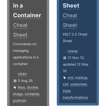
in a
Sheet
Container
Cheat
Cheat
Sheet
Sheet
XSLT 2.0 Cheat
Sheet
Commands on
managing
Univer
applications in a
21 Nov 12,
container
updated 12 May
16
hlhlhl
xml
,
markup
,
5 Aug 26
xslt
,
stylesheet
,
linux
,
docker
,
style
,
image
,
container
,
transformations
podman