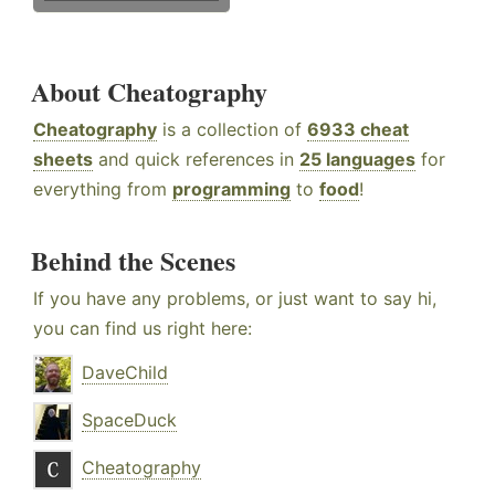
About Cheatography
Cheatography
is a collection of
6933 cheat
sheets
and quick references in
25 languages
for
everything from
programming
to
food
!
Behind the Scenes
If you have any problems, or just want to say hi,
you can find us right here:
DaveChild
SpaceDuck
Cheatography