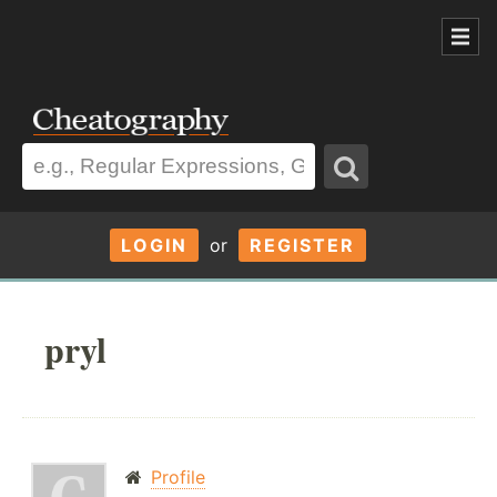
LOGIN
or
REGISTER
pryl
Profile