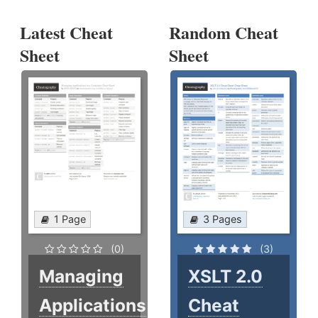
Latest Cheat
Random Cheat
Sheet
Sheet
1 Page
3 Pages
(0)
(3)
Managing
XSLT 2.0
Applications
Cheat