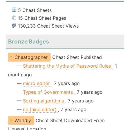
5 Cheat Sheets
15 Cheat Sheet Pages
130,233 Cheat Sheet Views
Bronze Badges
Cheatographer
Cheat Sheet Published
—
Shattering the Myths of Password Rules
, 1
month ago
—
micro editor
, 7 years ago
—
Types of Governments
, 7 years ago
—
Sorting algorithms
, 7 years ago
—
ne (nice editor)
, 7 years ago
Worldly
Cheat Sheet Downloaded From
Unusual Location