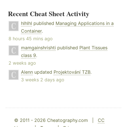
Recent Cheat Sheet Activity
hlhlhl
published
Managing Applications in a
Container
.
8 hours 45 mins ago
mamgainshrishti
published
Plant Tissues
class 9
.
2 weeks ago
Alenn
updated
Projektování TZB
.
3 weeks 2 days ago
© 2011 - 2026 Cheatography.com |
CC