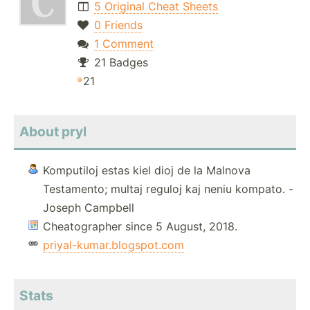
5 Original Cheat Sheets
0 Friends
1 Comment
21 Badges
21
About pryl
Komputiloj estas kiel dioj de la Malnova
Testamento; multaj reguloj kaj neniu kompato. -
Joseph Campbell
Cheatographer since 5 August, 2018.
priyal-kumar.blogspot.com
Stats