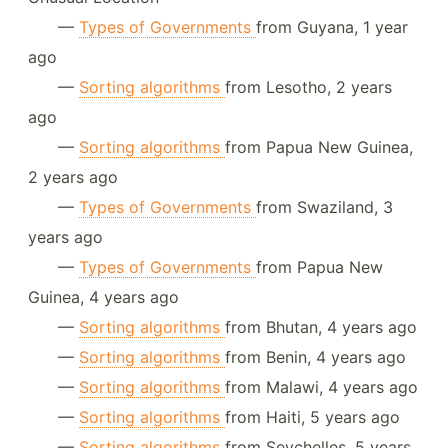
—
Types of Governments
from Guyana, 1 year
ago
—
Sorting algorithms
from Lesotho, 2 years
ago
—
Sorting algorithms
from Papua New Guinea,
2 years ago
—
Types of Governments
from Swaziland, 3
years ago
—
Types of Governments
from Papua New
Guinea, 4 years ago
—
Sorting algorithms
from Bhutan, 4 years ago
—
Sorting algorithms
from Benin, 4 years ago
—
Sorting algorithms
from Malawi, 4 years ago
—
Sorting algorithms
from Haiti, 5 years ago
—
Sorting algorithms
from Seychelles, 5 years