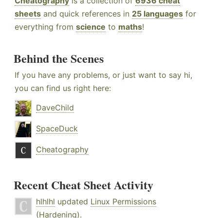
Cheatography
is a collection of
6936 cheat
sheets
and quick references in
25 languages
for
everything from
science
to
maths
!
Behind the Scenes
If you have any problems, or just want to say hi,
you can find us right here:
DaveChild
SpaceDuck
Cheatography
Recent Cheat Sheet Activity
hlhlhl
updated
Linux Permissions
(Hardening)
.