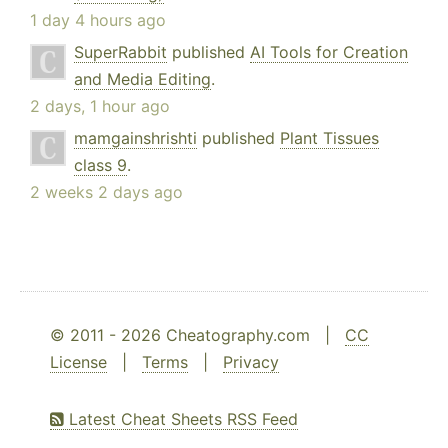
1 day 4 hours ago
SuperRabbit
published
AI Tools for Creation
and Media Editing
.
2 days, 1 hour ago
mamgainshrishti
published
Plant Tissues
class 9
.
2 weeks 2 days ago
© 2011 - 2026 Cheatography.com |
CC
License
|
Terms
|
Privacy
Latest Cheat Sheets RSS Feed