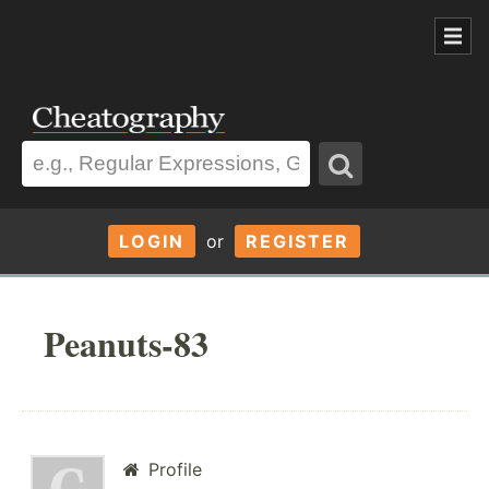
LOGIN
or
REGISTER
Peanuts-83
Profile