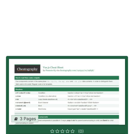
3 Pages
(0)