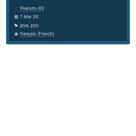
Peanuts-83
7 Mar 26
java
,
poo
français (French)