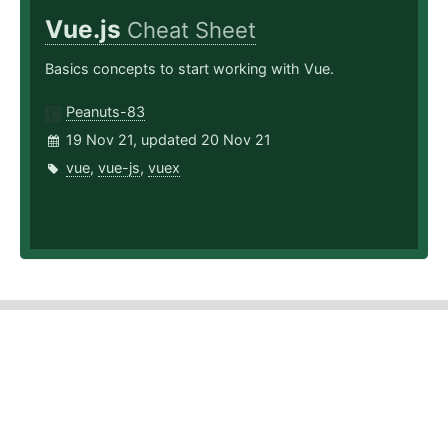
Vue.js
Cheat Sheet
Basics concepts to start working with Vue.
Peanuts-83
19 Nov 21, updated 20 Nov 21
vue
,
vue-js
,
vuex