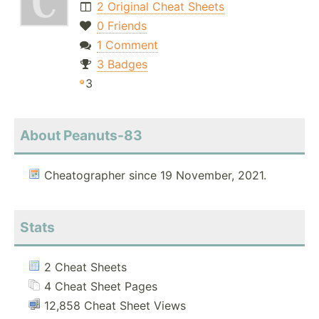
2 Original Cheat Sheets
0 Friends
1 Comment
3 Badges
3
About Peanuts-83
Cheatographer since 19 November, 2021.
Stats
2 Cheat Sheets
4 Cheat Sheet Pages
12,858 Cheat Sheet Views