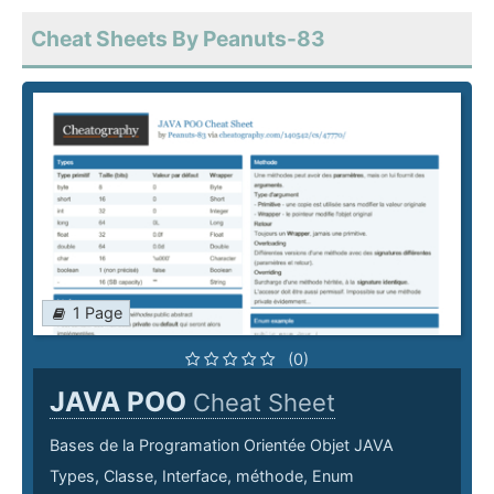
Cheat Sheets By Peanuts-83
1 Page
(0)
JAVA POO
Cheat Sheet
Bases de la Programation Orientée Objet JAVA
Types, Classe, Interface, méthode, Enum