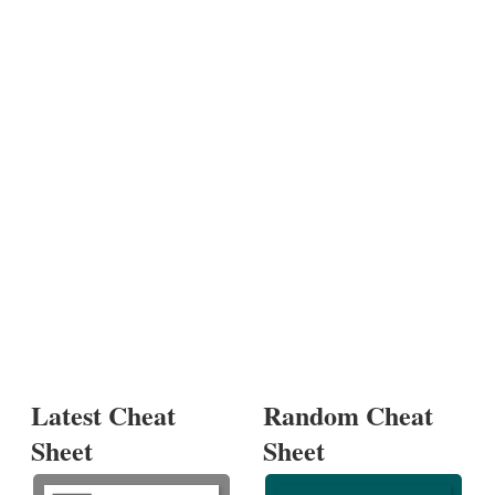
Latest Cheat
Random Cheat
Sheet
Sheet