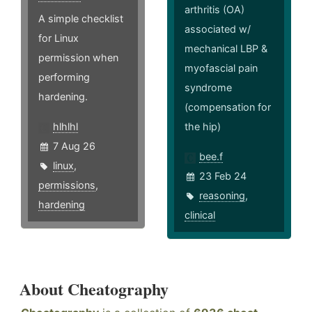
arthritis (OA)
A simple checklist
associated w/
for Linux
mechanical LBP &
permission when
myofascial pain
performing
syndrome
hardening.
(compensation for
hlhlhl
the hip)
7 Aug 26
bee.f
linux
,
23 Feb 24
permissions
,
reasoning
,
hardening
clinical
About Cheatography