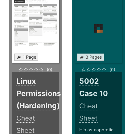
1 Page
3 Pages
(0)
(0)
Linux
5002
Permissions
Case 10
(Hardening)
Cheat
Cheat
Sheet
Sheet
Hip osteoporotic