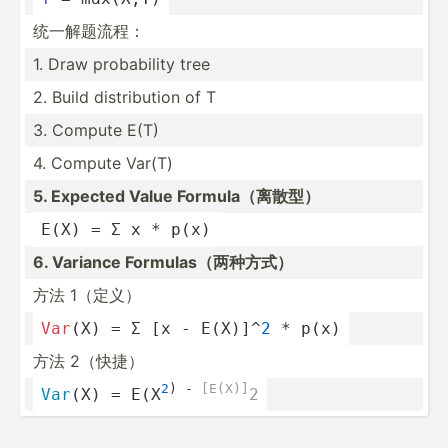
统一解题流程：
1. Draw probab­ility tree
2. Build distri­bution of T
3. Compute E(T)
4. Compute Var(T)
5. Expected Value Formul­a（离散型）
E(X) = Σ x * p(x)
6. Variance Formul­as（­两种方式）
方法 1（定义）
Var
(X) = Σ [x - E(X)]^
2
 * p(x)
方法 2（快捷）
2
) -
 [E(X)]
Var
(X) = E(X
2