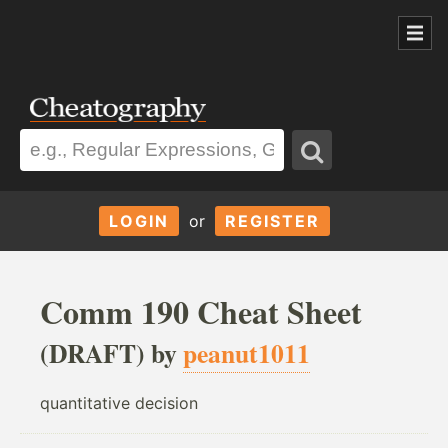
LOGIN
or
REGISTER
Comm 190 Cheat Sheet
(DRAFT) by
peanut1011
quantitative decision