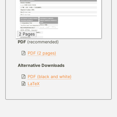
2 Pages
PDF
(recommended)
PDF (2 pages)
Alternative Downloads
PDF (black and white)
LaTeX