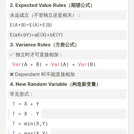
2. Expected Value Rules（­期望公式）
永远成立（不­管独立­还是相关）：
E(A+B)­=E(­A)+E(B)
E(aX+b­Y)=­aE(­X)+­bE(Y)
3. Variance Rules（­方差公式）
✅ 独立时才可直接相加：
Var
(A + B) = 
Var
(A) + 
Var
(B)
❌ Dependent 时不能直接相加
4. New Random Variab­le（­构造新变量）
常见形式：
T
 = X + Y
T
 = X - Y
T
 = min(X,Y)
T
 = max(X,Y)