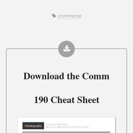
commerce
Download the
Comm
190 Cheat Sheet