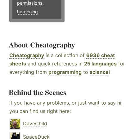
permissions
,
hardening
About Cheatography
Cheatography
is a collection of
6936 cheat
sheets
and quick references in
25 languages
for
everything from
programming
to
science
!
Behind the Scenes
If you have any problems, or just want to say hi,
you can find us right here:
DaveChild
SpaceDuck