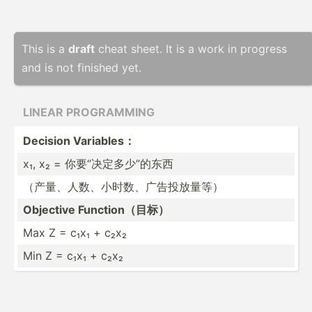
This is a
draft
cheat sheet. It is a work in progress
and is not finished yet.
LINEAR PROGRA­MMING
Decision Variables：
x₁, x₂ = 你要“决定多­少”的东西
（产量、人数­、小时­数、广­告投放量等）
Objective Functi­on（目标）
Max Z = c₁x₁ + c₂x₂
Min Z = c₁x₁ + c₂x₂