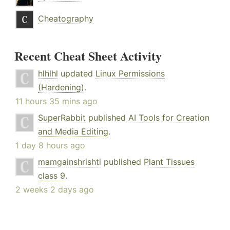
Cheatography
Recent Cheat Sheet Activity
hlhlhl
updated
Linux Permissions
(Hardening)
.
11 hours 35 mins ago
SuperRabbit
published
AI Tools for Creation
and Media Editing
.
1 day 8 hours ago
mamgainshrishti
published
Plant Tissues
class 9
.
2 weeks 2 days ago