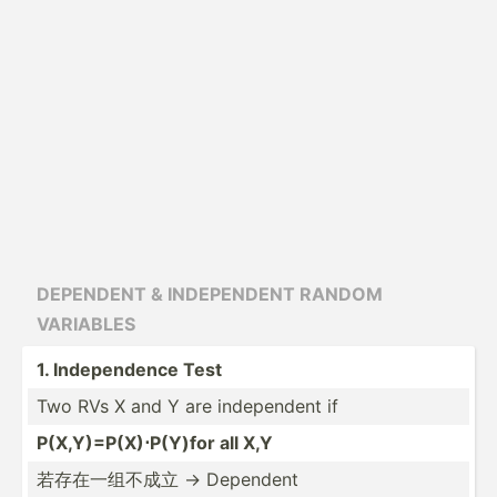
DEPE­NDENT & INDEPE­NDENT RANDOM
VARIAB­LES
1. Indepe­ndence Test
Two RVs X and Y are indepe­ndent if
P(X,Y)­=P(­X)⋅­P(Y)for all X,Y
若存在一组不成立 → Dependent