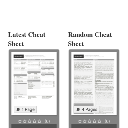
Latest Cheat
Random Cheat
Sheet
Sheet
1 Page
4 Pages
(0)
(0)