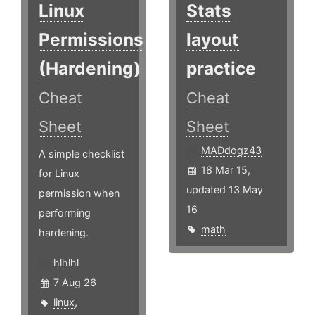
Linux
Stats
Permissions
layout
(Hardening)
practice
Cheat
Cheat
Sheet
Sheet
MADdogz43
A simple checklist
18 Mar 15,
for Linux
updated 13 May
permission when
16
performing
math
hardening.
hlhlhl
7 Aug 26
linux
,