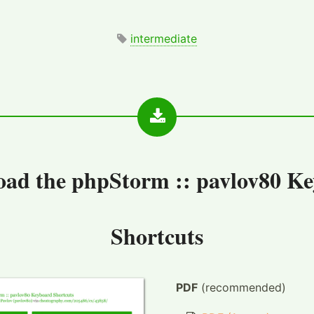
intermediate
oad the
phpStorm :: pavlov80 K
Shortcuts
PDF
(recommended)