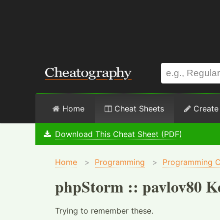
Home
Cheat Sheets
Create
Download This Cheat Sheet (PDF)
Home
>
Programming
>
Programming C
phpStorm :: pavlov80 K
Trying to remember these.