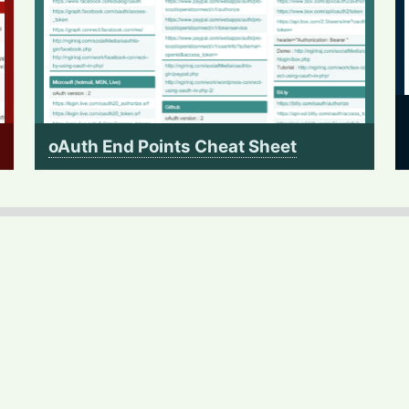
oAuth End Points Cheat Sheet