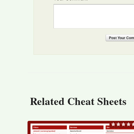
Post
Your Co
Related Cheat Sheets