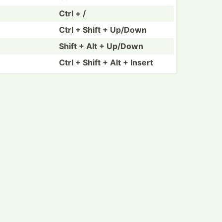
Ctrl + /
Ctrl + Shift + Up/Down
Shift + Alt + Up/Down
Ctrl + Shift + Alt + Insert