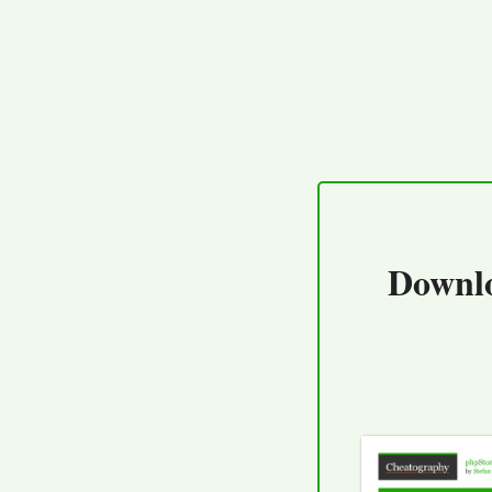
Downl