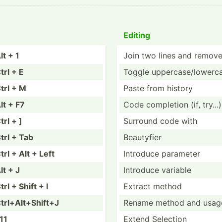
Editing
lt + 1
Join two lines and remov
trl + E
Toggle upperc­ase­/lo­werc
trl + M
Paste from history
lt + F7
Code completion (if, try...)
trl + ]
Surround code with
trl + Tab
Beautyfier
trl + Alt + Left
Introduce parameter
lt + J
Introduce variable
trl + Shift + I
Extract method
trl+A­lt+­Shift+J
Rename method and usag
11
Extend Selection