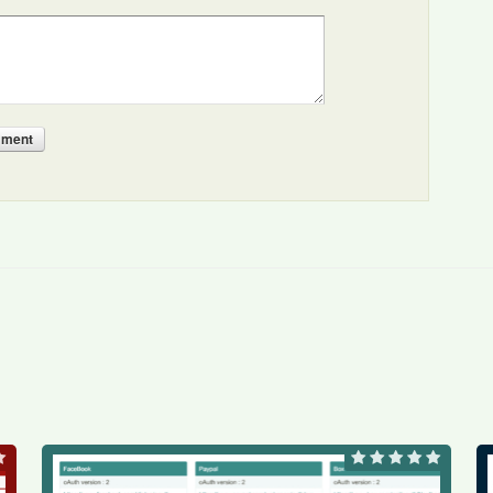
mment