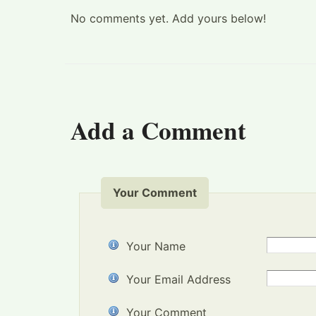
No comments yet. Add yours below!
Add a Comment
Your Comment
Your Name
Your Email Address
Your Comment