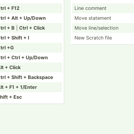
trl + F12
Line comment
trl + Alt + Up/Down
Move statement
trl + B
|
Ctrl + Click
Move line/s­ele­ction
trl + Shift + I
New Scratch file
trl +G
trl + Ctrl + Up/Down
lt + Click
trl + Shift + Backspace
lt + F1 + 1/Enter
hift + Esc