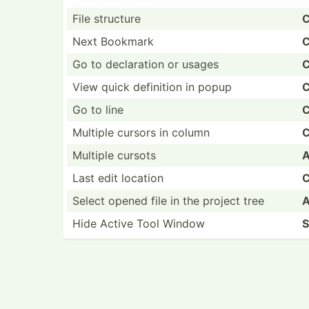
File structure
C
Next Bookmark
C
Go to declar­ation or usages
C
View quick definition in popup
C
Go to line
C
Multiple cursors in column
C
Multiple cursots
A
Last edit location
C
Select opened file in the project tree
A
Hide Active Tool Window
S