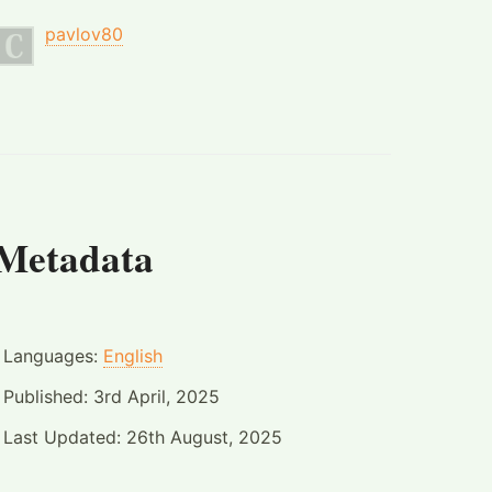
pavlov80
Metadata
Languages:
English
Published:
3rd April, 2025
Last Updated:
26th August, 2025