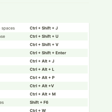
e spaces
Ctrl + Shift + J
ase
Ctrl + Shift + U
Ctrl + Shift + V
Ctrl + Shift + Enter
Ctrl + Alt + J
Ctrl + Alt + L
Ctrl + Alt + P
Ctrl + Alt +V
Ctrl + Alt + M
es
Shift + F6
Ctrl + W