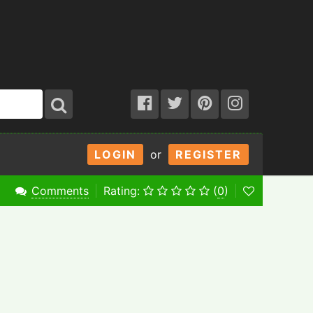
LOGIN
or
REGISTER
Comments
Rating:
(
0
)