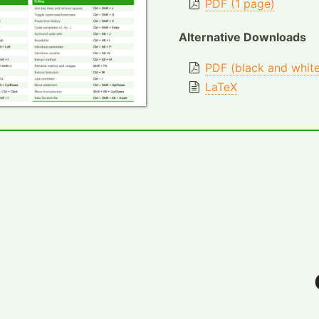
PDF (1 page)
Alternative Downloads
PDF (black and whit
LaTeX