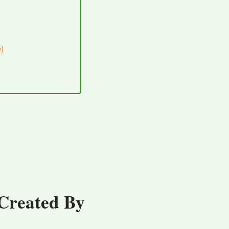
e)
Created By