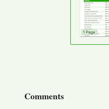
1 Page
Comments