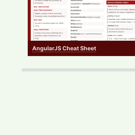
AngularJS Cheat Sheet