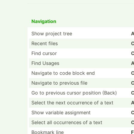
Navigation
Show project tree
A
Recent files
C
Find cursor
C
Find Usages
A
Navigate to code block end
C
Navigate to previous file
C
Go to previous cursor position (Back)
C
Select the next occurrence of a text
A
Show variable assignment
C
Select all occurr­ences of a text
C
Bookmark line
F