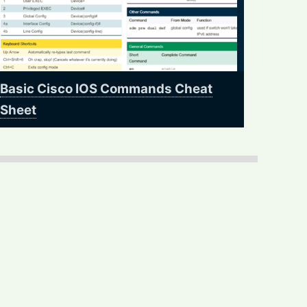
Basic Cisco IOS Commands Cheat
Sheet