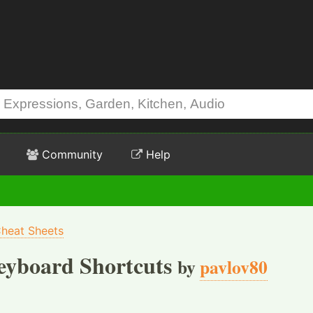
Community
Help
heat Sheets
eyboard Shortcuts
by
pavlov80