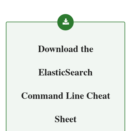
Download the
ElasticSearch
Command Line Cheat
Sheet