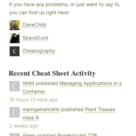
If you have any problems, or just want to say hi,
you can find us right here:
DaveChild
SpaceDuck
Cheatography
Recent Cheat Sheet Activity
hlhlhl
published
Managing Applications in a
Container
.
16 hours 13 mins ago
mamgainshrishti
published
Plant Tissues
class 9
.
2 weeks ago
Alenn
updated
Projektování TZB
.