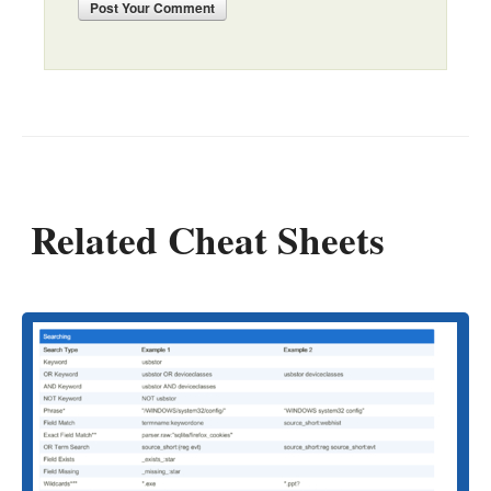
Post
Your Comment
Related Cheat Sheets