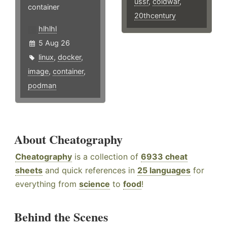
ussr
,
coldwar
,
container
20thcentury
hlhlhl
5 Aug 26
linux
,
docker
,
image
,
container
,
podman
About Cheatography
Cheatography
is a collection of
6933 cheat
sheets
and quick references in
25 languages
for
everything from
science
to
food
!
Behind the Scenes