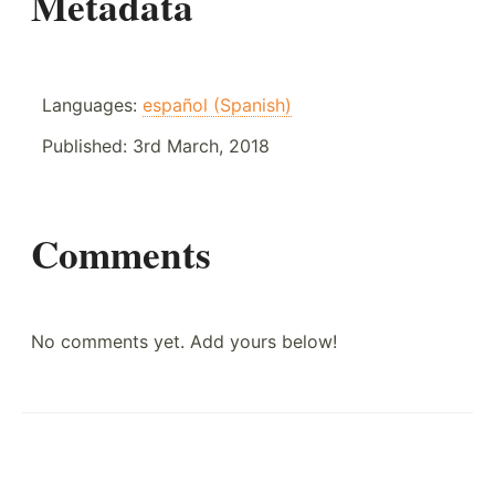
Metadata
Languages:
español (Spanish)
Published:
3rd March, 2018
Comments
No comments yet. Add yours below!