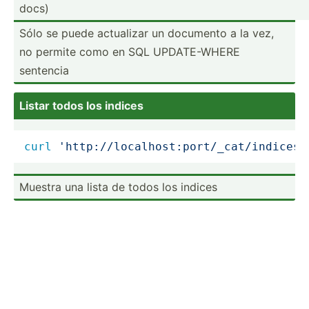
docs)
Sólo se puede actualizar un documento a la vez,
no permite como en SQL UPDATE­-WHERE
sentencia
Listar todos los indices
curl
'http://localhost:port/_cat/indices?
Muestra una lista de todos los indices