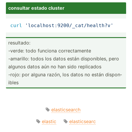
consultar estado cluster
curl
'localhost:9200/_cat/health?v'
resultado:
-verde: todo funciona correc­tamente
-amarillo: todos los datos están dispon­ibles, pero
algunos datos aún no han sido replicados
-rojo: por alguna razón, los datos no están dispon­
ibles
elasticsearch
elastic
elasticsearc