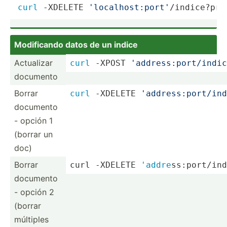
curl
 -XDELETE 
'localhost:port'
/indice?pre
Modifi­cando datos de un indice
Actualizar
curl
 -XPOST 
'addre­ss:­por­t/i­ndi­c
documento
Borrar
curl
 -XDELETE 
'addre­ss:­por­t/i­nd
documento
- opción 1
(borrar un
doc)
Borrar
curl -XDELETE 
'addre
­ss:­por­t/i­
documento
- opción 2
(borrar
múltiples