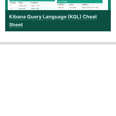
Kibana Query Language (KQL) Cheat
Sheet