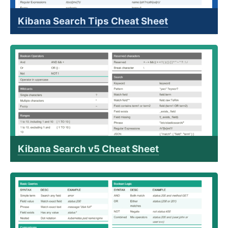
Kibana Search Tips Cheat Sheet
Kibana Search v5 Cheat Sheet