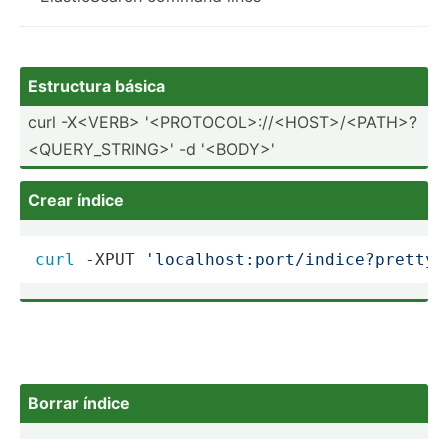
Estructura básica
curl -X<­VER­B> '<P­ROT­OCO­L>:­//<­HOS­T>/­<PA­TH>­?
<Q­UER­Y_S­TRI­NG>' -d '<B­ODY­>'
Crear índice
curl
 -XPUT 
'localhost:port/indice?pretty'
Borrar índice