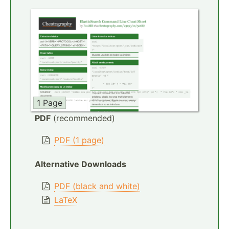
1 Page
PDF
(recommended)
PDF (1 page)
Alternative Downloads
PDF (black and white)
LaTeX