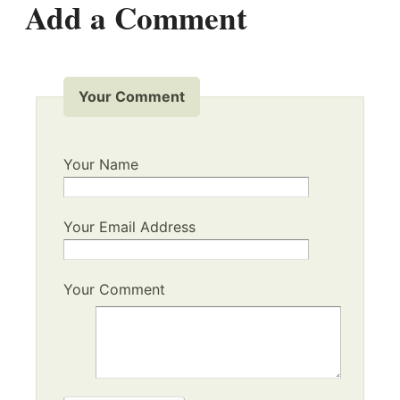
Add a Comment
Your Comment
Your Name
Your Email Address
Your Comment