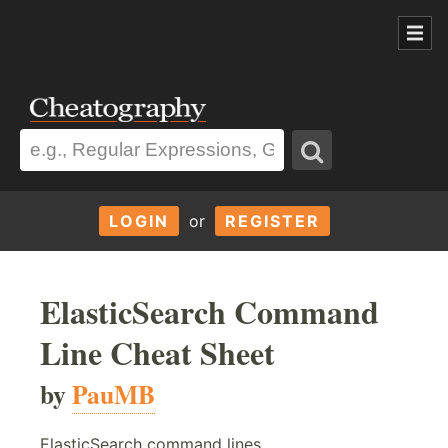
LOGIN
or
REGISTER
ElasticSearch Command
Line Cheat Sheet
by
PauMB
ElasticSearch command lines