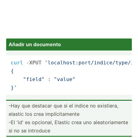
Añadir un documento
curl
 -XPUT 
'localhost:port/indice/type/id
{

    "field" : "value"

}'
-Hay que destacar que si el indice no existiera,
elastic los crea implíc­ita­mente
-El 'id' es opcional, Elastic crea uno aleato­ria­mente
si no se introduce