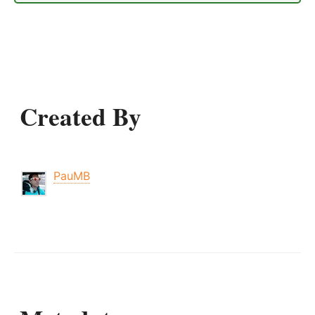
Created By
PauMB