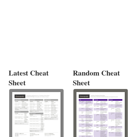
Latest Cheat
Random Cheat
Sheet
Sheet