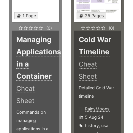
1 Page
25 Pages
(0)
(0)
Managing
Cold War
Applications
Timeline
in a
Cheat
Container
Sheet
Cheat
Detailed Cold War
timeline
Sheet
RainyMoons
Commands on
5 Aug 24
managing
history
,
usa
,
applications in a